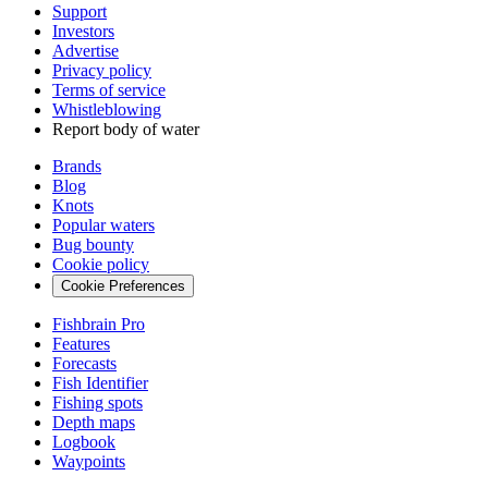
Support
Investors
Advertise
Privacy policy
Terms of service
Whistleblowing
Report body of water
Brands
Blog
Knots
Popular waters
Bug bounty
Cookie policy
Cookie Preferences
Fishbrain Pro
Features
Forecasts
Fish Identifier
Fishing spots
Depth maps
Logbook
Waypoints