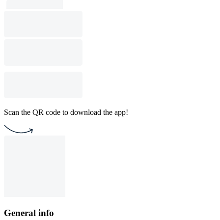
Scan the QR code to download the app!
General info