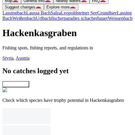
Map
General info
Nearby waters
FAQ
Suggest changes
Explore more
Lassingbach
Laussa Bach
Salza
Leopoldsteiner See
Grundlsee
Lassing
Bach
Weißenbach
Urlbach
fischerparadies schacherbauer
Weissenbach
Hackenkasgraben
Fishing spots, fishing reports, and regulations in
Styria
,
Austria
No catches logged yet
Explore map
Check which species have trophy potential in Hackenkasgraben