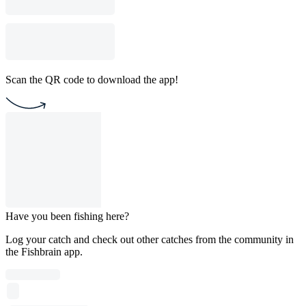
Scan the QR code to download the app!
Have you been fishing here?
Log your catch and check out other catches from the community in
the Fishbrain app.