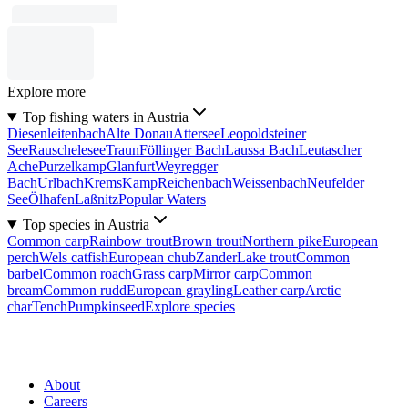
Explore more
Top fishing waters in Austria
Diesenleitenbach
Alte Donau
Attersee
Leopoldsteiner
See
Rauschelesee
Traun
Föllinger Bach
Laussa Bach
Leutascher
Ache
Purzelkamp
Glanfurt
Weyregger
Bach
Urlbach
Krems
Kamp
Reichenbach
Weissenbach
Neufelder
See
Ölhafen
Laßnitz
Popular Waters
Top species in Austria
Common carp
Rainbow trout
Brown trout
Northern pike
European
perch
Wels catfish
European chub
Zander
Lake trout
Common
barbel
Common roach
Grass carp
Mirror carp
Common
bream
Common rudd
European grayling
Leather carp
Arctic
char
Tench
Pumpkinseed
Explore species
About
Careers