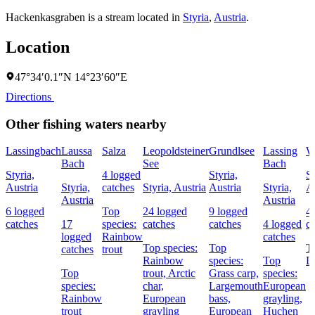
Hackenkasgraben is a stream located in
Styria
,
Austria
.
Location
47°34′0.1″N 14°23′60″E
Directions
Other fishing waters nearby
Lassingbach
Laussa
Salza
Leopoldsteiner
Grundlsee
Lassing
W
Bach
See
Bach
Styria,
4 logged
Styria,
St
Austria
Styria,
catches
Styria, Austria
Austria
Styria,
A
Austria
Austria
6 logged
Top
24 logged
9 logged
4
catches
17
species:
catches
catches
4 logged
c
logged
Rainbow
catches
Top species:
Top
To
catches
trout
Rainbow
species:
Top
La
Top
trout,
Arctic
Grass carp,
species:
species:
char,
Largemouth
European
Rainbow
European
bass,
grayling,
trout
grayling
European
Huchen