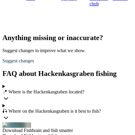
chub
Anything missing or inaccurate?
Suggest changes to improve what we show.
Suggest changes
FAQ about Hackenkasgraben fishing
📍 Where is the Hackenkasgraben located?
🎣 Where on the Hackenkasgraben is it best to fish?
Download Fishbrain and fish smarter