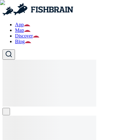
App
Map
Discover
Blog