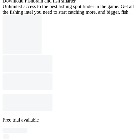
Download Fishbrain and fish smarter
Unlimited access to the best fishing spot finder in the game. Get all
the fishing intel you need to start catching more, and bigger, fish.
Free trial available