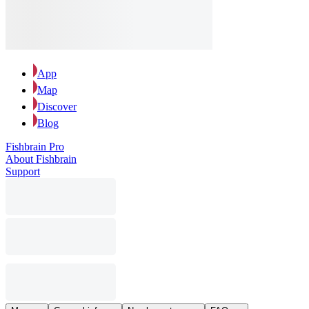
App
Map
Discover
Blog
Fishbrain Pro
About Fishbrain
Support