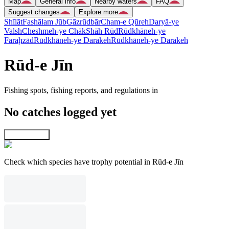
Map
General info
Nearby waters
FAQ
Suggest changes
Explore more
Shīlāt
Fashālam Jūb
Gāzrūdbār
Cham-e Qūreh
Daryā-ye
Valsh
Cheshmeh-ye Chāk
Shāh Rūd
Rūdkhāneh-ye
Faraḩzād
Rūdkhāneh-ye Darakeh
Rūdkhāneh-ye Darakeh
Rūd-e Jīn
Fishing spots, fishing reports, and regulations in
No catches logged yet
Explore map
Check which species have trophy potential in Rūd-e Jīn