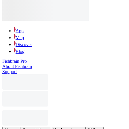
App
Map
Discover
Blog
Fishbrain Pro
About Fishbrain
Support