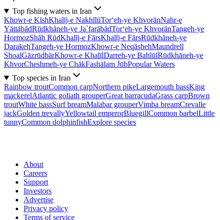
Top fishing waters in Iran
Khowr-e Kīsh
Khalīj-e Nakhīlū
Tor‘eh-ye Khvorān
Nahr-e
Yāttābād
Rūdkhāneh-ye Ja`farābād
Tor‘eh-ye Khvorān
Tangeh-ye
Hormoz
Shāh Rūd
Khalīj-e Fārs
Khalīj-e Fārs
Rūdkhāneh-ye
Darakeh
Tangeh-ye Hormoz
Khowr-e Neqāsheh
Maundrell
Shoal
Gāzrūdbār
Khowr-e Khalīl
Darreh-ye Bahlūl
Rūdkhāneh-ye
Khvor
Cheshmeh-ye Chāk
Fashālam Jūb
Popular Waters
Top species in Iran
Rainbow trout
Common carp
Northern pike
Largemouth bass
King
mackerel
Atlantic goliath grouper
Great barracuda
Grass carp
Brown
trout
White bass
Surf bream
Malabar grouper
Vimba bream
Crevalle
jack
Golden trevally
Yellowtail emperor
Bluegill
Common barbel
Little
tunny
Common dolphinfish
Explore species
About
Careers
Support
Investors
Advertise
Privacy policy
Terms of service