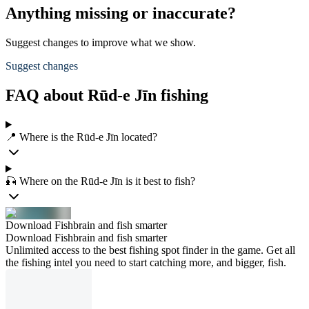
Anything missing or inaccurate?
Suggest changes to improve what we show.
Suggest changes
FAQ about Rūd-e Jīn fishing
📍 Where is the Rūd-e Jīn located?
🎣 Where on the Rūd-e Jīn is it best to fish?
Download Fishbrain and fish smarter
Download Fishbrain and fish smarter
Unlimited access to the best fishing spot finder in the game. Get all
the fishing intel you need to start catching more, and bigger, fish.