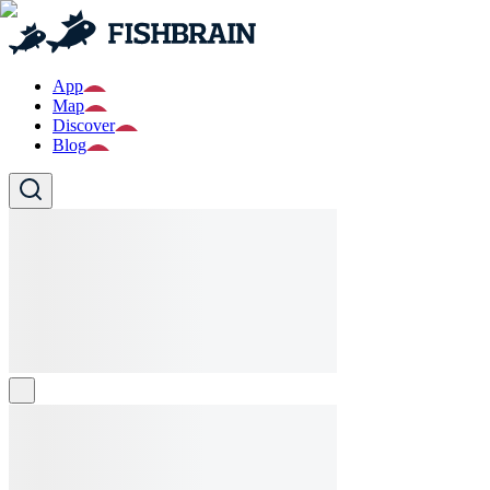
App
Map
Discover
Blog