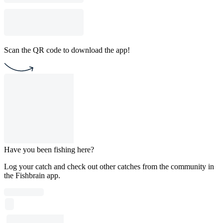
Scan the QR code to download the app!
Have you been fishing here?
Log your catch and check out other catches from the community in
the Fishbrain app.