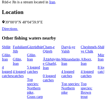
Rūd-e Jīn is a stream located in
Iran
.
Location
39°00′0″N 48°04′59.9″E
Directions
Other fishing waters nearby
Shīlāt
Fashālam
Gāzrūdbār
Cham-e
Daryā-ye
Cheshmeh-
Shāh
Jūb
Qūreh
Valsh
ye Chāk
Gīlān,
Gīlān,
Māza
Iran
Gīlān,
Iran
Āz̄ārbāyjān-
Māzandarān,
Alborz,
Iran
Iran
e Gharbī,
Iran
Iran
4
5 logged
8 log
Iran
logged
4 logged
catches
4 logged
4 logged
catch
catches
catches
0 logged
catches
catches
Top
catches
species:
Top species:
Top
Northern
Northern
species:
pike,
pike
Brown
Grass carp
trout