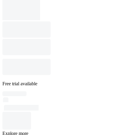
Free trial available
Explore more