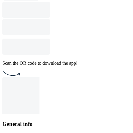
Scan the QR code to download the app!
General info