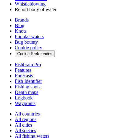
Whistleblowing
Report body of water
Brands
Blog
Knots
Popular waters
Bug bounty
Cookie policy
Cookie Preferences
Fishbrain Pro
Features
Forecasts
Fish Identifier
Fishing spots
Depth maps
Logbook
Waypoints
All countries
All regions
All cities
All species
All fishing waters