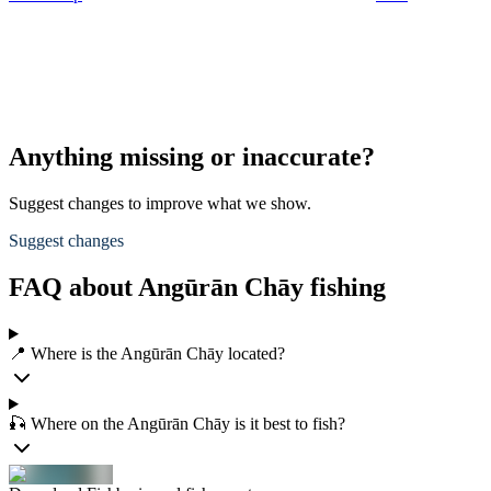
Anything missing or inaccurate?
Suggest changes to improve what we show.
Suggest changes
FAQ about Angūrān Chāy fishing
📍 Where is the Angūrān Chāy located?
🎣 Where on the Angūrān Chāy is it best to fish?