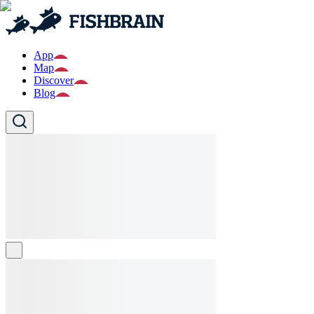
App
Map
Discover
Blog