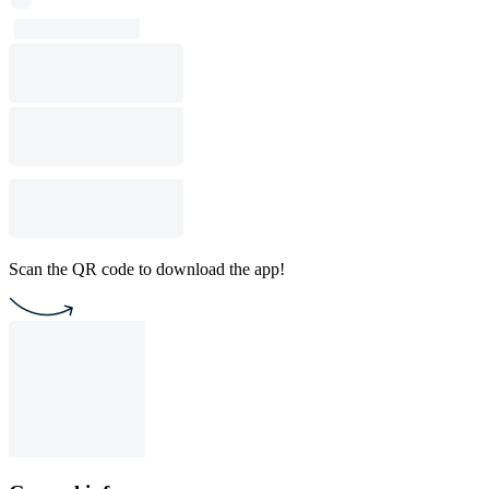
Scan the QR code to download the app!