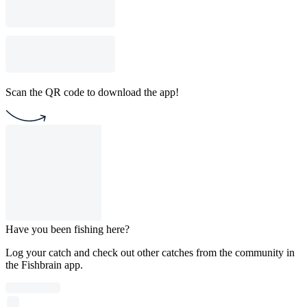
Scan the QR code to download the app!
Have you been fishing here?
Log your catch and check out other catches from the community in
the Fishbrain app.