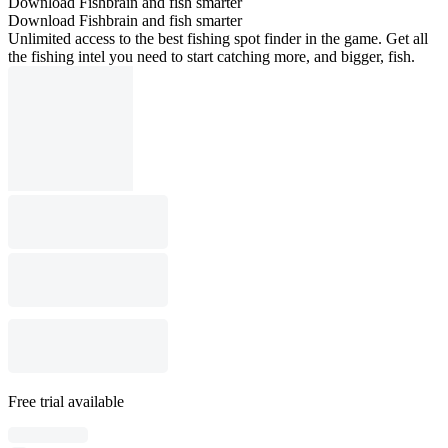
Download Fishbrain and fish smarter
Download Fishbrain and fish smarter
Unlimited access to the best fishing spot finder in the game. Get all
the fishing intel you need to start catching more, and bigger, fish.
Free trial available