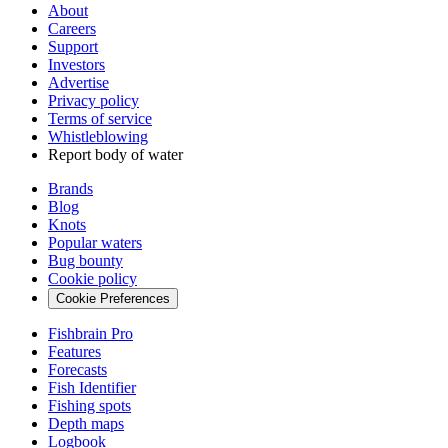
About
Careers
Support
Investors
Advertise
Privacy policy
Terms of service
Whistleblowing
Report body of water
Brands
Blog
Knots
Popular waters
Bug bounty
Cookie policy
Cookie Preferences
Fishbrain Pro
Features
Forecasts
Fish Identifier
Fishing spots
Depth maps
Logbook