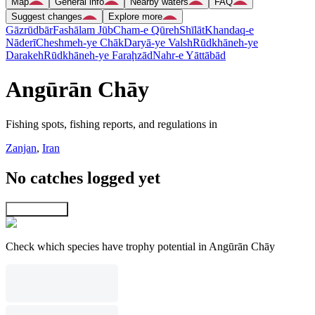
Map
General info
Nearby waters
FAQ
Suggest changes
Explore more
Gāzrūdbār
Fashālam Jūb
Cham-e Qūreh
Shīlāt
Khandaq-e
Nāderī
Cheshmeh-ye Chāk
Daryā-ye Valsh
Rūdkhāneh-ye
Darakeh
Rūdkhāneh-ye Faraḩzād
Nahr-e Yāttābād
Angūrān Chāy
Fishing spots, fishing reports, and regulations in
Zanjan
,
Iran
No catches logged yet
Explore map
Check which species have trophy potential in Angūrān Chāy