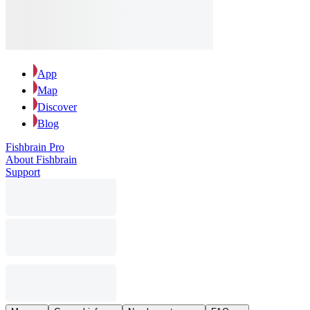
App
Map
Discover
Blog
Fishbrain Pro
About Fishbrain
Support