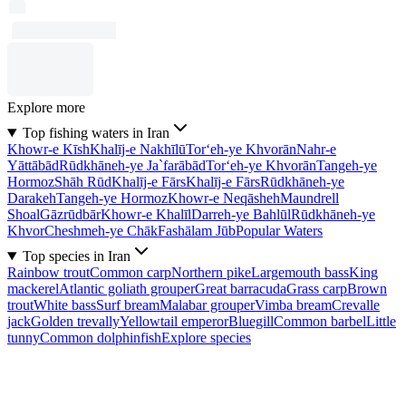
Explore more
Top fishing waters in Iran
Khowr-e Kīsh
Khalīj-e Nakhīlū
Tor‘eh-ye Khvorān
Nahr-e
Yāttābād
Rūdkhāneh-ye Ja`farābād
Tor‘eh-ye Khvorān
Tangeh-ye
Hormoz
Shāh Rūd
Khalīj-e Fārs
Khalīj-e Fārs
Rūdkhāneh-ye
Darakeh
Tangeh-ye Hormoz
Khowr-e Neqāsheh
Maundrell
Shoal
Gāzrūdbār
Khowr-e Khalīl
Darreh-ye Bahlūl
Rūdkhāneh-ye
Khvor
Cheshmeh-ye Chāk
Fashālam Jūb
Popular Waters
Top species in Iran
Rainbow trout
Common carp
Northern pike
Largemouth bass
King
mackerel
Atlantic goliath grouper
Great barracuda
Grass carp
Brown
trout
White bass
Surf bream
Malabar grouper
Vimba bream
Crevalle
jack
Golden trevally
Yellowtail emperor
Bluegill
Common barbel
Little
tunny
Common dolphinfish
Explore species