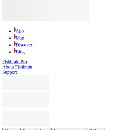
App
Map
Discover
Blog
Fishbrain Pro
About Fishbrain
Support