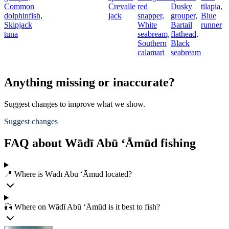
Common
Crevalle
red
Dusky
tilapia,
dolphinfish,
jack
snapper,
grouper,
Blue
Skipjack
White
Bartail
runner
tuna
seabream,
flathead,
Southern
Black
calamari
seabream
Anything missing or inaccurate?
Suggest changes to improve what we show.
Suggest changes
FAQ about Wādī Abū ‘Āmūd fishing
📍 Where is Wādī Abū ‘Āmūd located?
🎣 Where on Wādī Abū ‘Āmūd is it best to fish?