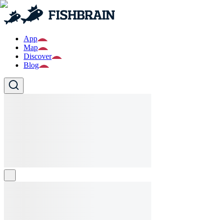
App
Map
Discover
Blog