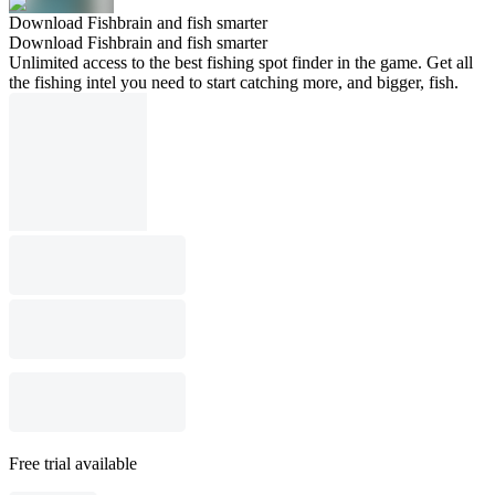
Download Fishbrain and fish smarter
Download Fishbrain and fish smarter
Unlimited access to the best fishing spot finder in the game. Get all
the fishing intel you need to start catching more, and bigger, fish.
Free trial available