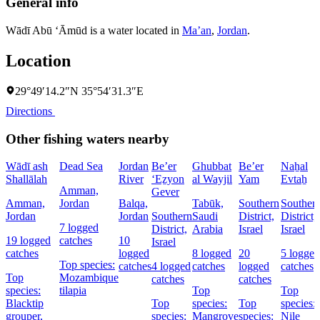
General info
Wādī Abū ‘Āmūd is a water located in
Ma’an
,
Jordan
.
Location
29°49′14.2″N 35°54′31.3″E
Directions
Other fishing waters nearby
Wādī ash
Dead Sea
Jordan
Be’er
Ghubbat
Be’er
Naẖal
Shallālah
River
‘Eẕyon
al Wayjil
Yam
Evtaẖ
Amman,
Gever
Amman,
Jordan
Balqa,
Tabūk,
Southern
Souther
Jordan
Jordan
Southern
Saudi
District,
District,
7 logged
District,
Arabia
Israel
Israel
19 logged
catches
10
Israel
catches
logged
8 logged
20
5 logged
Top species:
catches
4 logged
catches
logged
catches
Top
Mozambique
catches
catches
species:
tilapia
Top
Top
Blacktip
Top
species:
Top
species:
grouper,
species:
Mangrove
species:
Nile