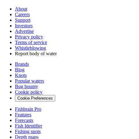
About
Careers
Support
Investors
Advertise
Privacy policy
Terms of service
Whistleblowing
Report body of water
Brands
Blog
Knots
Popular waters
Bug bounty
Cookie policy
Cookie Preferences
Fishbrain Pro
Features
Forecasts
Fish Identifier
Fishing spots
Depth maps