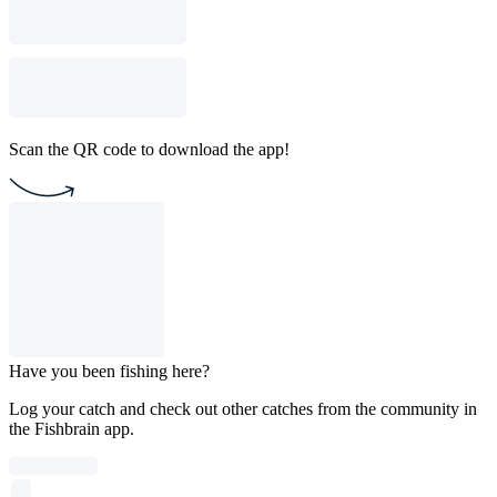
Scan the QR code to download the app!
Have you been fishing here?
Log your catch and check out other catches from the community in
the Fishbrain app.