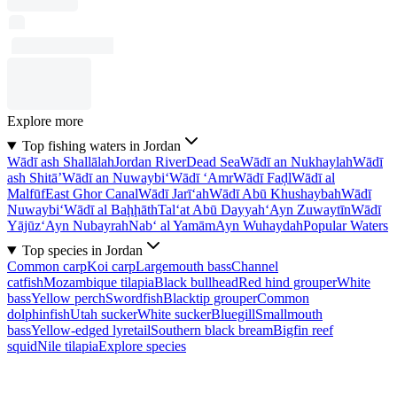
Explore more
Top fishing waters in Jordan
Wādī ash Shallālah
Jordan River
Dead Sea
Wādī an Nukhaylah
Wādī
ash Shitā’
Wādī an Nuwaybi‘
Wādī ‘Amr
Wādī Faḑl
Wādī al
Malfūf
East Ghor Canal
Wādī Jarī‘ah
Wādī Abū Khushaybah
Wādī
Nuwaybi‘
Wādī al Baḩḩāth
Tal‘at Abū Dayyah
‘Ayn Zuwaytīn
Wādī
Yājūz
‘Ayn Nubayrah
Nab‘ al Yamām
Ayn Wuhaydah
Popular Waters
Top species in Jordan
Common carp
Koi carp
Largemouth bass
Channel
catfish
Mozambique tilapia
Black bullhead
Red hind grouper
White
bass
Yellow perch
Swordfish
Blacktip grouper
Common
dolphinfish
Utah sucker
White sucker
Bluegill
Smallmouth
bass
Yellow-edged lyretail
Southern black bream
Bigfin reef
squid
Nile tilapia
Explore species