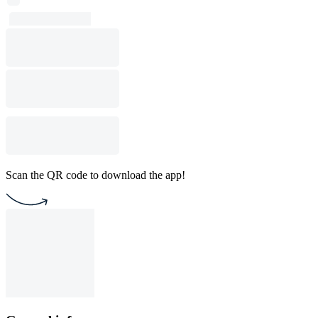
Scan the QR code to download the app!