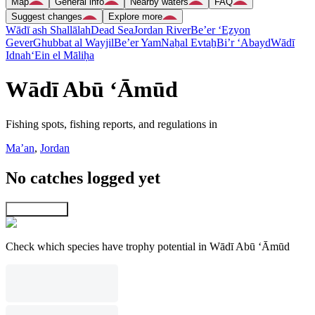
Map
General info
Nearby waters
FAQ
Suggest changes
Explore more
Wādī ash Shallālah
Dead Sea
Jordan River
Be’er ‘Eẕyon
Gever
Ghubbat al Wayjil
Be’er Yam
Naẖal Evtaẖ
Bi’r ‘Abayd
Wādī
Idnah
‘Ein el Māliḥa
Wādī Abū ‘Āmūd
Fishing spots, fishing reports, and regulations in
Ma’an
,
Jordan
No catches logged yet
Explore map
Check which species have trophy potential in Wādī Abū ‘Āmūd