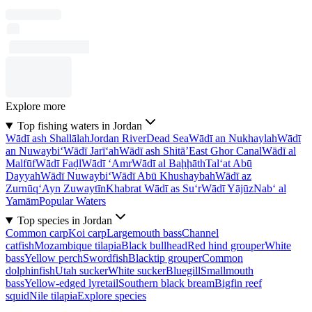
Explore more
Top fishing waters in Jordan
Wādī ash Shallālah
Jordan River
Dead Sea
Wādī an Nukhaylah
Wādī
an Nuwaybi‘
Wādī Jarī‘ah
Wādī ash Shitā’
East Ghor Canal
Wādī al
Malfūf
Wādī Faḑl
Wādī ‘Amr
Wādī al Baḩḩāth
Tal‘at Abū
Dayyah
Wādī Nuwaybi‘
Wādī Abū Khushaybah
Wādī az
Zurnūq
‘Ayn Zuwaytīn
Khabrat Wādī as Su‘r
Wādī Yājūz
Nab‘ al
Yamām
Popular Waters
Top species in Jordan
Common carp
Koi carp
Largemouth bass
Channel
catfish
Mozambique tilapia
Black bullhead
Red hind grouper
White
bass
Yellow perch
Swordfish
Blacktip grouper
Common
dolphinfish
Utah sucker
White sucker
Bluegill
Smallmouth
bass
Yellow-edged lyretail
Southern black bream
Bigfin reef
squid
Nile tilapia
Explore species