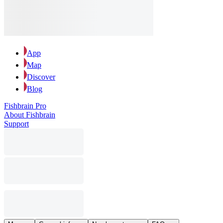
App
Map
Discover
Blog
Fishbrain Pro
About Fishbrain
Support