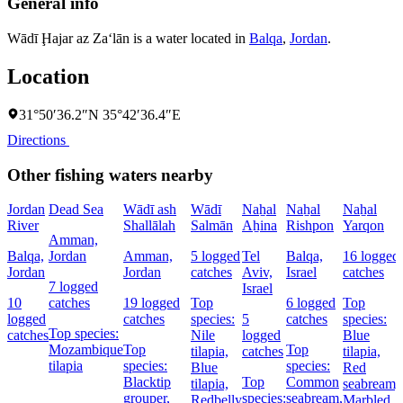
General info
Wādī Ḩajar az Za‘lān is a water located in
Balqa
,
Jordan
.
Location
31°50′36.2″N 35°42′36.4″E
Directions
Other fishing waters nearby
Jordan
Dead Sea
Wādī ash
Wādī
Naẖal
Naẖal
Naẖal
River
Shallālah
Salmān
Aẖina
Rishpon
Yarqon
Amman,
Balqa,
Jordan
Amman,
5 logged
Tel
Balqa,
16 logged
Jordan
Jordan
catches
Aviv,
Israel
catches
7 logged
Israel
10
catches
19 logged
Top
6 logged
Top
logged
catches
species:
5
catches
species:
Top species:
catches
Nile
logged
Blue
Mozambique
Top
Top
tilapia,
catches
tilapia,
tilapia
species:
species:
Blue
Red
Blacktip
Top
Common
tilapia,
seabream,
grouper,
species:
seabream,
Redbelly
Marbled