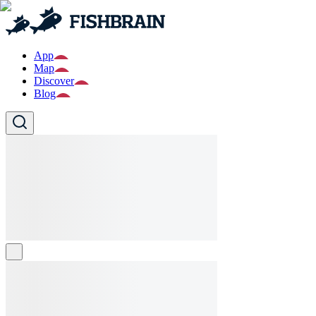
App
Map
Discover
Blog