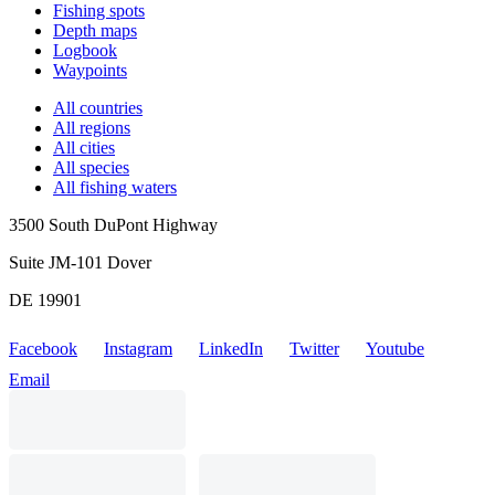
Fishing spots
Depth maps
Logbook
Waypoints
All countries
All regions
All cities
All species
All fishing waters
3500 South DuPont Highway
Suite JM-101 Dover
DE 19901
Facebook
Instagram
LinkedIn
Twitter
Youtube
Email