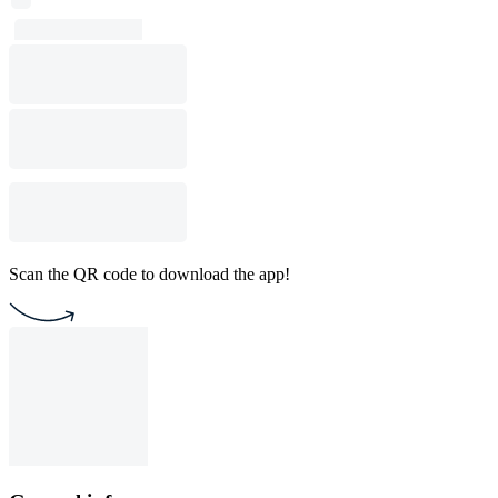
Scan the QR code to download the app!