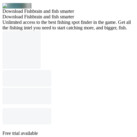
Download Fishbrain and fish smarter
Download Fishbrain and fish smarter
Unlimited access to the best fishing spot finder in the game. Get all
the fishing intel you need to start catching more, and bigger, fish.
Free trial available