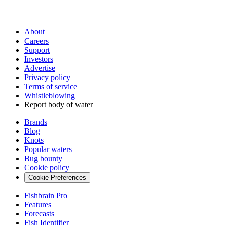
About
Careers
Support
Investors
Advertise
Privacy policy
Terms of service
Whistleblowing
Report body of water
Brands
Blog
Knots
Popular waters
Bug bounty
Cookie policy
Cookie Preferences
Fishbrain Pro
Features
Forecasts
Fish Identifier