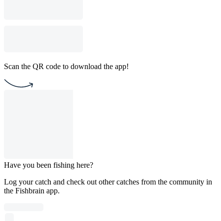
Scan the QR code to download the app!
Have you been fishing here?
Log your catch and check out other catches from the community in
the Fishbrain app.