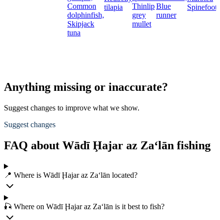
Common
Thinlip
Blue
tilapia
Spinefoot
dolphinfish,
grey
runner
Skipjack
mullet
tuna
Anything missing or inaccurate?
Suggest changes to improve what we show.
Suggest changes
FAQ about Wādī Ḩajar az Za‘lān fishing
📍 Where is Wādī Ḩajar az Za‘lān located?
🎣 Where on Wādī Ḩajar az Za‘lān is it best to fish?