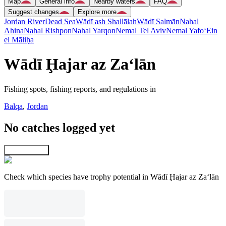
Map
General info
Nearby waters
FAQ
Suggest changes
Explore more
Jordan River
Dead Sea
Wādī ash Shallālah
Wādī Salmān
Naẖal
Aẖina
Naẖal Rishpon
Naẖal Yarqon
Nemal Tel Aviv
Nemal Yafo
‘Ein
el Māliḥa
Wādī Ḩajar az Za‘lān
Fishing spots, fishing reports, and regulations in
Balqa
,
Jordan
No catches logged yet
Explore map
Check which species have trophy potential in Wādī Ḩajar az Za‘lān