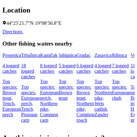
Location
44°25′21.7″N 19°08′56.8″E
Directions
Other fishing waters nearby
Prosenica
Trbušnica
Kamičak
Jablanica
Gradac
Zasavica
Ribnica
Vol
4 logged
18
8 logged
5 logged
6 logged
4 logged
7 logged
11
catches
logged
catches
catches
catches
catches
catches
lo
catches
cat
Top
Top
Top
Top
Top
Top
species:
Top
species:
species:
species:
species:
species:
To
Brown
species:
European
Brown
Brown
Northern
European
spe
trout,
European
perch,
trout
trout,
pike,
chub
Br
Tench,
perch,
Northern
Northern
Wels
tro
European
Tench,
pike,
pike,
catfish,
Hu
perch
Prussian
Common
Common
Zander
Eu
carp
carp
roach
gra