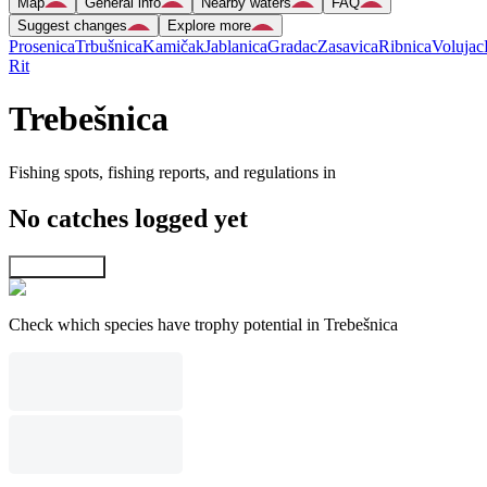
Map
General info
Nearby waters
FAQ
Suggest changes
Explore more
Prosenica
Trbušnica
Kamičak
Jablanica
Gradac
Zasavica
Ribnica
Volujac
Rit
Trebešnica
Fishing spots, fishing reports, and regulations in
No catches logged yet
Explore map
Check which species have trophy potential in Trebešnica