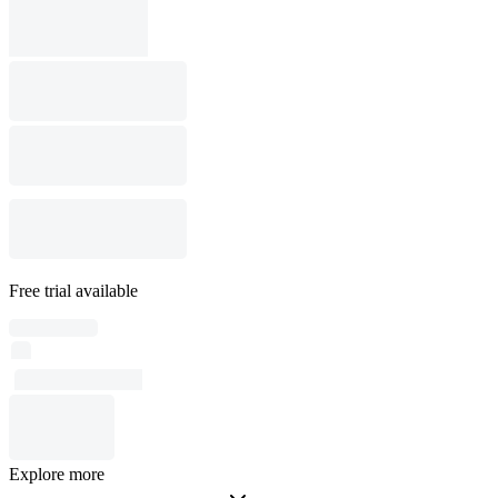
Free trial available
Explore more