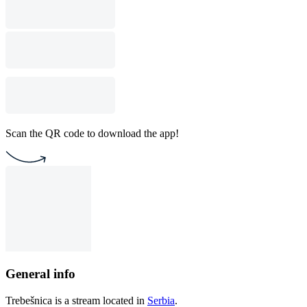
Scan the QR code to download the app!
General info
Trebešnica is a stream located in
Serbia
.