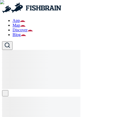
App
Map
Discover
Blog