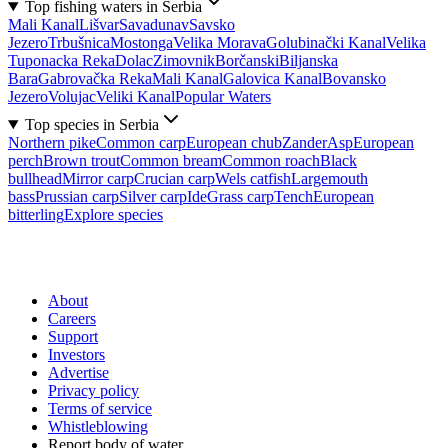
Top fishing waters in Serbia
Mali Kanal
Lišvar
Sava
dunav
Savsko
Jezero
Trbušnica
Mostonga
Velika Morava
Golubinački Kanal
Velika
Tuponacka Reka
Dolac
Zimovnik
Borčanski
Biljanska
Bara
Gabrovačka Reka
Mali Kanal
Galovica Kanal
Bovansko
Jezero
Volujac
Veliki Kanal
Popular Waters
Top species in Serbia
Northern pike
Common carp
European chub
Zander
Asp
European
perch
Brown trout
Common bream
Common roach
Black
bullhead
Mirror carp
Crucian carp
Wels catfish
Largemouth
bass
Prussian carp
Silver carp
Ide
Grass carp
Tench
European
bitterling
Explore species
About
Careers
Support
Investors
Advertise
Privacy policy
Terms of service
Whistleblowing
Report body of water