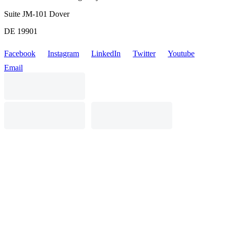
Suite JM-101 Dover
DE 19901
Facebook
Instagram
LinkedIn
Twitter
Youtube
Email