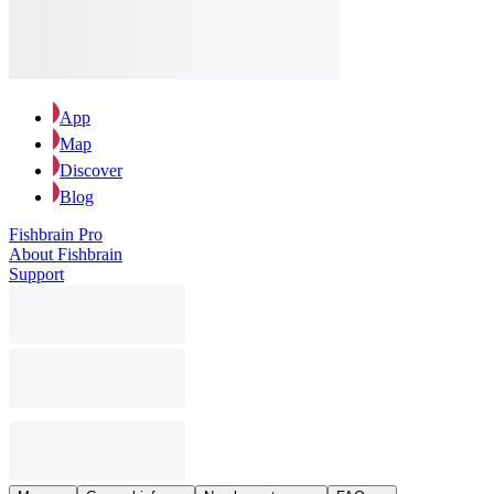
App
Map
Discover
Blog
Fishbrain Pro
About Fishbrain
Support