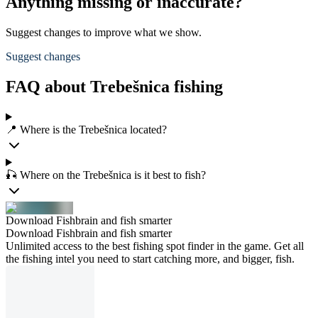
Anything missing or inaccurate?
Suggest changes to improve what we show.
Suggest changes
FAQ about Trebešnica fishing
📍 Where is the Trebešnica located?
🎣 Where on the Trebešnica is it best to fish?
Download Fishbrain and fish smarter
Download Fishbrain and fish smarter
Unlimited access to the best fishing spot finder in the game. Get all
the fishing intel you need to start catching more, and bigger, fish.