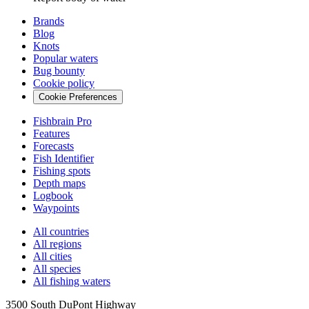
Brands
Blog
Knots
Popular waters
Bug bounty
Cookie policy
Cookie Preferences
Fishbrain Pro
Features
Forecasts
Fish Identifier
Fishing spots
Depth maps
Logbook
Waypoints
All countries
All regions
All cities
All species
All fishing waters
3500 South DuPont Highway