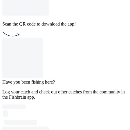
Scan the QR code to download the app!
Have you been fishing here?
Log your catch and check out other catches from the community in
the Fishbrain app.