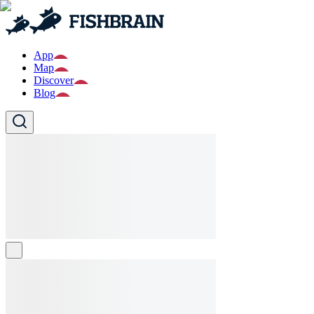
App
Map
Discover
Blog