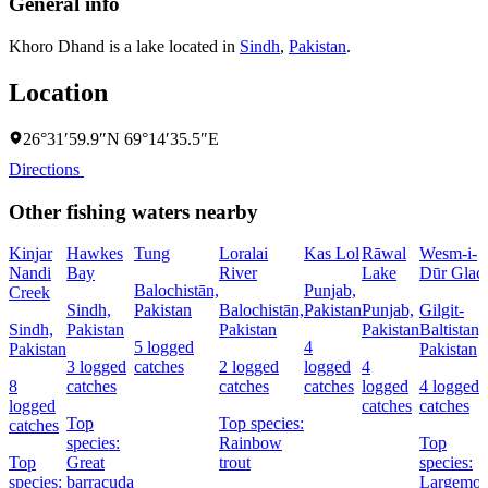
General info
Khoro Dhand is a lake located in
Sindh
,
Pakistan
.
Location
26°31′59.9″N 69°14′35.5″E
Directions
Other fishing waters nearby
Kinjar
Hawkes
Tung
Loralai
Kas Lol
Rāwal
Wesm-i-
Nandi
Bay
River
Lake
Dūr Glaci
Balochistān,
Punjab,
Creek
Sindh,
Pakistan
Balochistān,
Pakistan
Punjab,
Gilgit-
Sindh,
Pakistan
Pakistan
Pakistan
Baltistan,
5 logged
4
Pakistan
Pakistan
3 logged
catches
2 logged
logged
4
8
catches
catches
catches
logged
4 logged
logged
catches
catches
Top
Top species:
catches
species:
Rainbow
Top
Top
Great
trout
species:
species:
barracuda
Largemou