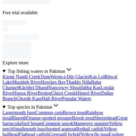
Free trial available
Explore more
Top fishing waters in Pakistan
Kinjar Nandi Creek
Tung
Wesm-i-Dūr Glacier
Kas Lol
Rāwal
Lake
Muztāgh River
Hawkes Bay
Thaddo Nāla
Baba
Channel
Kāchhri Dhand
Nancowry Shoal
Jabba Kas
Loralai
River
Hunza River
Boring
Ghizri Creek
Hingol River
Dallas
Branch
Ghorāb Kaur
Hab River
Popular Waters
Top species in Pakistan
Largemouth bass
Common carp
Brown trout
Rainbow
trout
Bluegill
Orange-spotted grouper
Brook trout
Sheepshead
Great
barracuda
Surf bream
Common snook
Mangrove snapper
Yellow
perch
Smallmouth bass
Spotted seatrout
Redtail catfish
Yellow
bullhead
Flathead catfish
Greengill hybrid
Yellowfin tuna
Explore