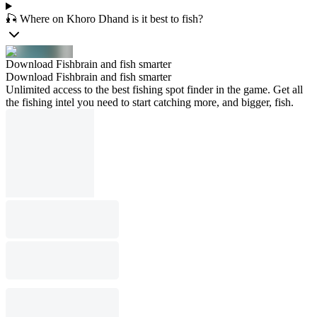
🎣 Where on Khoro Dhand is it best to fish?
Download Fishbrain and fish smarter
Download Fishbrain and fish smarter
Unlimited access to the best fishing spot finder in the game. Get all
the fishing intel you need to start catching more, and bigger, fish.