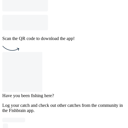
Scan the QR code to download the app!
Have you been fishing here?
Log your catch and check out other catches from the community in
the Fishbrain app.