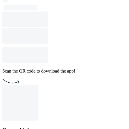
Scan the QR code to download the app!