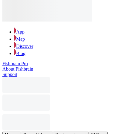
App
Map
Discover
Blog
Fishbrain Pro
About Fishbrain
Support