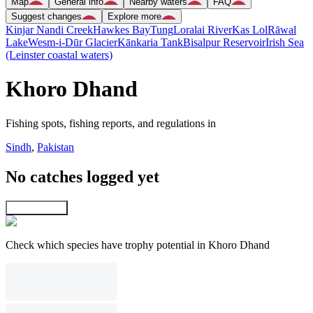
Map
General info
Nearby waters
FAQ
Suggest changes
Explore more
Kinjar Nandi Creek
Hawkes Bay
Tung
Loralai River
Kas Lol
Rāwal
Lake
Wesm-i-Dūr Glacier
Kānkaria Tank
Bisalpur Reservoir
Irish Sea
(Leinster coastal waters)
Khoro Dhand
Fishing spots, fishing reports, and regulations in
Sindh
,
Pakistan
No catches logged yet
Explore map
Check which species have trophy potential in Khoro Dhand