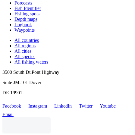
Forecasts
Fish Identifier
Fishing spots
Depth maps
Logbook
Waypoints
All countries
All regions
All cities
All species
All fishing waters
3500 South DuPont Highway
Suite JM-101 Dover
DE 19901
Facebook
Instagram
LinkedIn
Twitter
Youtube
Email