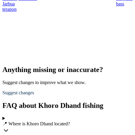
Jarbua
bass
terapon
Anything missing or inaccurate?
Suggest changes to improve what we show.
Suggest changes
FAQ about Khoro Dhand fishing
📍 Where is Khoro Dhand located?