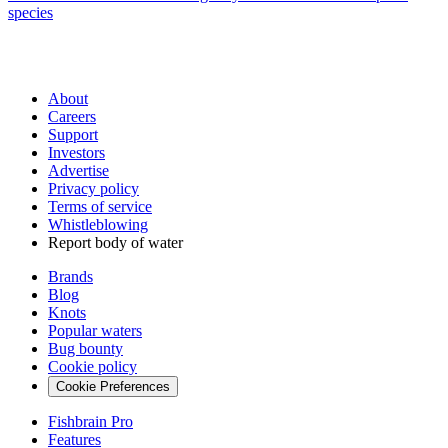
species
About
Careers
Support
Investors
Advertise
Privacy policy
Terms of service
Whistleblowing
Report body of water
Brands
Blog
Knots
Popular waters
Bug bounty
Cookie policy
Cookie Preferences
Fishbrain Pro
Features