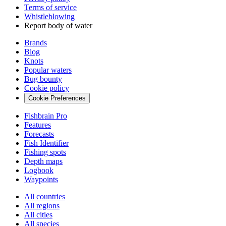
Terms of service
Whistleblowing
Report body of water
Brands
Blog
Knots
Popular waters
Bug bounty
Cookie policy
Cookie Preferences
Fishbrain Pro
Features
Forecasts
Fish Identifier
Fishing spots
Depth maps
Logbook
Waypoints
All countries
All regions
All cities
All species