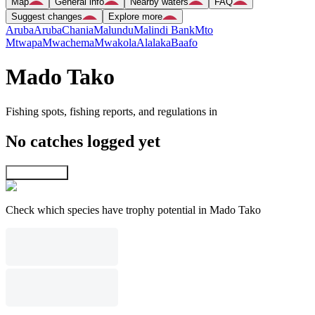
Map
General info
Nearby waters
FAQ
Suggest changes
Explore more
Aruba
Aruba
Chania
Malundu
Malindi Bank
Mto
Mtwapa
Mwachema
Mwakola
Alalaka
Baafo
Mado Tako
Fishing spots, fishing reports, and regulations in
No catches logged yet
Explore map
Check which species have trophy potential in Mado Tako