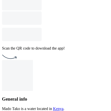
Scan the QR code to download the app!
General info
Mado Tako is a water located in
Kenya
.