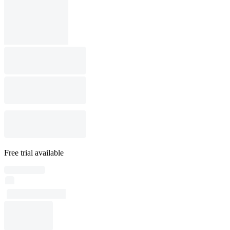
Free trial available