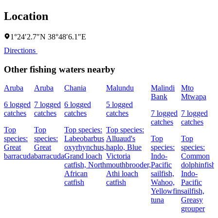
Location
1°24′2.7″N 38°48′6.1″E
Directions
Other fishing waters nearby
Aruba
Aruba
Chania
Malundu
Malindi
Mto
Bank
Mtwapa
6 logged
7 logged
6 logged
5 logged
catches
catches
catches
catches
7 logged
7 logged
catches
catches
Top
Top
Top species:
Top species:
species:
species:
Labeobarbus
Alluaud's
Top
Top
Great
Great
oxyrhynchus,
haplo,
Blue
species:
species:
barracuda
barracuda
Grand loach
Victoria
Indo-
Common
catfish,
North
mouthbrooder,
Pacific
dolphinfish,
African
Athi loach
sailfish,
Indo-
catfish
catfish
Wahoo,
Pacific
Yellowfin
sailfish,
tuna
Greasy
grouper