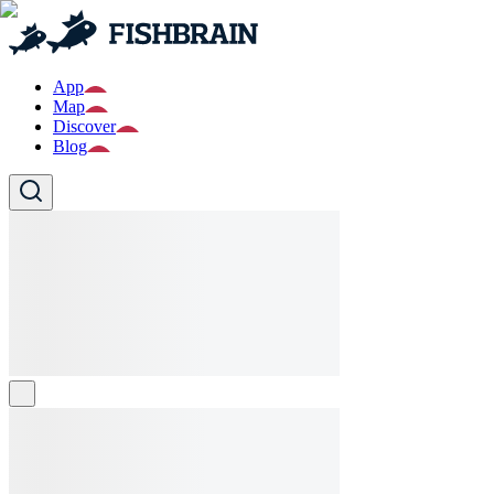
App
Map
Discover
Blog