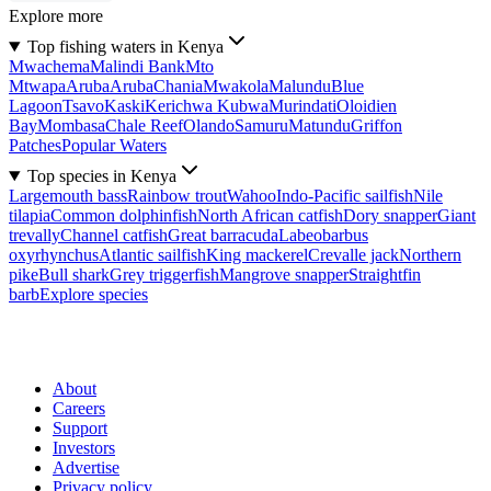
Explore more
Top fishing waters in Kenya
Mwachema
Malindi Bank
Mto
Mtwapa
Aruba
Aruba
Chania
Mwakola
Malundu
Blue
Lagoon
Tsavo
Kaski
Kerichwa Kubwa
Murindati
Oloidien
Bay
Mombasa
Chale Reef
Olando
Samuru
Matundu
Griffon
Patches
Popular Waters
Top species in Kenya
Largemouth bass
Rainbow trout
Wahoo
Indo-Pacific sailfish
Nile
tilapia
Common dolphinfish
North African catfish
Dory snapper
Giant
trevally
Channel catfish
Great barracuda
Labeobarbus
oxyrhynchus
Atlantic sailfish
King mackerel
Crevalle jack
Northern
pike
Bull shark
Grey triggerfish
Mangrove snapper
Straightfin
barb
Explore species
About
Careers
Support
Investors
Advertise
Privacy policy