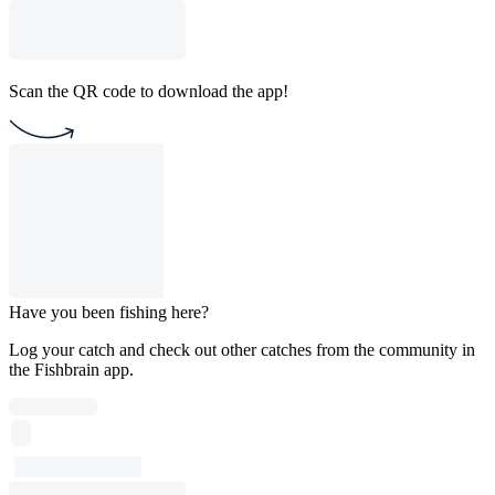
Scan the QR code to download the app!
Have you been fishing here?
Log your catch and check out other catches from the community in
the Fishbrain app.