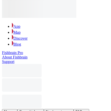
App
Map
Discover
Blog
Fishbrain Pro
About Fishbrain
Support