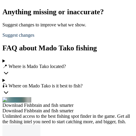
Anything missing or inaccurate?
Suggest changes to improve what we show.
Suggest changes
FAQ about Mado Tako fishing
📍 Where is Mado Tako located?
🎣 Where on Mado Tako is it best to fish?
Download Fishbrain and fish smarter
Download Fishbrain and fish smarter
Unlimited access to the best fishing spot finder in the game. Get all
the fishing intel you need to start catching more, and bigger, fish.