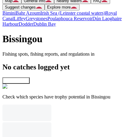
Map
General info
Nearby waters
FAQ
Suggest changes
Explore more
Bimini
Bahr Azoum
Irish Sea (Leinster coastal waters)
Royal
Canal
Liffey
Greystones
Poulaphouca Reservoir
Dún Laoghaire
Harbour
Dodder
Dublin Bay
Bissingou
Fishing spots, fishing reports, and regulations in
No catches logged yet
Explore map
Check which species have trophy potential in Bissingou