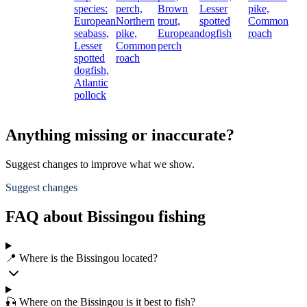
species:
perch,
Brown
Lesser
pike,
European
Northern
trout,
spotted
Common
seabass,
pike,
European
dogfish
roach
Lesser
Common
perch
spotted
roach
dogfish,
Atlantic
pollock
Anything missing or inaccurate?
Suggest changes to improve what we show.
Suggest changes
FAQ about Bissingou fishing
📍 Where is the Bissingou located?
🎣 Where on the Bissingou is it best to fish?