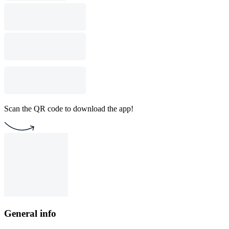
Scan the QR code to download the app!
General info