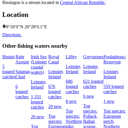
Bissingou is a stream located in
Central African Republic
.
Location
8°18′0″N 20°28′0.1″E
Directions
Other fishing waters nearby
Bimini
Bahr
Irish Sea
Royal
Liffey
Greystones
Poulaphouca
Azoum
(Leinster
Canal
Reservoir
5
Leinster,
Leinster,
coastal
logged
Salamat,
Leinster,
Ireland
Ireland
Leinster,
waters)
catches
Chad
Ireland
Ireland
686
621 logged
Leinster,
6
676
logged
catches
559 logged
Ireland
logged
logged
catches
catches
6 new
catches
1,331
catches
8 new
1 new
logged
Top
29 new
catches
Top
species:
Top species:
Top
species:
Pollack,
European
20 new
species:
Northern
Ballan
perch,
Top
European
pike,
wrasse,
Northern