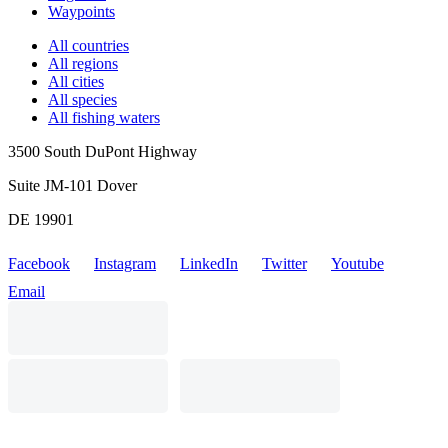
Waypoints
All countries
All regions
All cities
All species
All fishing waters
3500 South DuPont Highway
Suite JM-101 Dover
DE 19901
Facebook
Instagram
LinkedIn
Twitter
Youtube
Email