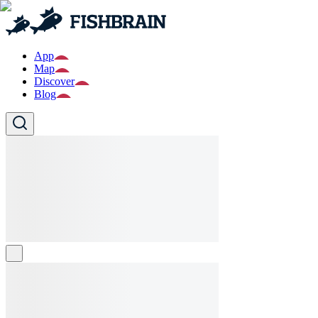
App
Map
Discover
Blog