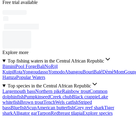
Free trial available
Explore more
Top fishing waters in the Central African Republic
Bimini
Pool Forge
Bali
No
Rijl
Kuipi
Rota
Yongoudasso
Yomodo
Abangou
Bouri
Balé
Dèmè
Mom
Goun
Hamza
Popular Waters
Top species in the Central African Republic
Largemouth bass
Northern pike
Rainbow trout
Common
dolphinfish
Pumpkinseed
Creek chub
Black crappie
Lake
whitefish
Brown trout
Tench
Wels catfish
Striped
bass
Bluefish
Scup
American butterfish
Grey reef shark
Tiger
shark
Alligator gar
Tarpon
Redbreast tilapia
Explore species