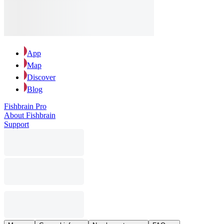
App
Map
Discover
Blog
Fishbrain Pro
About Fishbrain
Support