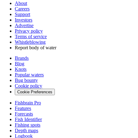
About
Careers
Support
Investors
Advertise
Privacy policy
Terms of service
Whistleblowing
Report body of water
Brands
Blog
Knots
Popular waters
Bug bounty
Cookie policy
Cookie Preferences
Fishbrain Pro
Features
Forecasts
Fish Identifier
Fishing spots
Depth maps
Logbook