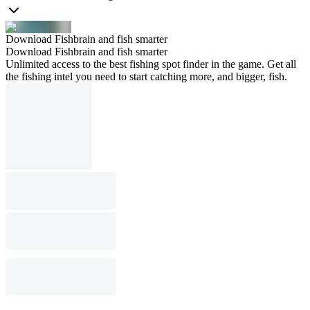
Download Fishbrain and fish smarter
Download Fishbrain and fish smarter
Unlimited access to the best fishing spot finder in the game. Get all
the fishing intel you need to start catching more, and bigger, fish.