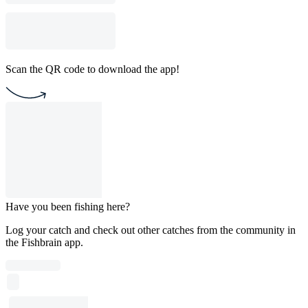
Scan the QR code to download the app!
Have you been fishing here?
Log your catch and check out other catches from the community in
the Fishbrain app.