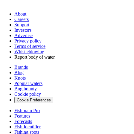
About
Careers
Support
Investors
Advertise
Privacy policy
Terms of service
Whistleblowing
Report body of water
Brands
Blog
Knots
Popular waters
Bug bounty
Cookie policy
Cookie Preferences
Fishbrain Pro
Features
Forecasts
Fish Identifier
Fishing spots