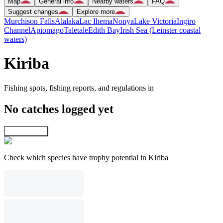
Map
General info
Nearby waters
FAQ
Suggest changes
Explore more
Murchison Falls
Alalaka
Lac Ihema
Nonya
Lake Victoria
Ingiro
Channel
Apiomago
Taletale
Edith Bay
Irish Sea (Leinster coastal
waters)
Kiriba
Fishing spots, fishing reports, and regulations in
No catches logged yet
Explore map
Check which species have trophy potential in Kiriba