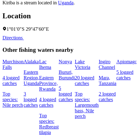
Kiriba is a stream located in
Uganda
.
Location
1°01′0″S 29°47′60″E
Directions
Other fishing waters nearby
Murchison
Alalaka
Lac
Nonya
Lake
Ingiro
Apiomago
Falls
Ihema
Victoria
Channel
Eastern
Bururi,
5 logged
4 logged
Region,
Eastern
Burundi
20 logged
Mara,
catches
catches
Uganda
Province,
catches
Tanzania
5
Rwanda
Top
3
logged
Top
2 logged
species:
logged
4 logged
catches
species:
catches
Nile perch
catches
catches
Largemouth
bass,
Nile
Top
perch
species:
Redbreast
tilapia