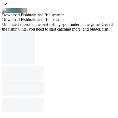
Download Fishbrain and fish smarter
Download Fishbrain and fish smarter
Unlimited access to the best fishing spot finder in the game. Get all
the fishing intel you need to start catching more, and bigger, fish.