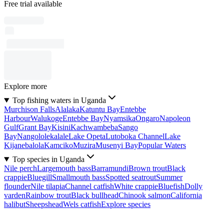
Free trial available
Explore more
Top fishing waters in Uganda
Murchison Falls
Alalaka
Katuntu Bay
Entebbe
Harbour
Walukoge
Entebbe Bay
Nyamsika
Ongaro
Napoleon
Gulf
Grant Bay
Kisini
Kachwambeba
Sango
Bay
Nangololekalale
Lake Opeta
Lutoboka Channel
Lake
Kijanebalola
Kamciko
Muzira
Musenyi Bay
Popular Waters
Top species in Uganda
Nile perch
Largemouth bass
Barramundi
Brown trout
Black
crappie
Bluegill
Smallmouth bass
Spotted seatrout
Summer
flounder
Nile tilapia
Channel catfish
White crappie
Bluefish
Dolly
varden
Rainbow trout
Black bullhead
Chinook salmon
California
halibut
Sheepshead
Wels catfish
Explore species