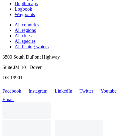
Depth maps
Logbook
Waypoints
All countries
All regions
All cities
All species
All fishing waters
3500 South DuPont Highway
Suite JM-101 Dover
DE 19901
Facebook
Instagram
LinkedIn
Twitter
Youtube
Email