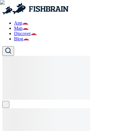
App
Map
Discover
Blog