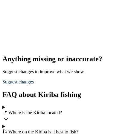
Anything missing or inaccurate?
Suggest changes to improve what we show.
Suggest changes
FAQ about Kiriba fishing
📍 Where is the Kiriba located?
🎣 Where on the Kiriba is it best to fish?