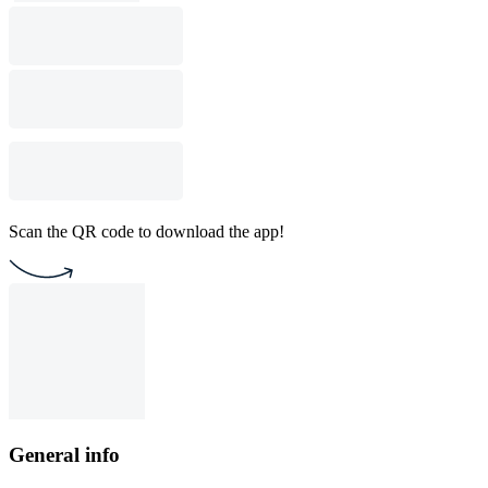
Scan the QR code to download the app!
General info