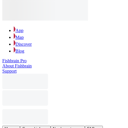
App
Map
Discover
Blog
Fishbrain Pro
About Fishbrain
Support