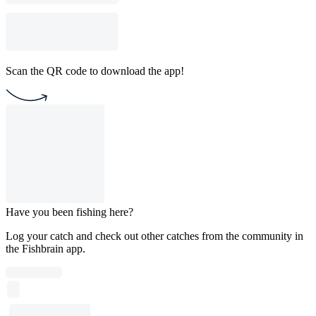
Scan the QR code to download the app!
Have you been fishing here?
Log your catch and check out other catches from the community in
the Fishbrain app.