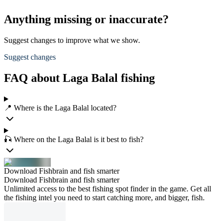
Anything missing or inaccurate?
Suggest changes to improve what we show.
Suggest changes
FAQ about Laga Balal fishing
📍 Where is the Laga Balal located?
🎣 Where on the Laga Balal is it best to fish?
Download Fishbrain and fish smarter
Download Fishbrain and fish smarter
Unlimited access to the best fishing spot finder in the game. Get all
the fishing intel you need to start catching more, and bigger, fish.