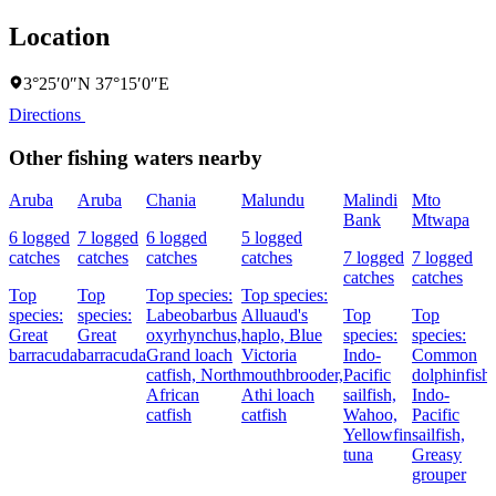
Location
3°25′0″N 37°15′0″E
Directions
Other fishing waters nearby
Aruba
Aruba
Chania
Malundu
Malindi
Mto
Bank
Mtwapa
6 logged
7 logged
6 logged
5 logged
catches
catches
catches
catches
7 logged
7 logged
catches
catches
Top
Top
Top species:
Top species:
species:
species:
Labeobarbus
Alluaud's
Top
Top
Great
Great
oxyrhynchus,
haplo,
Blue
species:
species:
barracuda
barracuda
Grand loach
Victoria
Indo-
Common
catfish,
North
mouthbrooder,
Pacific
dolphinfish,
African
Athi loach
sailfish,
Indo-
catfish
catfish
Wahoo,
Pacific
Yellowfin
sailfish,
tuna
Greasy
grouper