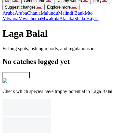
Map
General info
Nearby waters
FAQ
Suggest changes
Explore more
Aruba
Aruba
Chania
Malundu
Malindi Bank
Mto
Mtwapa
Mwachema
Mwakola
Alalaka
Shala Hāyk’
Laga Balal
Fishing spots, fishing reports, and regulations in
No catches logged yet
Explore map
Check which species have trophy potential in Laga Balal