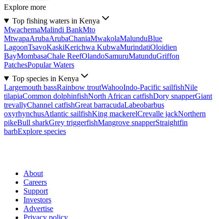
Explore more
Top fishing waters in Kenya
Mwachema
Malindi Bank
Mto
Mtwapa
Aruba
Aruba
Chania
Mwakola
Malundu
Blue
Lagoon
Tsavo
Kaski
Kerichwa Kubwa
Murindati
Oloidien
Bay
Mombasa
Chale Reef
Olando
Samuru
Matundu
Griffon
Patches
Popular Waters
Top species in Kenya
Largemouth bass
Rainbow trout
Wahoo
Indo-Pacific sailfish
Nile
tilapia
Common dolphinfish
North African catfish
Dory snapper
Giant
trevally
Channel catfish
Great barracuda
Labeobarbus
oxyrhynchus
Atlantic sailfish
King mackerel
Crevalle jack
Northern
pike
Bull shark
Grey triggerfish
Mangrove snapper
Straightfin
barb
Explore species
About
Careers
Support
Investors
Advertise
Privacy policy