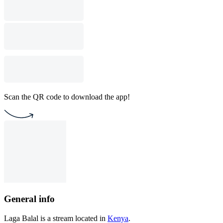
Scan the QR code to download the app!
General info
Laga Balal is a stream located in
Kenya
.