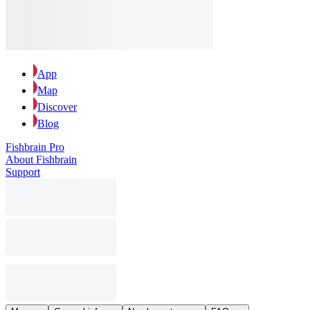
App
Map
Discover
Blog
Fishbrain Pro
About Fishbrain
Support