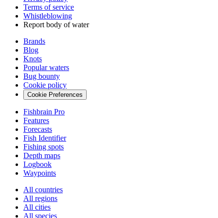
Terms of service
Whistleblowing
Report body of water
Brands
Blog
Knots
Popular waters
Bug bounty
Cookie policy
Cookie Preferences
Fishbrain Pro
Features
Forecasts
Fish Identifier
Fishing spots
Depth maps
Logbook
Waypoints
All countries
All regions
All cities
All species