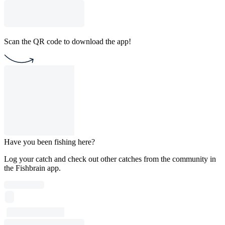
Scan the QR code to download the app!
Have you been fishing here?
Log your catch and check out other catches from the community in
the Fishbrain app.