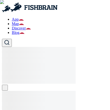
App
Map
Discover
Blog