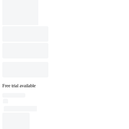
Free trial available