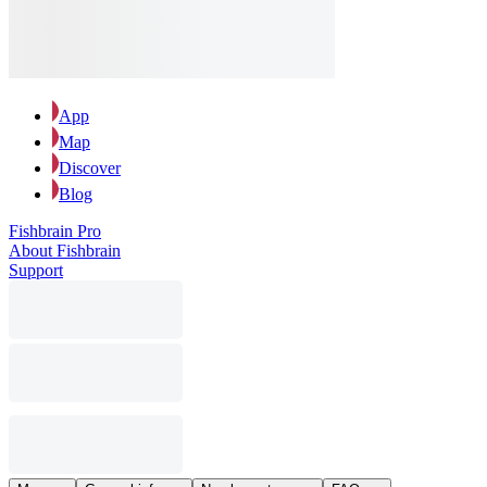
App
Map
Discover
Blog
Fishbrain Pro
About Fishbrain
Support