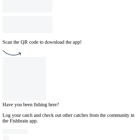
Scan the QR code to download the app!
Have you been fishing here?
Log your catch and check out other catches from the community in
the Fishbrain app.