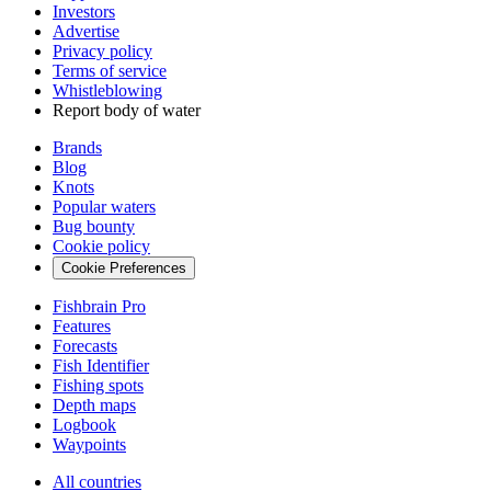
Investors
Advertise
Privacy policy
Terms of service
Whistleblowing
Report body of water
Brands
Blog
Knots
Popular waters
Bug bounty
Cookie policy
Cookie Preferences
Fishbrain Pro
Features
Forecasts
Fish Identifier
Fishing spots
Depth maps
Logbook
Waypoints
All countries