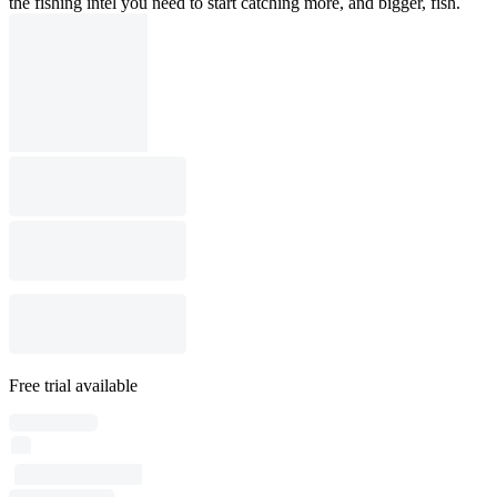
the fishing intel you need to start catching more, and bigger, fish.
Free trial available