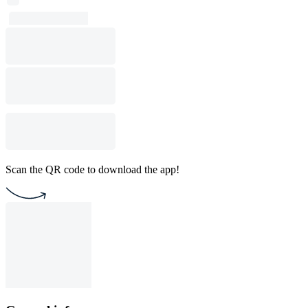
Scan the QR code to download the app!