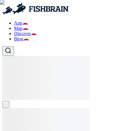
App
Map
Discover
Blog