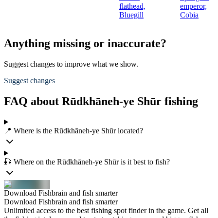
flathead,
emperor,
Bluegill
Cobia
Anything missing or inaccurate?
Suggest changes to improve what we show.
Suggest changes
FAQ about Rūdkhāneh-ye Shūr fishing
📍 Where is the Rūdkhāneh-ye Shūr located?
🎣 Where on the Rūdkhāneh-ye Shūr is it best to fish?
Download Fishbrain and fish smarter
Download Fishbrain and fish smarter
Unlimited access to the best fishing spot finder in the game. Get all