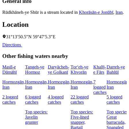
General info
Rūdkhāneh-ye Shūr is a stream located in
Khorāsān-e Jonūbī
,
Iran
.
Location
31°13′50.5″N 59°47′5.3″E
Directions
Other fishing waters nearby
Masīl-e
Tangeh-ye
Daryācheh-
Tor‘eh-ye
Khalīj-
Darreh-ye
Dāmāhī
Hormoz
ye Golkanī
Khvorān
e Fārs
Bahlūl
Hormozgān,
Hormozgān,
Hormozgān,
Hormozgān,
7
Hormozgān
Iran
Iran
Iran
Iran
logged
Iran
catches
2 logged
6 logged
4 logged
22 logged
5 logged
catches
catches
catches
catches
catches
Top species:
Top species:
Top species:
Javelin
Five-lined
Great
grunter
snapper,
barracuda,
Bartail
Spangled