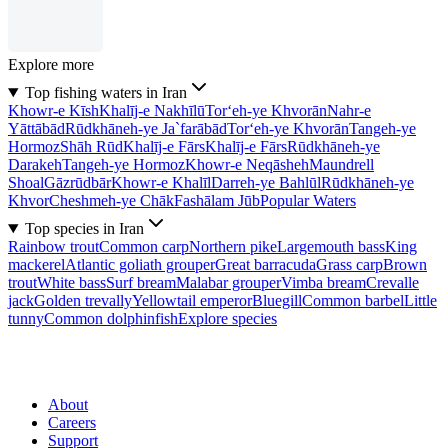
Explore more
Top fishing waters in Iran
Khowr-e Kīsh
Khalīj-e Nakhīlū
Tor‘eh-ye Khvorān
Nahr-e
Yāttābād
Rūdkhāneh-ye Ja`farābād
Tor‘eh-ye Khvorān
Tangeh-ye
Hormoz
Shāh Rūd
Khalīj-e Fārs
Khalīj-e Fārs
Rūdkhāneh-ye
Darakeh
Tangeh-ye Hormoz
Khowr-e Neqāsheh
Maundrell
Shoal
Gāzrūdbār
Khowr-e Khalīl
Darreh-ye Bahlūl
Rūdkhāneh-ye
Khvor
Cheshmeh-ye Chāk
Fashālam Jūb
Popular Waters
Top species in Iran
Rainbow trout
Common carp
Northern pike
Largemouth bass
King
mackerel
Atlantic goliath grouper
Great barracuda
Grass carp
Brown
trout
White bass
Surf bream
Malabar grouper
Vimba bream
Crevalle
jack
Golden trevally
Yellowtail emperor
Bluegill
Common barbel
Little
tunny
Common dolphinfish
Explore species
About
Careers
Support