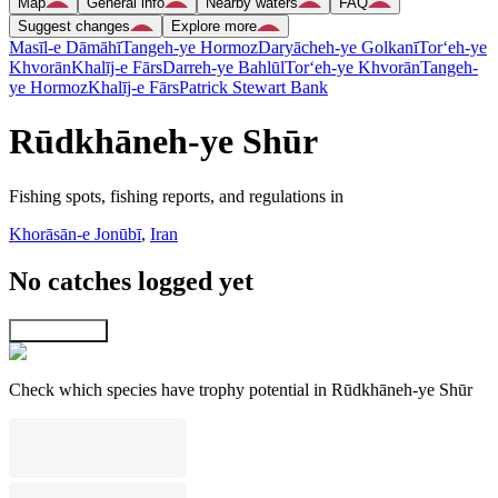
Map
General info
Nearby waters
FAQ
Suggest changes
Explore more
Masīl-e Dāmāhī
Tangeh-ye Hormoz
Daryācheh-ye Golkanī
Tor‘eh-ye
Khvorān
Khalīj-e Fārs
Darreh-ye Bahlūl
Tor‘eh-ye Khvorān
Tangeh-
ye Hormoz
Khalīj-e Fārs
Patrick Stewart Bank
Rūdkhāneh-ye Shūr
Fishing spots, fishing reports, and regulations in
Khorāsān-e Jonūbī
,
Iran
No catches logged yet
Explore map
Check which species have trophy potential in Rūdkhāneh-ye Shūr