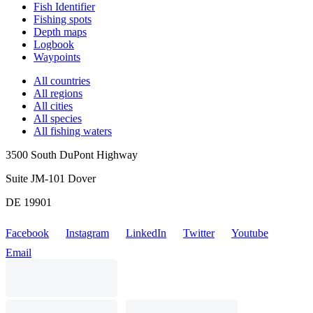
Fish Identifier
Fishing spots
Depth maps
Logbook
Waypoints
All countries
All regions
All cities
All species
All fishing waters
3500 South DuPont Highway
Suite JM-101 Dover
DE 19901
Facebook
Instagram
LinkedIn
Twitter
Youtube
Email