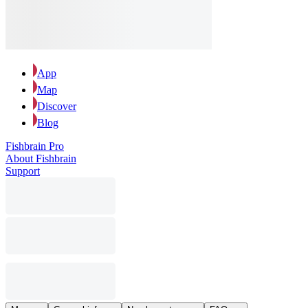
App
Map
Discover
Blog
Fishbrain Pro
About Fishbrain
Support