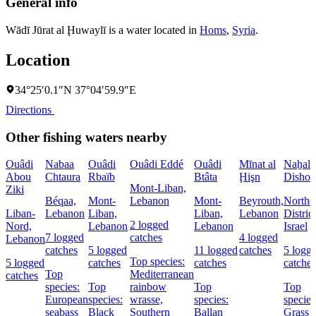
General info
Wādī Jūrat al Ḩuwaylī is a water located in
Homs
,
Syria
.
Location
34°25′0.1″N 37°04′59.9″E
Directions
Other fishing waters nearby
Ouâdi
Nabaa
Ouâdi
Ouâdi Eddé
Ouâdi
Mīnat al
Naẖal
Abou
Chtaura
Rbaïb
Btâta
Ḩişn
Dishon
Mont-Liban,
Ziki
Béqaa,
Mont-
Lebanon
Mont-
Beyrouth,
Northe
Liban-
Lebanon
Liban,
Liban,
Lebanon
District
2 logged
Nord,
Lebanon
Lebanon
Israel
7 logged
catches
4 logged
Lebanon
catches
5 logged
11 logged
catches
5 logg
Top species:
5 logged
catches
catches
catches
Top
Mediterranean
catches
species:
Top
rainbow
Top
Top
European
species:
wrasse,
species:
species
seabass
Black
Southern
Ballan
Grass