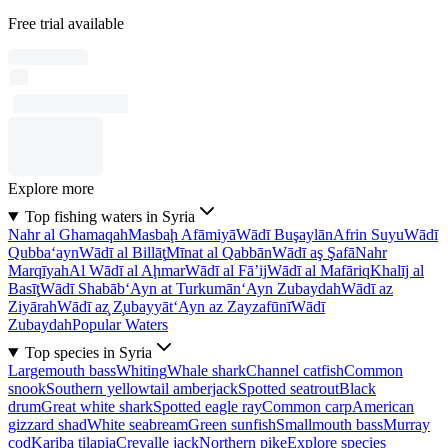
Free trial available
Explore more
Top fishing waters in Syria
Nahr al Ghamaqah
Masbaḩ Afāmiyā
Wādī Buşaylān
Afrin Suyu
Wādī
Qubba‘ayn
Wādī al Billāţ
Mīnat al Qabbān
Wādī aş Şafā
Nahr
Marqīyah
Al Wādī al Aḩmar
Wādī al Fā’ij
Wādī al Mafāriq
Khalīj al
Basīţ
Wādī Shabāb
‘Ayn at Turkumān
‘Ayn Zubaydah
Wādī az
Ziyārah
Wādī az̧ Z̧ubayyāt
‘Ayn az Zayzafūnī
Wādī
Zubaydah
Popular Waters
Top species in Syria
Largemouth bass
Whiting
Whale shark
Channel catfish
Common
snook
Southern yellowtail amberjack
Spotted seatrout
Black
drum
Great white shark
Spotted eagle ray
Common carp
American
gizzard shad
White seabream
Green sunfish
Smallmouth bass
Murray
cod
Kariba tilapia
Crevalle jack
Northern pike
Explore species