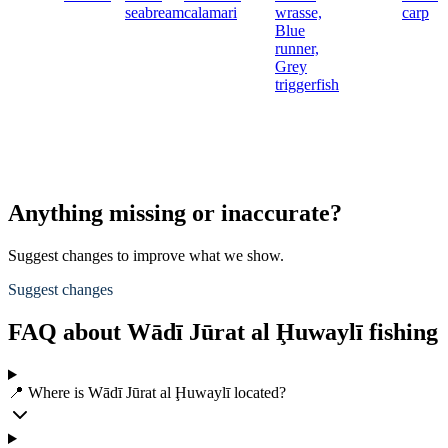
seabream
calamari
wrasse,
carp
Blue
runner,
Grey
triggerfish
Anything missing or inaccurate?
Suggest changes to improve what we show.
Suggest changes
FAQ about Wādī Jūrat al Ḩuwaylī fishing
📍 Where is Wādī Jūrat al Ḩuwaylī located?