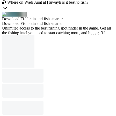
🎣 Where on Wādī Jūrat al Ḩuwaylī is it best to fish?
Download Fishbrain and fish smarter
Download Fishbrain and fish smarter
Unlimited access to the best fishing spot finder in the game. Get all
the fishing intel you need to start catching more, and bigger, fish.