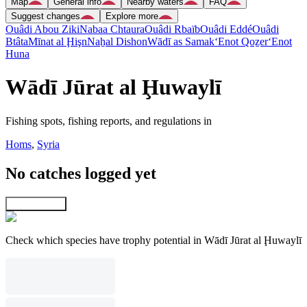
Map
General info
Nearby waters
FAQ
Suggest changes
Explore more
Ouâdi Abou Ziki
Nabaa Chtaura
Ouâdi Rbaïb
Ouâdi Eddé
Ouâdi
Btâta
Mīnat al Ḩişn
Naẖal Dishon
Wādī as Samak
‘Enot Qoẕer
‘Enot
Huna
Wādī Jūrat al Ḩuwaylī
Fishing spots, fishing reports, and regulations in
Homs
,
Syria
No catches logged yet
Explore map
Check which species have trophy potential in Wādī Jūrat al Ḩuwaylī