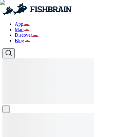
App
Map
Discover
Blog