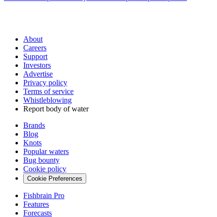
About
Careers
Support
Investors
Advertise
Privacy policy
Terms of service
Whistleblowing
Report body of water
Brands
Blog
Knots
Popular waters
Bug bounty
Cookie policy
Cookie Preferences
Fishbrain Pro
Features
Forecasts