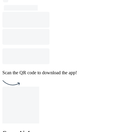
Scan the QR code to download the app!