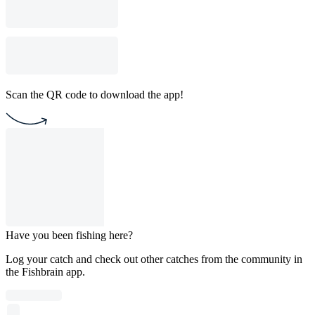
Scan the QR code to download the app!
Have you been fishing here?
Log your catch and check out other catches from the community in
the Fishbrain app.