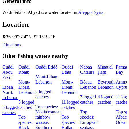
General info
Wādī Sabīl al Abyaḑ is a water located in
Aleppo
,
Syria
.
Location
36°09′37.4″N 37°15′3.2″E
Directions
Other fishing waters nearby
Ouâdi
Ouâdi
Ouâdi Eddé
Ouâdi
Nabaa
Mīnat al
Famagu
Abou
Rbaïb
Btâta
Chtaura
Ḩişn
Bay
Mont-Liban,
Ziki
Mont-
Lebanon
Mont-
Béqaa,
Beyrouth,
Ammoc
Liban-
Liban,
Liban,
Lebanon
Lebanon
Cyprus
2 logged
Nord,
Lebanon
Lebanon
catches
7 logged
4 logged
11 log
Lebanon
5 logged
11 logged
catches
catches
catches
Top species:
5 logged
catches
catches
Mediterranean
Top
Top spe
catches
Top
rainbow
Top
species:
Albaco
species:
wrasse,
species:
European
Oceani
Black
Southern
Ballan
seabass