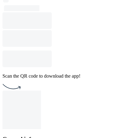
Scan the QR code to download the app!