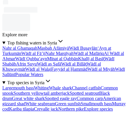
Explore more
Top fishing waters in Syria
Nahr al Ghamaqah
Masbaḩ Afāmiyā
Wādī Buşaylān
‘Ayn at
Turkumān
Wādī al Fā’ij
Nahr Marqīyah
Wādī al Mafāriq
Al Wādī al
Aḩmar
Wādī Qubba‘ayn
Mīnat al Qabbān
Khalīj al Basīţ
Wādī
Shabāb
Afrin Suyu
Wādī aş Şafā
Wādī al Billāţ
Wādī al
Khuwaymāt
Wādī al Walaj
Fayyāḑ al Ḩammād
Wādī al Miyāh
Wādī
Sallūnī
Popular Waters
Top species in Syria
Largemouth bass
Whiting
Whale shark
Channel catfish
Common
snook
Southern yellowtail amberjack
Spotted seatrout
Black
drum
Great white shark
Spotted eagle ray
Common carp
American
gizzard shad
White seabream
Green sunfish
Smallmouth bass
Murray
cod
Kariba tilapia
Crevalle jack
Northern pike
Explore species