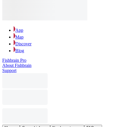
App
Map
Discover
Blog
Fishbrain Pro
About Fishbrain
Support