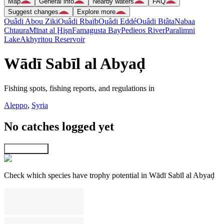
Map
General info
Nearby waters
FAQ
Suggest changes
Explore more
Ouâdi Abou Ziki
Ouâdi Rbaïb
Ouâdi Eddé
Ouâdi Btâta
Nabaa
Chtaura
Mīnat al Ḩişn
Famagusta Bay
Pedieos River
Paralimni
Lake
Akhyritou Reservoir
Wādī Sabīl al Abyaḑ
Fishing spots, fishing reports, and regulations in
Aleppo
,
Syria
No catches logged yet
Explore map
Check which species have trophy potential in Wādī Sabīl al Abyaḑ