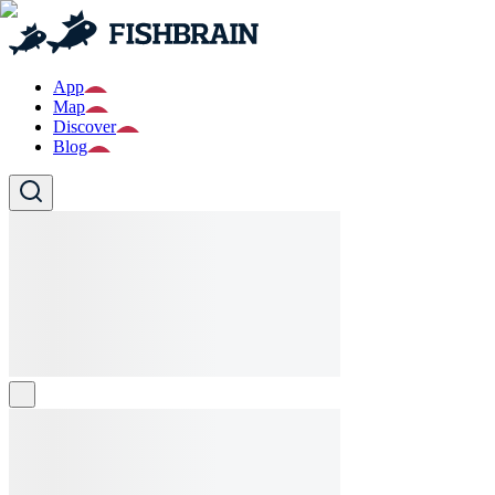
App
Map
Discover
Blog