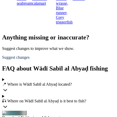
seabream
calamari
wrasse,
Blue
runner,
Grey
triggerfish
Anything missing or inaccurate?
Suggest changes to improve what we show.
Suggest changes
FAQ about Wādī Sabīl al Abyaḑ fishing
📍 Where is Wādī Sabīl al Abyaḑ located?
🎣 Where on Wādī Sabīl al Abyaḑ is it best to fish?