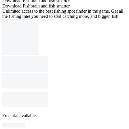
Download Fishbrain and fish smarter
Download Fishbrain and fish smarter
Unlimited access to the best fishing spot finder in the game. Get all
the fishing intel you need to start catching more, and bigger, fish.
Free trial available