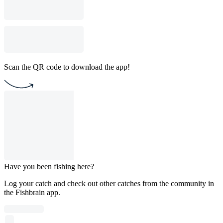
Scan the QR code to download the app!
Have you been fishing here?
Log your catch and check out other catches from the community in
the Fishbrain app.