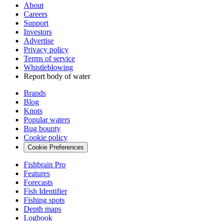
About
Careers
Support
Investors
Advertise
Privacy policy
Terms of service
Whistleblowing
Report body of water
Brands
Blog
Knots
Popular waters
Bug bounty
Cookie policy
Cookie Preferences
Fishbrain Pro
Features
Forecasts
Fish Identifier
Fishing spots
Depth maps
Logbook