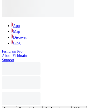
App
Map
Discover
Blog
Fishbrain Pro
About Fishbrain
Support