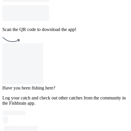
Scan the QR code to download the app!
Have you been fishing here?
Log your catch and check out other catches from the community in
the Fishbrain app.