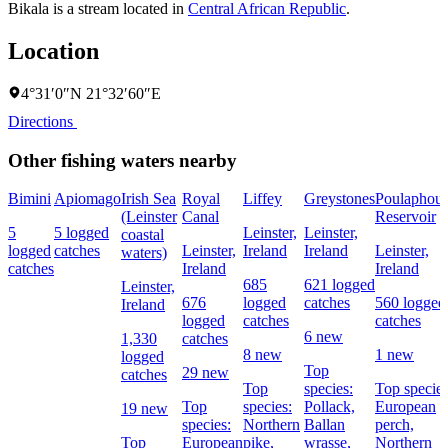
Bikala is a stream located in
Central African Republic
.
Location
4°31′0″N 21°32′60″E
Directions
Other fishing waters nearby
Bimini
Apiomago
Irish Sea
Royal
Liffey
Greystones
Poulaphou
(Leinster
Canal
Reservoir
5
5 logged
Leinster,
Leinster,
coastal
logged
catches
Leinster,
Ireland
Ireland
Leinster,
waters)
catches
Ireland
Ireland
685
621 logged
Leinster,
676
logged
catches
560 logged
Ireland
logged
catches
catches
6 new
1,330
catches
8 new
1 new
logged
Top
29 new
catches
Top
species:
Top species
Top
species:
Pollack,
European
19 new
species:
Northern
Ballan
perch,
Top
European
pike,
wrasse,
Northern