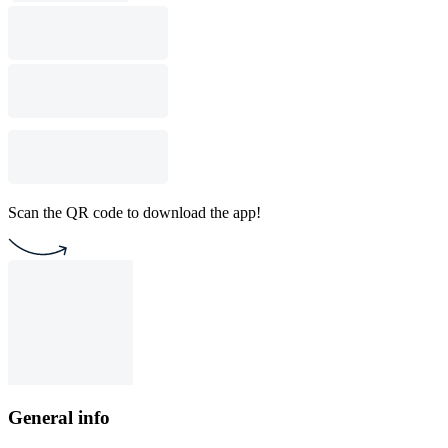
Scan the QR code to download the app!
General info