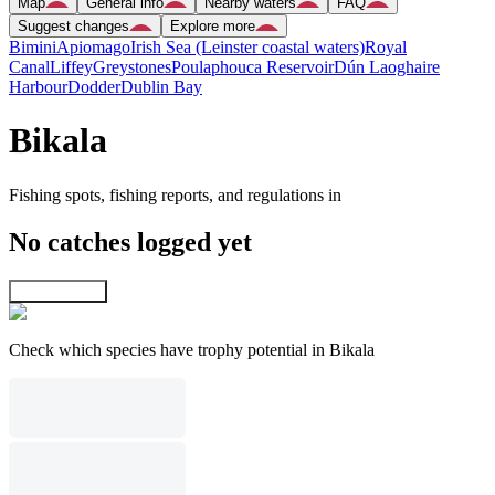
Map
General info
Nearby waters
FAQ
Suggest changes
Explore more
Bimini
Apiomago
Irish Sea (Leinster coastal waters)
Royal
Canal
Liffey
Greystones
Poulaphouca Reservoir
Dún Laoghaire
Harbour
Dodder
Dublin Bay
Bikala
Fishing spots, fishing reports, and regulations in
No catches logged yet
Explore map
Check which species have trophy potential in Bikala