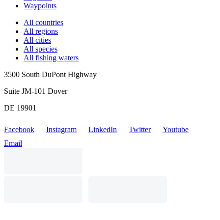
Waypoints
All countries
All regions
All cities
All species
All fishing waters
3500 South DuPont Highway
Suite JM-101 Dover
DE 19901
Facebook
Instagram
LinkedIn
Twitter
Youtube
Email