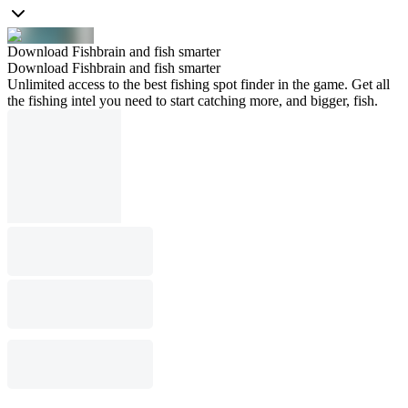
Download Fishbrain and fish smarter
Download Fishbrain and fish smarter
Unlimited access to the best fishing spot finder in the game. Get all
the fishing intel you need to start catching more, and bigger, fish.