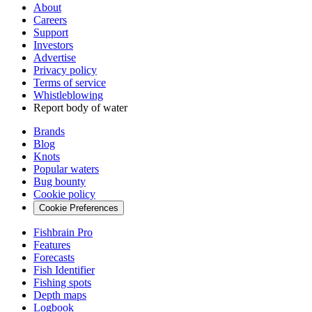
About
Careers
Support
Investors
Advertise
Privacy policy
Terms of service
Whistleblowing
Report body of water
Brands
Blog
Knots
Popular waters
Bug bounty
Cookie policy
Cookie Preferences
Fishbrain Pro
Features
Forecasts
Fish Identifier
Fishing spots
Depth maps
Logbook