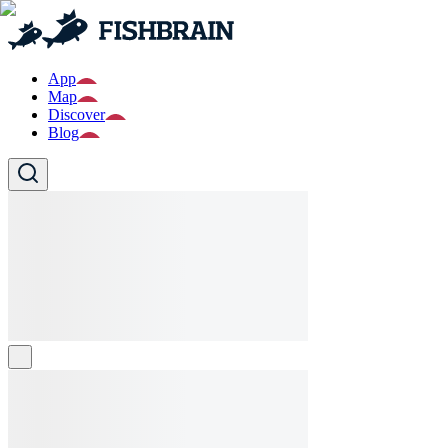
App
Map
Discover
Blog