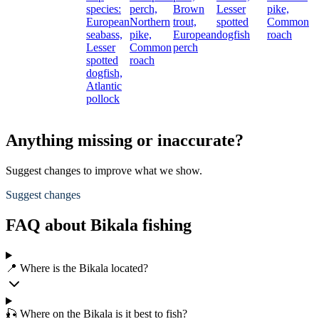
species:
perch,
Brown
Lesser
pike,
European
Northern
trout,
spotted
Common
seabass,
pike,
European
dogfish
roach
Lesser
Common
perch
spotted
roach
dogfish,
Atlantic
pollock
Anything missing or inaccurate?
Suggest changes to improve what we show.
Suggest changes
FAQ about Bikala fishing
📍 Where is the Bikala located?
🎣 Where on the Bikala is it best to fish?