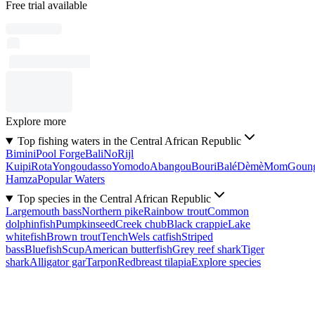
Free trial available
Explore more
Top fishing waters in the Central African Republic
Bimini
Pool Forge
Bali
No
Rijl
Kuipi
Rota
Yongoudasso
Yomodo
Abangou
Bouri
Balé
Dèmè
Mom
Goun
Hamza
Popular Waters
Top species in the Central African Republic
Largemouth bass
Northern pike
Rainbow trout
Common
dolphinfish
Pumpkinseed
Creek chub
Black crappie
Lake
whitefish
Brown trout
Tench
Wels catfish
Striped
bass
Bluefish
Scup
American butterfish
Grey reef shark
Tiger
shark
Alligator gar
Tarpon
Redbreast tilapia
Explore species