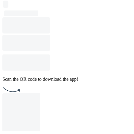
Scan the QR code to download the app!