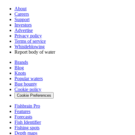
About
Careers
Support
Investors
Advertise
Privacy policy
Terms of service
Whistleblowing
Report body of water
Brands
Blog
Knots
Popular waters
Bug bounty
Cookie policy
Cookie Preferences
Fishbrain Pro
Features
Forecasts
Fish Identifier
Fishing spots
Depth maps