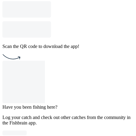
Scan the QR code to download the app!
Have you been fishing here?
Log your catch and check out other catches from the community in
the Fishbrain app.