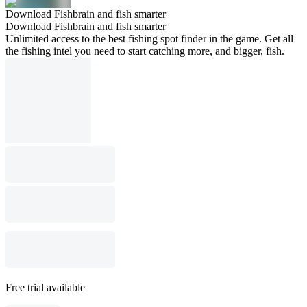
Download Fishbrain and fish smarter
Download Fishbrain and fish smarter
Unlimited access to the best fishing spot finder in the game. Get all
the fishing intel you need to start catching more, and bigger, fish.
Free trial available