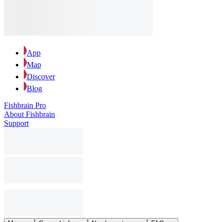
App
Map
Discover
Blog
Fishbrain Pro
About Fishbrain
Support