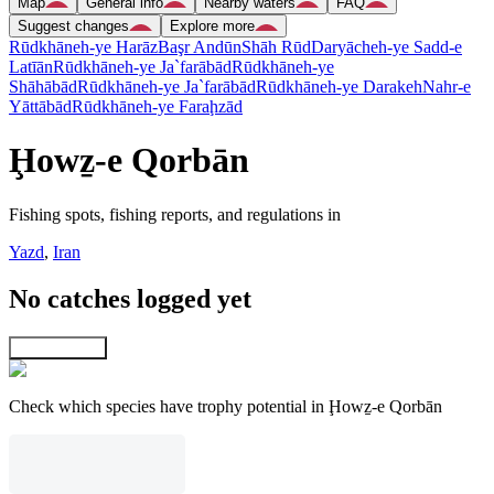
Map
General info
Nearby waters
FAQ
Suggest changes
Explore more
Rūdkhāneh-ye Harāz
Başr Andūn
Shāh Rūd
Daryācheh-ye Sadd-e
Latīān
Rūdkhāneh-ye Ja`farābād
Rūdkhāneh-ye
Shāhābād
Rūdkhāneh-ye Ja`farābād
Rūdkhāneh-ye Darakeh
Nahr-e
Yāttābād
Rūdkhāneh-ye Faraḩzād
Ḩowẕ-e Qorbān
Fishing spots, fishing reports, and regulations in
Yazd
,
Iran
No catches logged yet
Explore map
Check which species have trophy potential in Ḩowẕ-e Qorbān