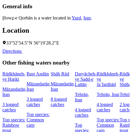
General info
Ḩowẕ-e Qorbān is a water located in
Yazd
,
Iran
.
Location
33°52′54.5″N 56°19′28.2″E
Directions
Other fishing waters nearby
Rūdkhāneh-
Başr Andūn
Shāh Rūd
Daryācheh-
Rūdkhāneh-
Rūdkh
ye Harāz
ye Sadd-e
ye
ye
Māzandarān,
Māzandarān,
Latīān
Ja`farābād
Shāhā
Māzandarān,
Iran
Iran
Iran
Tehrān,
Tehrān, Iran
Tehrān
3 logged
8 logged
Iran
3 logged
catches
catches
4 logged
2 logg
catches
4 logged
catches
catche
Top species:
catches
Top species:
Common
Top species:
Top sp
Rainbow
carp
Top
Common
Rainb
trout
species:
carp
trout