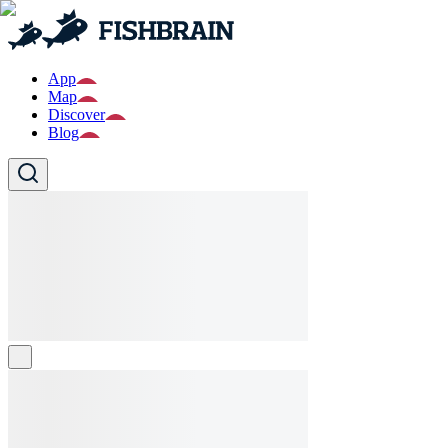
App
Map
Discover
Blog