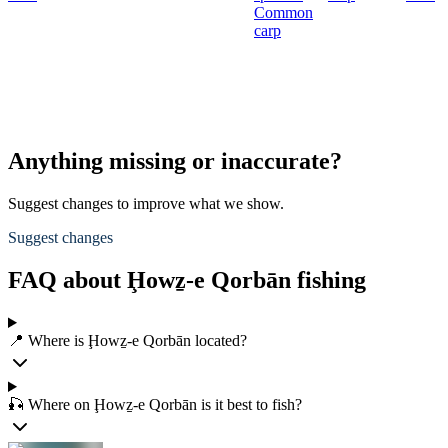
Common
carp
Anything missing or inaccurate?
Suggest changes to improve what we show.
Suggest changes
FAQ about Ḩowẕ-e Qorbān fishing
📍 Where is Ḩowẕ-e Qorbān located?
🎣 Where on Ḩowẕ-e Qorbān is it best to fish?