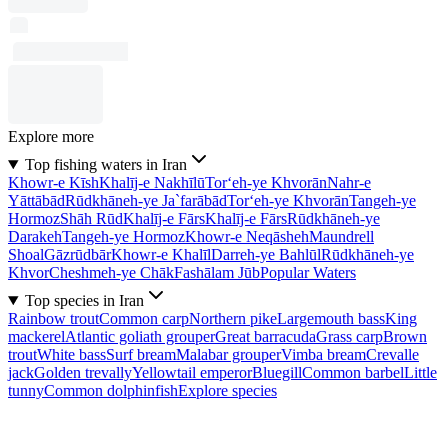
Explore more
Top fishing waters in Iran
Khowr-e Kīsh
Khalīj-e Nakhīlū
Tor‘eh-ye Khvorān
Nahr-e
Yāttābād
Rūdkhāneh-ye Ja`farābād
Tor‘eh-ye Khvorān
Tangeh-ye
Hormoz
Shāh Rūd
Khalīj-e Fārs
Khalīj-e Fārs
Rūdkhāneh-ye
Darakeh
Tangeh-ye Hormoz
Khowr-e Neqāsheh
Maundrell
Shoal
Gāzrūdbār
Khowr-e Khalīl
Darreh-ye Bahlūl
Rūdkhāneh-ye
Khvor
Cheshmeh-ye Chāk
Fashālam Jūb
Popular Waters
Top species in Iran
Rainbow trout
Common carp
Northern pike
Largemouth bass
King
mackerel
Atlantic goliath grouper
Great barracuda
Grass carp
Brown
trout
White bass
Surf bream
Malabar grouper
Vimba bream
Crevalle
jack
Golden trevally
Yellowtail emperor
Bluegill
Common barbel
Little
tunny
Common dolphinfish
Explore species