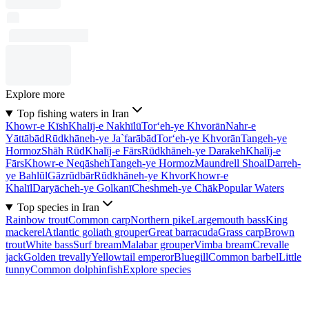
Explore more
Top fishing waters in Iran
Khowr-e Kīsh
Khalīj-e Nakhīlū
Tor‘eh-ye Khvorān
Nahr-e
Yāttābād
Rūdkhāneh-ye Ja`farābād
Tor‘eh-ye Khvorān
Tangeh-ye
Hormoz
Shāh Rūd
Khalīj-e Fārs
Rūdkhāneh-ye Darakeh
Khalīj-e
Fārs
Khowr-e Neqāsheh
Tangeh-ye Hormoz
Maundrell Shoal
Darreh-
ye Bahlūl
Gāzrūdbār
Rūdkhāneh-ye Khvor
Khowr-e
Khalīl
Daryācheh-ye Golkanī
Cheshmeh-ye Chāk
Popular Waters
Top species in Iran
Rainbow trout
Common carp
Northern pike
Largemouth bass
King
mackerel
Atlantic goliath grouper
Great barracuda
Grass carp
Brown
trout
White bass
Surf bream
Malabar grouper
Vimba bream
Crevalle
jack
Golden trevally
Yellowtail emperor
Bluegill
Common barbel
Little
tunny
Common dolphinfish
Explore species