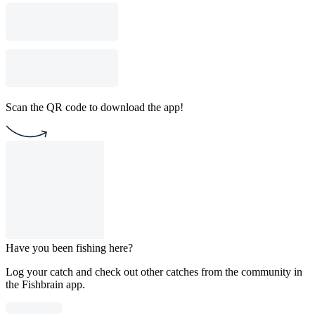
Scan the QR code to download the app!
Have you been fishing here?
Log your catch and check out other catches from the community in
the Fishbrain app.