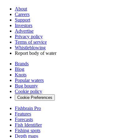
About
Careers
Support
Investors
Advertise
Privacy policy
Terms of service
Whistleblowing
Report body of water
Brands
Blog
Knots
Popular waters
Bug bounty
Cookie policy
Cookie Preferences
Fishbrain Pro
Features
Forecasts
Fish Identifier
Fishing spots
Depth maps