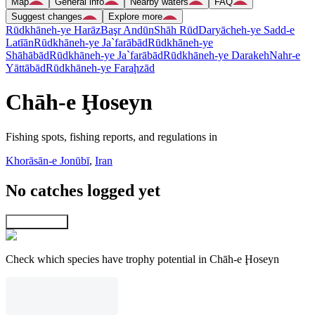
Map
General info
Nearby waters
FAQ
Suggest changes
Explore more
Rūdkhāneh-ye Harāz
Başr Andūn
Shāh Rūd
Daryācheh-ye Sadd-e
Latīān
Rūdkhāneh-ye Ja`farābād
Rūdkhāneh-ye
Shāhābād
Rūdkhāneh-ye Ja`farābād
Rūdkhāneh-ye Darakeh
Nahr-e
Yāttābād
Rūdkhāneh-ye Faraḩzād
Chāh-e Ḩoseyn
Fishing spots, fishing reports, and regulations in
Khorāsān-e Jonūbī
,
Iran
No catches logged yet
Explore map
Check which species have trophy potential in Chāh-e Ḩoseyn