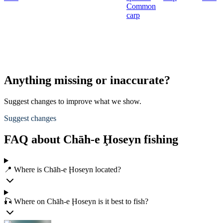
Common
carp
Anything missing or inaccurate?
Suggest changes to improve what we show.
Suggest changes
FAQ about Chāh-e Ḩoseyn fishing
📍 Where is Chāh-e Ḩoseyn located?
🎣 Where on Chāh-e Ḩoseyn is it best to fish?