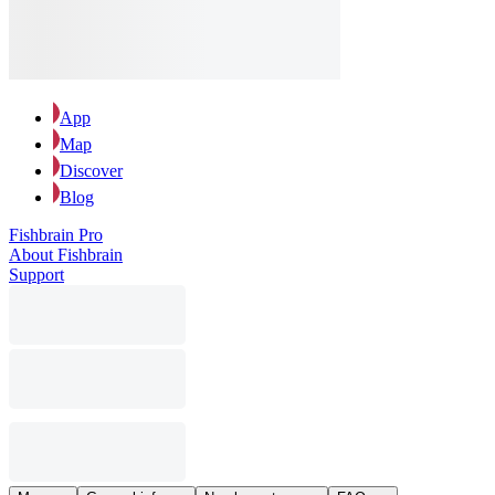
App
Map
Discover
Blog
Fishbrain Pro
About Fishbrain
Support