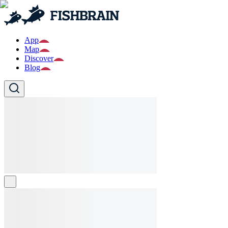
App
Map
Discover
Blog