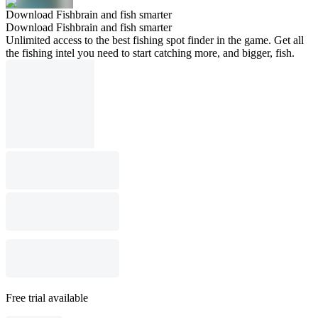
Download Fishbrain and fish smarter
Download Fishbrain and fish smarter
Unlimited access to the best fishing spot finder in the game. Get all
the fishing intel you need to start catching more, and bigger, fish.
Free trial available