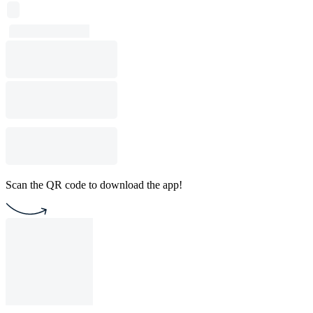
Scan the QR code to download the app!