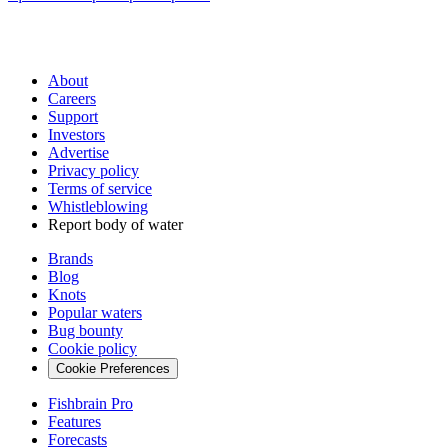
About
Careers
Support
Investors
Advertise
Privacy policy
Terms of service
Whistleblowing
Report body of water
Brands
Blog
Knots
Popular waters
Bug bounty
Cookie policy
Cookie Preferences
Fishbrain Pro
Features
Forecasts