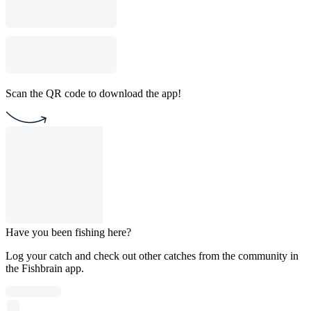
Scan the QR code to download the app!
Have you been fishing here?
Log your catch and check out other catches from the community in
the Fishbrain app.