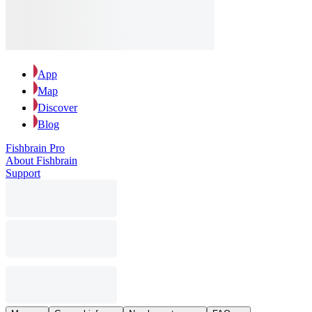
App
Map
Discover
Blog
Fishbrain Pro
About Fishbrain
Support