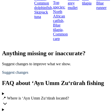
Top
Common
grey
tilapia
Blue
species:
dolphinfish,
mullet
runner
North
Skipjack
African
tuna
catfish,
Blue
tilapia,
Common
carp
Anything missing or inaccurate?
Suggest changes to improve what we show.
Suggest changes
FAQ about ‘Ayn Umm Zu‘rūrah fishing
📍 Where is ‘Ayn Umm Zu‘rūrah located?