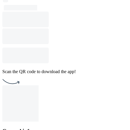
Scan the QR code to download the app!