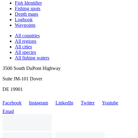
Fish Identifier
Fishing spots
Depth maps
Logbook
Waypoints
All countries
All regions
All cities
All species
All fishing waters
3500 South DuPont Highway
Suite JM-101 Dover
DE 19901
Facebook
Instagram
LinkedIn
Twitter
Youtube
Email