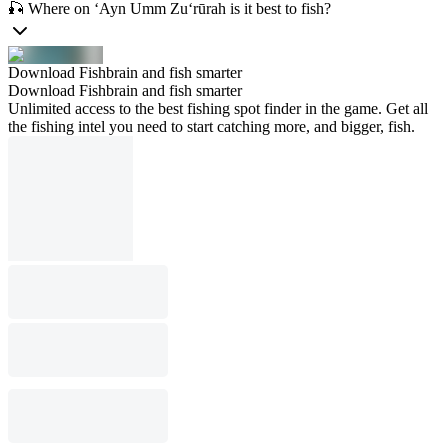
🎣 Where on ‘Ayn Umm Zu‘rūrah is it best to fish?
Download Fishbrain and fish smarter
Download Fishbrain and fish smarter
Unlimited access to the best fishing spot finder in the game. Get all
the fishing intel you need to start catching more, and bigger, fish.