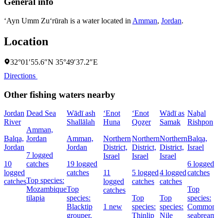
General info
‘Ayn Umm Zu‘rūrah is a water located in
Amman
,
Jordan
.
Location
32°01′55.6″N 35°49′37.2″E
Directions
Other fishing waters nearby
Jordan
Dead Sea
Wādī ash
‘Enot
‘Enot
Wādī as
Naẖal
River
Shallālah
Huna
Qoẕer
Samak
Rishpon
Amman,
Balqa,
Jordan
Amman,
Northern
Northern
Northern
Balqa,
Jordan
Jordan
District,
District,
District,
Israel
7 logged
Israel
Israel
Israel
10
catches
19 logged
6 logged
logged
catches
11
5 logged
4 logged
catches
Top species:
catches
logged
catches
catches
Mozambique
Top
Top
catches
tilapia
species:
Top
Top
species:
Blacktip
1 new
species:
species:
Common
grouper,
Thinlip
Nile
seabream,