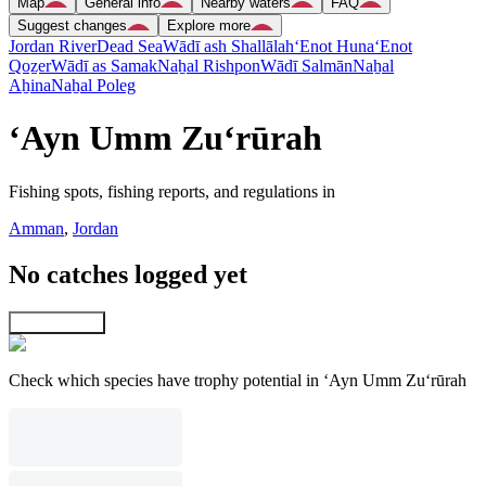
Map
General info
Nearby waters
FAQ
Suggest changes
Explore more
Jordan River
Dead Sea
Wādī ash Shallālah
‘Enot Huna
‘Enot
Qoẕer
Wādī as Samak
Naẖal Rishpon
Wādī Salmān
Naẖal
Aẖina
Naẖal Poleg
‘Ayn Umm Zu‘rūrah
Fishing spots, fishing reports, and regulations in
Amman
,
Jordan
No catches logged yet
Explore map
Check which species have trophy potential in ‘Ayn Umm Zu‘rūrah