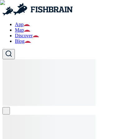
App
Map
Discover
Blog