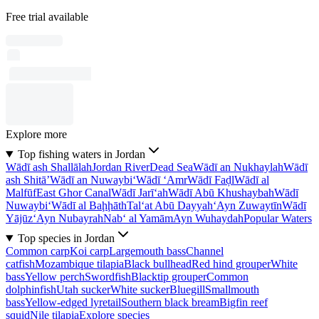
Free trial available
Explore more
Top fishing waters in Jordan
Wādī ash Shallālah
Jordan River
Dead Sea
Wādī an Nukhaylah
Wādī
ash Shitā’
Wādī an Nuwaybi‘
Wādī ‘Amr
Wādī Faḑl
Wādī al
Malfūf
East Ghor Canal
Wādī Jarī‘ah
Wādī Abū Khushaybah
Wādī
Nuwaybi‘
Wādī al Baḩḩāth
Tal‘at Abū Dayyah
‘Ayn Zuwaytīn
Wādī
Yājūz
‘Ayn Nubayrah
Nab‘ al Yamām
Ayn Wuhaydah
Popular Waters
Top species in Jordan
Common carp
Koi carp
Largemouth bass
Channel
catfish
Mozambique tilapia
Black bullhead
Red hind grouper
White
bass
Yellow perch
Swordfish
Blacktip grouper
Common
dolphinfish
Utah sucker
White sucker
Bluegill
Smallmouth
bass
Yellow-edged lyretail
Southern black bream
Bigfin reef
squid
Nile tilapia
Explore species