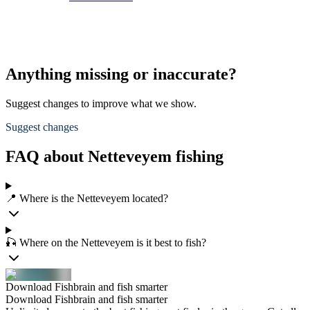
Anything missing or inaccurate?
Suggest changes to improve what we show.
Suggest changes
FAQ about Netteveyem fishing
📍 Where is the Netteveyem located?
🎣 Where on the Netteveyem is it best to fish?
Download Fishbrain and fish smarter
Download Fishbrain and fish smarter