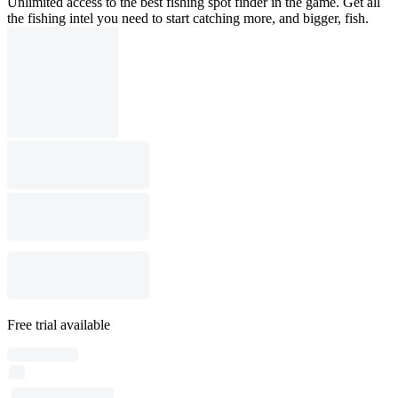
Unlimited access to the best fishing spot finder in the game. Get all
the fishing intel you need to start catching more, and bigger, fish.
Free trial available