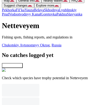
Map
General info
Nearby waters
FAQ
Suggest changes
Explore more
Pekhorka
Fil’ka
Yauza
Belaya
Skhodnya
Lyublinskiy
Prud
Vodootvodnyy Kanal
Goretovka
Pakhra
Slavyanka
Netteveyem
Fishing spots, fishing reports, and regulations in
Chukotskiy Avtonomnyy Okrug
,
Russia
No catches logged yet
Explore map
Check which species have trophy potential in Netteveyem