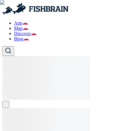
App
Map
Discover
Blog