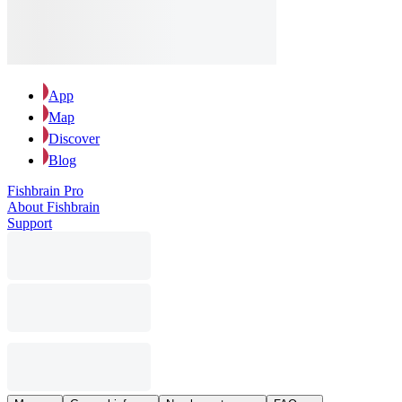
App
Map
Discover
Blog
Fishbrain Pro
About Fishbrain
Support