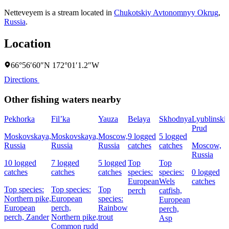
Netteveyem is a stream located in
Chukotskiy Avtonomnyy Okrug
,
Russia
.
Location
66°56′60″N 172°01′1.2″W
Directions
Other fishing waters nearby
Pekhorka
Fil’ka
Yauza
Belaya
Skhodnya
Lyublinski
Prud
Moskovskaya,
Moskovskaya,
Moscow,
9 logged
5 logged
Russia
Russia
Russia
catches
catches
Moscow,
Russia
10 logged
7 logged
5 logged
Top
Top
catches
catches
catches
species:
species:
0 logged
European
Wels
catches
Top species:
Top species:
Top
perch
catfish,
Northern pike,
European
species:
European
European
perch,
Rainbow
perch,
perch,
Zander
Northern pike,
trout
Asp
Common rudd