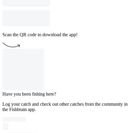
Scan the QR code to download the app!
Have you been fishing here?
Log your catch and check out other catches from the community in
the Fishbrain app.