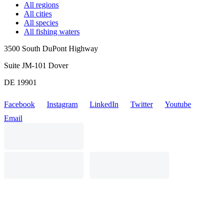
All regions
All cities
All species
All fishing waters
3500 South DuPont Highway
Suite JM-101 Dover
DE 19901
Facebook
Instagram
LinkedIn
Twitter
Youtube
Email