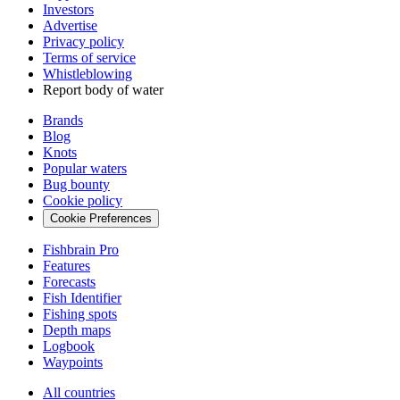
Investors
Advertise
Privacy policy
Terms of service
Whistleblowing
Report body of water
Brands
Blog
Knots
Popular waters
Bug bounty
Cookie policy
Cookie Preferences
Fishbrain Pro
Features
Forecasts
Fish Identifier
Fishing spots
Depth maps
Logbook
Waypoints
All countries