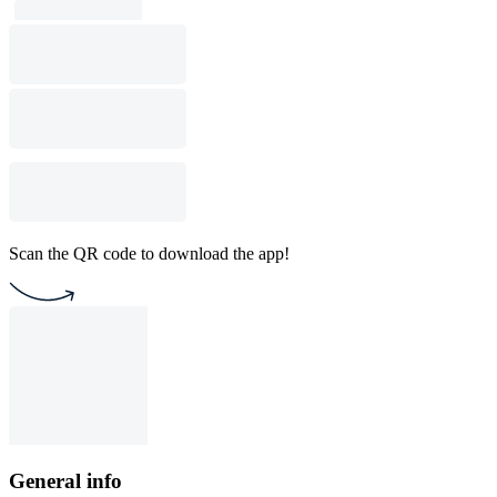
Scan the QR code to download the app!
General info