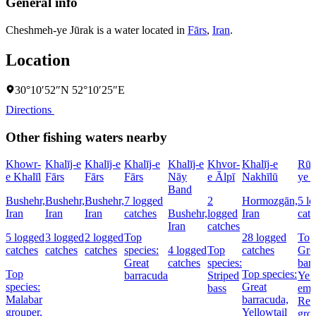
General info
Cheshmeh-ye Jūrak is a water located in
Fārs
,
Iran
.
Location
30°10′52″N 52°10′25″E
Directions
Other fishing waters nearby
Khowr-
Khalīj-e
Khalīj-e
Khalīj-e
Khalīj-e
Khvor-
Khalīj-e
Rūd
e Khalīl
Fārs
Fārs
Fārs
Nāy
e Ālpī
Nakhīlū
ye 
Band
Bushehr,
Bushehr,
Bushehr,
7 logged
2
Hormozgān,
5 l
Iran
Iran
Iran
catches
Bushehr,
logged
Iran
cat
Iran
catches
5 logged
3 logged
2 logged
Top
28 logged
Top 
catches
catches
catches
species:
4 logged
Top
catches
Gre
Great
catches
species:
bar
Top
Top species:
barracuda
Striped
Yell
species:
Great
bass
emp
Malabar
barracuda,
Red
grouper,
Yellowtail
gro