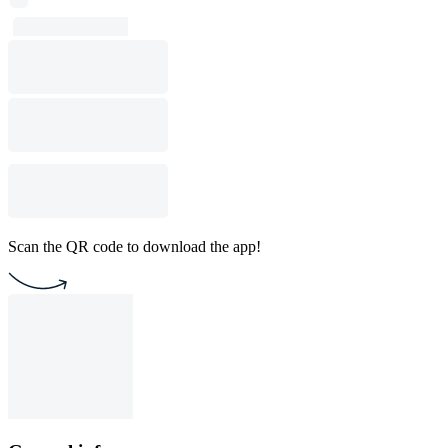
Scan the QR code to download the app!