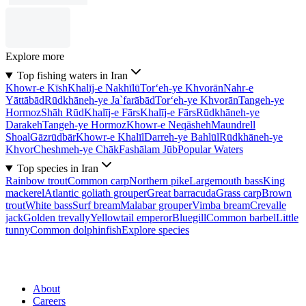
Explore more
Top fishing waters in Iran
Khowr-e Kīsh
Khalīj-e Nakhīlū
Tor‘eh-ye Khvorān
Nahr-e
Yāttābād
Rūdkhāneh-ye Ja`farābād
Tor‘eh-ye Khvorān
Tangeh-ye
Hormoz
Shāh Rūd
Khalīj-e Fārs
Khalīj-e Fārs
Rūdkhāneh-ye
Darakeh
Tangeh-ye Hormoz
Khowr-e Neqāsheh
Maundrell
Shoal
Gāzrūdbār
Khowr-e Khalīl
Darreh-ye Bahlūl
Rūdkhāneh-ye
Khvor
Cheshmeh-ye Chāk
Fashālam Jūb
Popular Waters
Top species in Iran
Rainbow trout
Common carp
Northern pike
Largemouth bass
King
mackerel
Atlantic goliath grouper
Great barracuda
Grass carp
Brown
trout
White bass
Surf bream
Malabar grouper
Vimba bream
Crevalle
jack
Golden trevally
Yellowtail emperor
Bluegill
Common barbel
Little
tunny
Common dolphinfish
Explore species
About
Careers