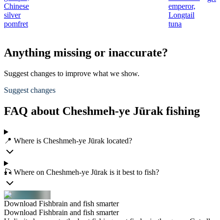
Chinese
emperor,
silver
Longtail
pomfret
tuna
Anything missing or inaccurate?
Suggest changes to improve what we show.
Suggest changes
FAQ about Cheshmeh-ye Jūrak fishing
📍 Where is Cheshmeh-ye Jūrak located?
🎣 Where on Cheshmeh-ye Jūrak is it best to fish?
Download Fishbrain and fish smarter
Download Fishbrain and fish smarter