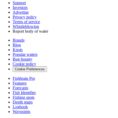
Support
Investors
Advertise
Privacy policy
Terms of service
Whistleblowing
Report body of water
Brands
Blog
Knots
Popular waters
Bug bounty
Cookie policy
Cookie Preferences
Fishbrain Pro
Features
Forecasts
Fish Identifier
Fishing spots
Depth maps
Logbook
Waypoints