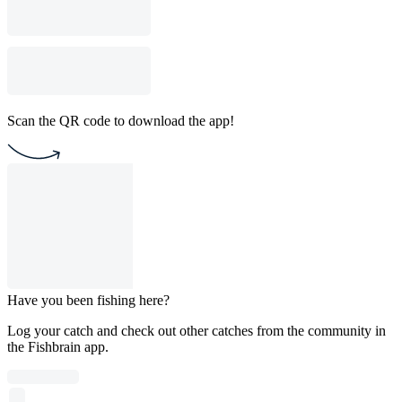
Scan the QR code to download the app!
Have you been fishing here?
Log your catch and check out other catches from the community in
the Fishbrain app.