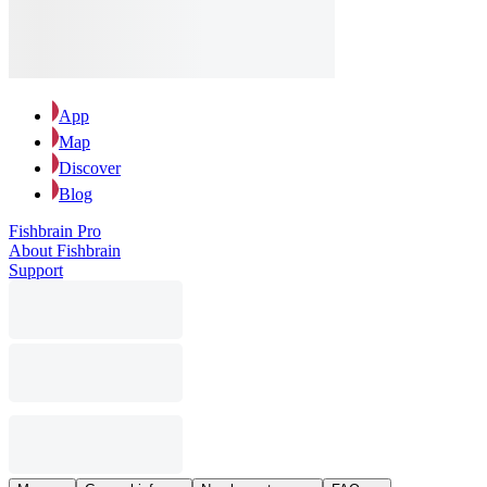
App
Map
Discover
Blog
Fishbrain Pro
About Fishbrain
Support