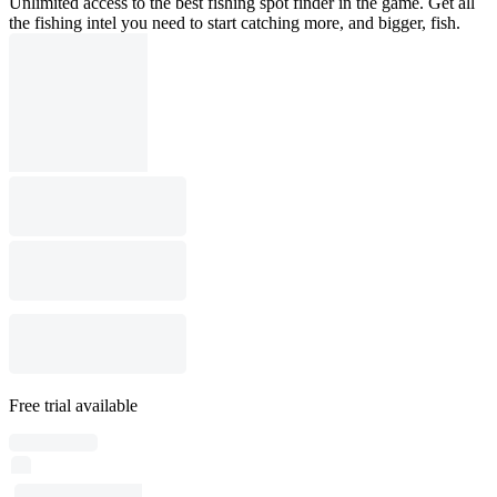
Unlimited access to the best fishing spot finder in the game. Get all
the fishing intel you need to start catching more, and bigger, fish.
Free trial available