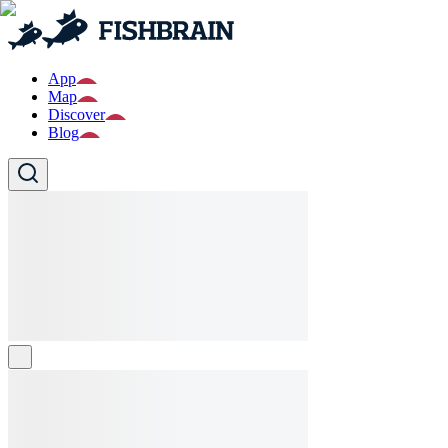
App
Map
Discover
Blog