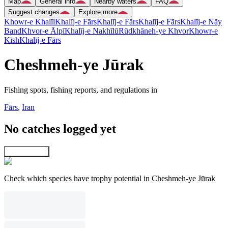
Map
General info
Nearby waters
FAQ
Suggest changes
Explore more
Khowr-e Khalīl
Khalīj-e Fārs
Khalīj-e Fārs
Khalīj-e Fārs
Khalīj-e Nāy
Band
Khvor-e Ālpī
Khalīj-e Nakhīlū
Rūdkhāneh-ye Khvor
Khowr-e
Kīsh
Khalīj-e Fārs
Cheshmeh-ye Jūrak
Fishing spots, fishing reports, and regulations in
Fārs
,
Iran
No catches logged yet
Explore map
Check which species have trophy potential in Cheshmeh-ye Jūrak