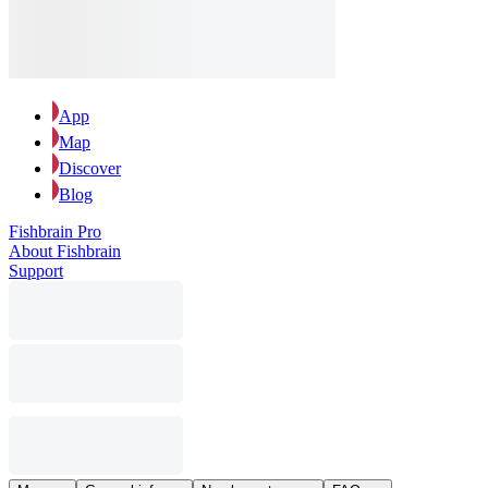
App
Map
Discover
Blog
Fishbrain Pro
About Fishbrain
Support