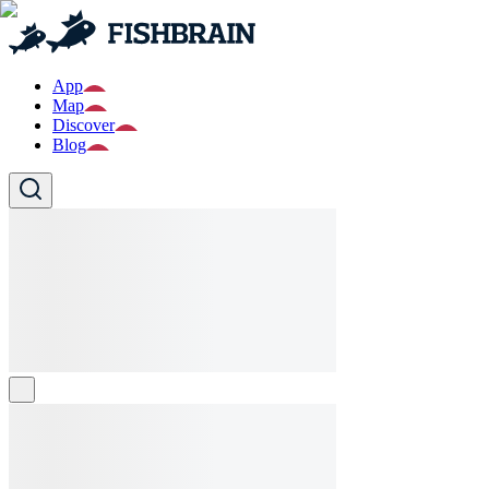
App
Map
Discover
Blog