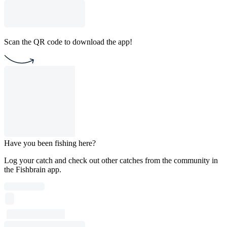
Scan the QR code to download the app!
Have you been fishing here?
Log your catch and check out other catches from the community in
the Fishbrain app.