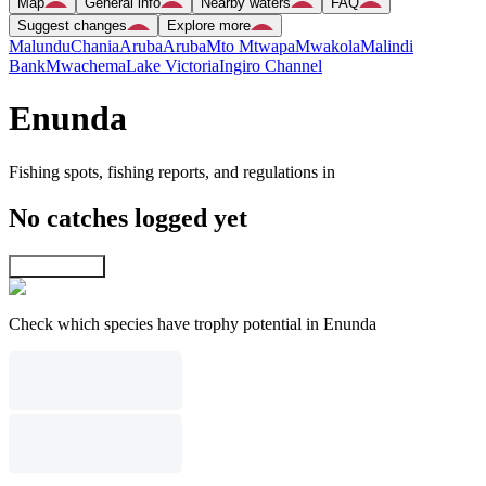
Map
General info
Nearby waters
FAQ
Suggest changes
Explore more
Malundu
Chania
Aruba
Aruba
Mto Mtwapa
Mwakola
Malindi
Bank
Mwachema
Lake Victoria
Ingiro Channel
Enunda
Fishing spots, fishing reports, and regulations in
No catches logged yet
Explore map
Check which species have trophy potential in Enunda