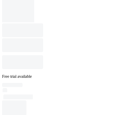
Free trial available