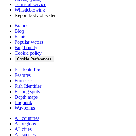
Terms of service
Whistleblowing
Report body of water
Brands
Blog
Knots
Popular waters
Bug bounty
Cookie policy
Cookie Preferences
Fishbrain Pro
Features
Forecasts
Fish Identifier
Fishing spots
Depth maps
Logbook
Waypoints
All countries
All regions
All cities
All species