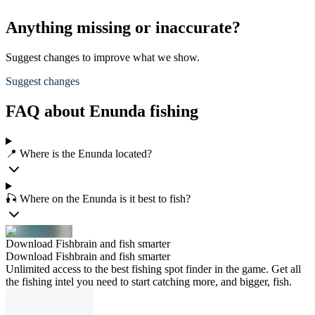
Anything missing or inaccurate?
Suggest changes to improve what we show.
Suggest changes
FAQ about Enunda fishing
📍 Where is the Enunda located?
🎣 Where on the Enunda is it best to fish?
Download Fishbrain and fish smarter
Download Fishbrain and fish smarter
Unlimited access to the best fishing spot finder in the game. Get all
the fishing intel you need to start catching more, and bigger, fish.