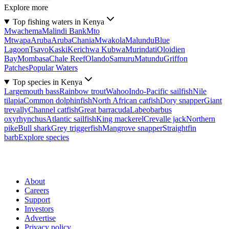
Explore more
Top fishing waters in Kenya
Mwachema
Malindi Bank
Mto
Mtwapa
Aruba
Aruba
Chania
Mwakola
Malundu
Blue
Lagoon
Tsavo
Kaski
Kerichwa Kubwa
Murindati
Oloidien
Bay
Mombasa
Chale Reef
Olando
Samuru
Matundu
Griffon
Patches
Popular Waters
Top species in Kenya
Largemouth bass
Rainbow trout
Wahoo
Indo-Pacific sailfish
Nile
tilapia
Common dolphinfish
North African catfish
Dory snapper
Giant
trevally
Channel catfish
Great barracuda
Labeobarbus
oxyrhynchus
Atlantic sailfish
King mackerel
Crevalle jack
Northern
pike
Bull shark
Grey triggerfish
Mangrove snapper
Straightfin
barb
Explore species
About
Careers
Support
Investors
Advertise
Privacy policy