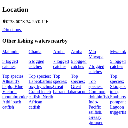
Location
0°38′60″S 34°55′0.1″E
Directions
Other fishing waters nearby
Malundu
Chania
Aruba
Aruba
Mto
Mwakola
Mtwapa
5 logged
6 logged
7 logged
6 logged
5 logged
catches
catches
catches
catches
7 logged
catches
catches
Top species:
Top species:
Top
Top
Top
Alluaud's
Labeobarbus
species:
species:
Top
species:
haplo,
Blue
oxyrhynchus,
Great
Great
species:
Skipjack
Victoria
Grand loach
barracuda
barracuda
Common
tuna,
mouthbrooder,
catfish,
North
dolphinfish,
Snubnose
Athi loach
African
Indo-
pompano,
catfish
catfish
Pacific
Lagoon
sailfish,
triggerfis
Greasy
grouper