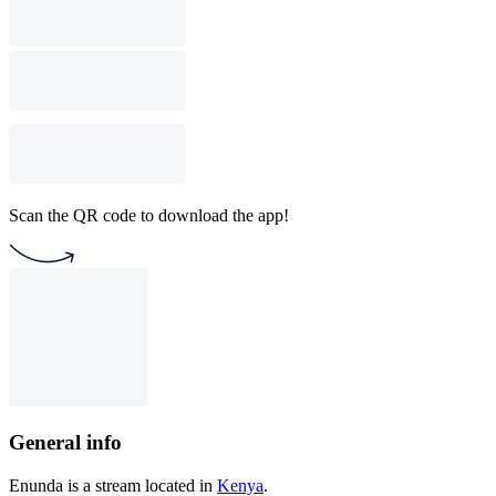
Scan the QR code to download the app!
General info
Enunda is a stream located in
Kenya
.