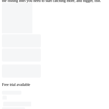
the fishing intel you need to start catching more, and bigger, fish.
Free trial available