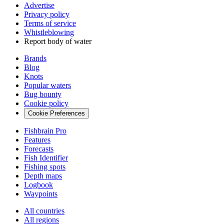
Advertise
Privacy policy
Terms of service
Whistleblowing
Report body of water
Brands
Blog
Knots
Popular waters
Bug bounty
Cookie policy
Cookie Preferences
Fishbrain Pro
Features
Forecasts
Fish Identifier
Fishing spots
Depth maps
Logbook
Waypoints
All countries
All regions