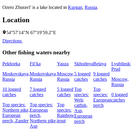
Ozero Zhuravl’ is a lake located in
Kurgan
,
Russia
.
Location
54°57′14″N 67°19′59.2″E
Directions
Other fishing waters nearby
Pekhorka
Fil’ka
Yauza
Skhodnya
Belaya
Lyublinski
Prud
Moskovskaya,
Moskovskaya,
Moscow,
5 logged
9 logged
Russia
Russia
Russia
catches
catches
Moscow,
Russia
10 logged
7 logged
5 logged
Top
Top
catches
catches
catches
species:
species:
0 logged
Wels
European
catches
Top species:
Top species:
Top
catfish,
perch
Northern pike,
European
species:
Asp,
European
perch,
Rainbow
European
perch,
Zander
Northern pike,
trout
perch
Asp