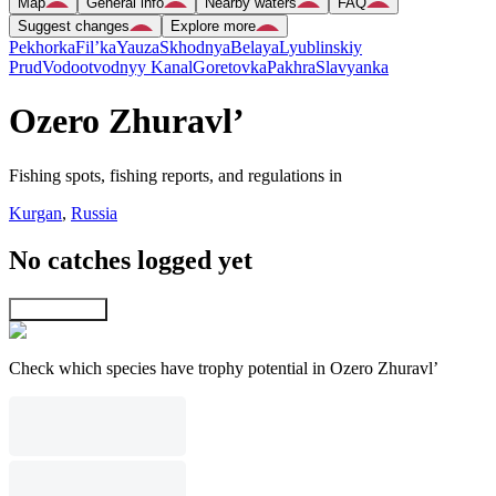
Map
General info
Nearby waters
FAQ
Suggest changes
Explore more
Pekhorka
Fil’ka
Yauza
Skhodnya
Belaya
Lyublinskiy
Prud
Vodootvodnyy Kanal
Goretovka
Pakhra
Slavyanka
Ozero Zhuravl’
Fishing spots, fishing reports, and regulations in
Kurgan
,
Russia
No catches logged yet
Explore map
Check which species have trophy potential in Ozero Zhuravl’