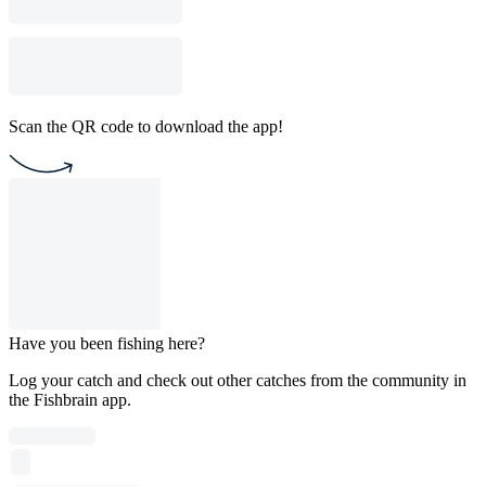
Scan the QR code to download the app!
Have you been fishing here?
Log your catch and check out other catches from the community in
the Fishbrain app.