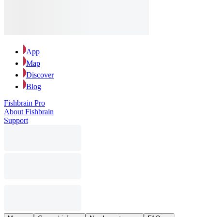
App
Map
Discover
Blog
Fishbrain Pro
About Fishbrain
Support