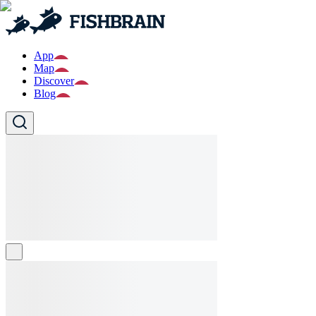
App
Map
Discover
Blog