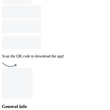
Scan the QR code to download the app!
General info