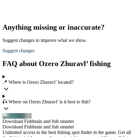
Anything missing or inaccurate?
Suggest changes to improve what we show.
Suggest changes
FAQ about Ozero Zhuravl’ fishing
📍 Where is Ozero Zhuravl’ located?
🎣 Where on Ozero Zhuravl’ is it best to fish?
Download Fishbrain and fish smarter
Download Fishbrain and fish smarter
Unlimited access to the best fishing spot finder in the game. Get all