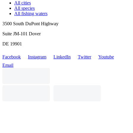
All cities
All species
All fishing waters
3500 South DuPont Highway
Suite JM-101 Dover
DE 19901
Facebook
Instagram
LinkedIn
Twitter
Youtube
Email