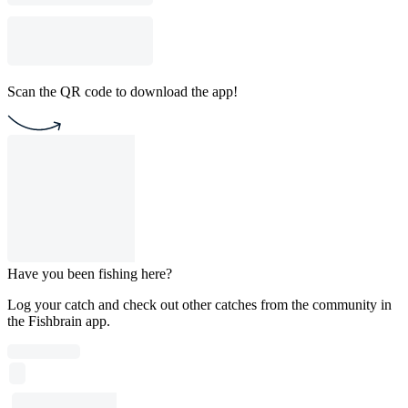
Scan the QR code to download the app!
Have you been fishing here?
Log your catch and check out other catches from the community in
the Fishbrain app.