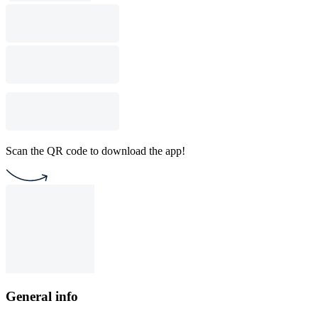
Scan the QR code to download the app!
General info