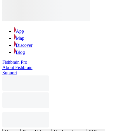
App
Map
Discover
Blog
Fishbrain Pro
About Fishbrain
Support