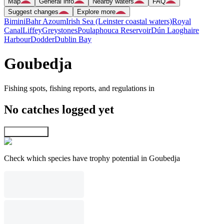
Map
General info
Nearby waters
FAQ
Suggest changes
Explore more
Bimini
Bahr Azoum
Irish Sea (Leinster coastal waters)
Royal
Canal
Liffey
Greystones
Poulaphouca Reservoir
Dún Laoghaire
Harbour
Dodder
Dublin Bay
Goubedja
Fishing spots, fishing reports, and regulations in
No catches logged yet
Explore map
Check which species have trophy potential in Goubedja