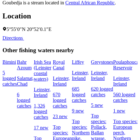
Goubedja is a stream located in
Central African Republic
.
Location
5°55′0″N 20°52′0.1″E
Directions
Other fishing waters nearby
Bimini
Bahr
Irish Sea
Royal
Liffey
Greystones
Poulaphouca
Azoum
(Leinster
Canal
Reservoir
5
Leinster,
Leinster,
coastal
logged
Salamat,
Leinster,
Ireland
Ireland
Leinster,
waters)
catches
Chad
Ireland
Ireland
685
620 logged
Leinster,
6
670
logged
catches
560 logged
Ireland
logged
logged
catches
catches
5 new
catches
1,326
catches
9 new
1 new
logged
Top
23 new
catches
Top
species:
Top species:
Top
species:
Pollack,
European
17 new
species:
Northern
Ballan
perch,
Top
European
pike,
wrasse,
Northern