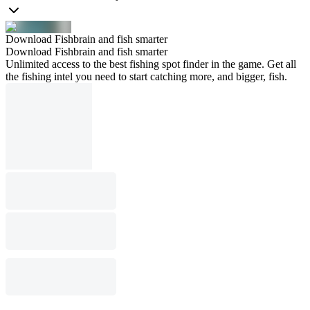
Download Fishbrain and fish smarter
Download Fishbrain and fish smarter
Unlimited access to the best fishing spot finder in the game. Get all
the fishing intel you need to start catching more, and bigger, fish.