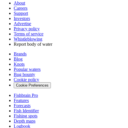
About
Careers
Support
Investors
Advertise
Privacy policy
Terms of service
Whistleblowing
Report body of water
Brands
Blog
Knots
Popular waters
Bug bounty
Cookie policy
Cookie Preferences
Fishbrain Pro
Features
Forecasts
Fish Identifier
Fishing spots
Depth maps
Logbook