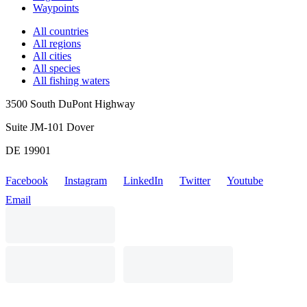
Waypoints
All countries
All regions
All cities
All species
All fishing waters
3500 South DuPont Highway
Suite JM-101 Dover
DE 19901
Facebook
Instagram
LinkedIn
Twitter
Youtube
Email