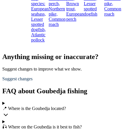
species:
perch,
Brown
Lesser
pike,
European
Northern
trout,
spotted
Common
seabass,
pike,
European
dogfish
roach
Lesser
Common
perch
spotted
roach
dogfish,
Atlantic
pollock
Anything missing or inaccurate?
Suggest changes to improve what we show.
Suggest changes
FAQ about Goubedja fishing
📍 Where is the Goubedja located?
🎣 Where on the Goubedja is it best to fish?