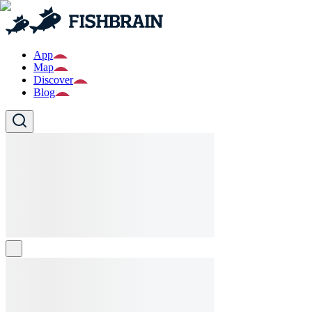
App
Map
Discover
Blog