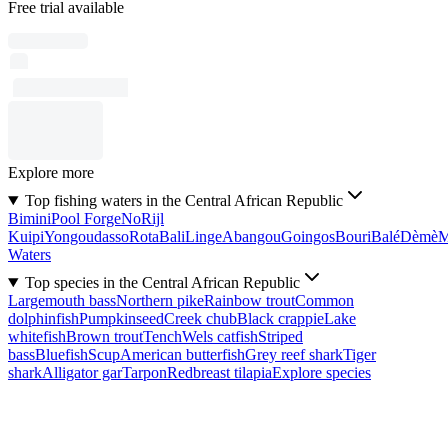
Free trial available
Explore more
Top fishing waters in the Central African Republic
Bimini
Pool Forge
No
Rijl
Kuipi
Yongoudasso
Rota
Bali
Linge
Abangou
Goingos
Bouri
Balé
Dèmè
Waters
Top species in the Central African Republic
Largemouth bass
Northern pike
Rainbow trout
Common
dolphinfish
Pumpkinseed
Creek chub
Black crappie
Lake
whitefish
Brown trout
Tench
Wels catfish
Striped
bass
Bluefish
Scup
American butterfish
Grey reef shark
Tiger
shark
Alligator gar
Tarpon
Redbreast tilapia
Explore species