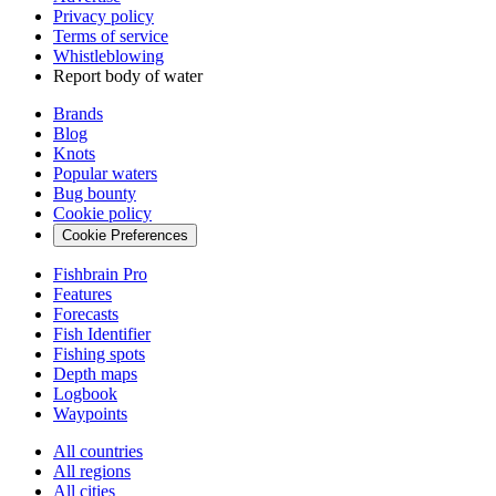
Privacy policy
Terms of service
Whistleblowing
Report body of water
Brands
Blog
Knots
Popular waters
Bug bounty
Cookie policy
Cookie Preferences
Fishbrain Pro
Features
Forecasts
Fish Identifier
Fishing spots
Depth maps
Logbook
Waypoints
All countries
All regions
All cities