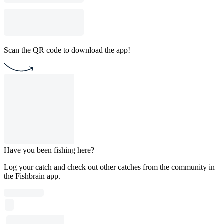
Scan the QR code to download the app!
Have you been fishing here?
Log your catch and check out other catches from the community in
the Fishbrain app.