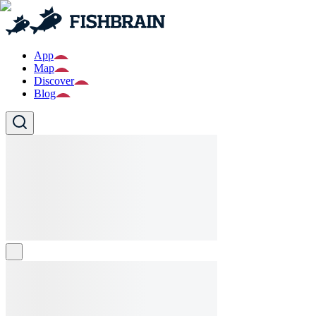
App
Map
Discover
Blog