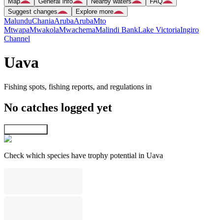
Map
General info
Nearby waters
FAQ
Suggest changes
Explore more
Malundu
Chania
Aruba
Aruba
Mto
Mtwapa
Mwakola
Mwachema
Malindi Bank
Lake Victoria
Ingiro
Channel
Uava
Fishing spots, fishing reports, and regulations in
No catches logged yet
Explore map
Check which species have trophy potential in Uava