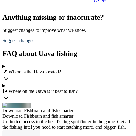
Anything missing or inaccurate?
Suggest changes to improve what we show.
Suggest changes
FAQ about Uava fishing
📍 Where is the Uava located?
🎣 Where on the Uava is it best to fish?
Download Fishbrain and fish smarter
Download Fishbrain and fish smarter
Unlimited access to the best fishing spot finder in the game. Get all
the fishing intel you need to start catching more, and bigger, fish.