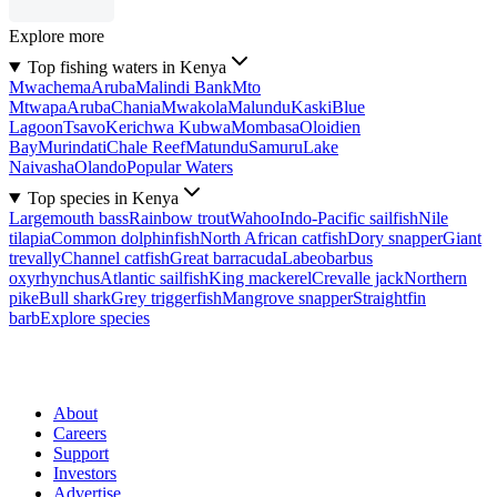
Explore more
Top fishing waters in Kenya
Mwachema
Aruba
Malindi Bank
Mto
Mtwapa
Aruba
Chania
Mwakola
Malundu
Kaski
Blue
Lagoon
Tsavo
Kerichwa Kubwa
Mombasa
Oloidien
Bay
Murindati
Chale Reef
Matundu
Samuru
Lake
Naivasha
Olando
Popular Waters
Top species in Kenya
Largemouth bass
Rainbow trout
Wahoo
Indo-Pacific sailfish
Nile
tilapia
Common dolphinfish
North African catfish
Dory snapper
Giant
trevally
Channel catfish
Great barracuda
Labeobarbus
oxyrhynchus
Atlantic sailfish
King mackerel
Crevalle jack
Northern
pike
Bull shark
Grey triggerfish
Mangrove snapper
Straightfin
barb
Explore species
About
Careers
Support
Investors
Advertise