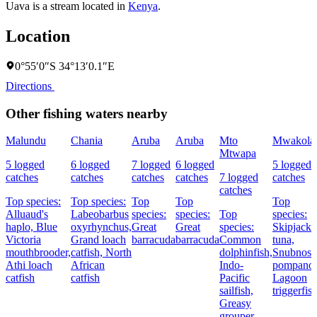
Uava is a stream located in
Kenya
.
Location
0°55′0″S 34°13′0.1″E
Directions
Other fishing waters nearby
Malundu
Chania
Aruba
Aruba
Mto
Mwakola
Mtwapa
5 logged
6 logged
7 logged
6 logged
5 logged
catches
catches
catches
catches
7 logged
catches
catches
Top species:
Top species:
Top
Top
Top
Alluaud's
Labeobarbus
species:
species:
Top
species:
haplo,
Blue
oxyrhynchus,
Great
Great
species:
Skipjack
Victoria
Grand loach
barracuda
barracuda
Common
tuna,
mouthbrooder,
catfish,
North
dolphinfish,
Snubnose
Athi loach
African
Indo-
pompano,
catfish
catfish
Pacific
Lagoon
sailfish,
triggerfis
Greasy
grouper