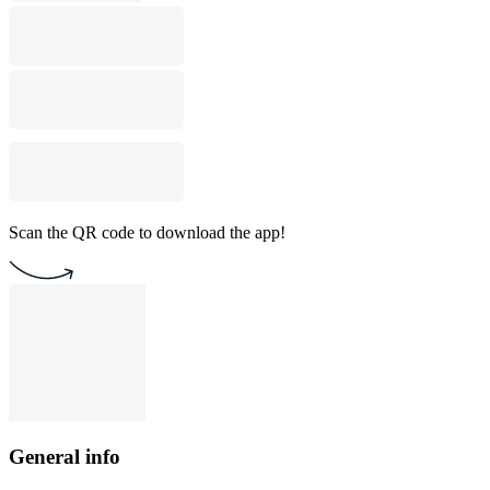
Scan the QR code to download the app!
General info