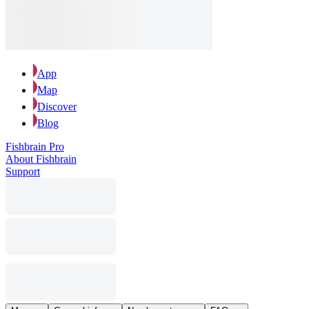
App
Map
Discover
Blog
Fishbrain Pro
About Fishbrain
Support