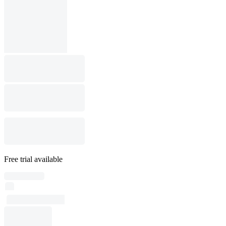
Free trial available