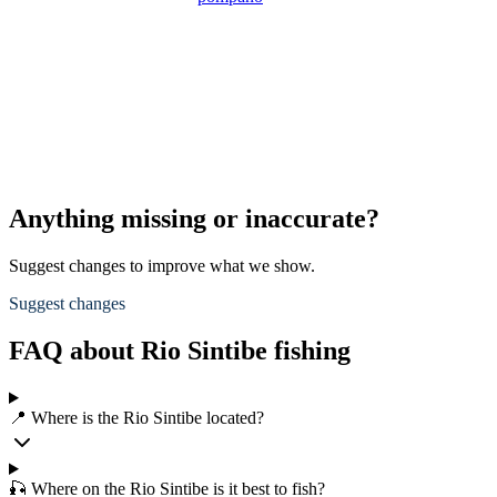
Anything missing or inaccurate?
Suggest changes to improve what we show.
Suggest changes
FAQ about Rio Sintibe fishing
📍 Where is the Rio Sintibe located?
🎣 Where on the Rio Sintibe is it best to fish?