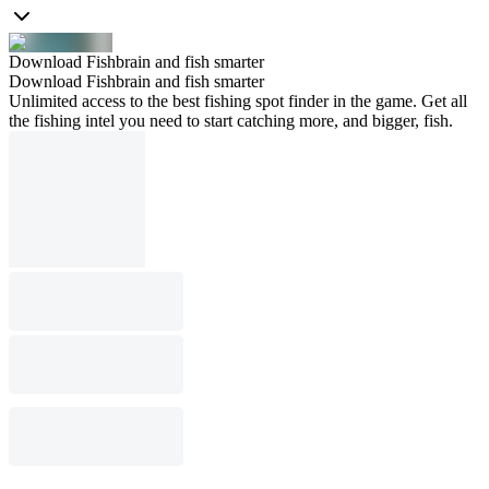
Download Fishbrain and fish smarter
Download Fishbrain and fish smarter
Unlimited access to the best fishing spot finder in the game. Get all
the fishing intel you need to start catching more, and bigger, fish.