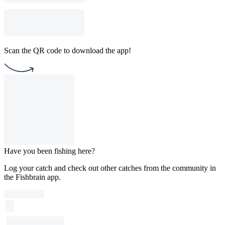
Scan the QR code to download the app!
Have you been fishing here?
Log your catch and check out other catches from the community in
the Fishbrain app.