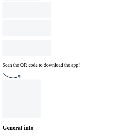
Scan the QR code to download the app!
General info