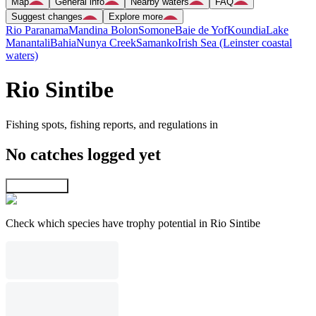
Map
General info
Nearby waters
FAQ
Suggest changes
Explore more
Rio Paranama
Mandina Bolon
Somone
Baie de Yof
Koundia
Lake
Manantali
Bahia
Nunya Creek
Samanko
Irish Sea (Leinster coastal
waters)
Rio Sintibe
Fishing spots, fishing reports, and regulations in
No catches logged yet
Explore map
Check which species have trophy potential in Rio Sintibe