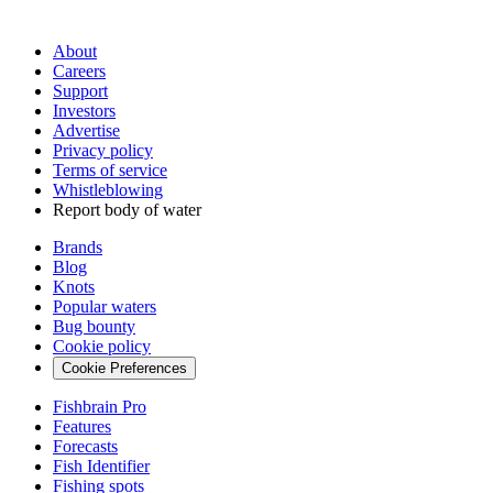
About
Careers
Support
Investors
Advertise
Privacy policy
Terms of service
Whistleblowing
Report body of water
Brands
Blog
Knots
Popular waters
Bug bounty
Cookie policy
Cookie Preferences
Fishbrain Pro
Features
Forecasts
Fish Identifier
Fishing spots