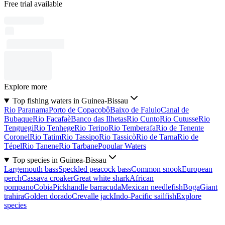
Free trial available
Explore more
Top fishing waters in Guinea-Bissau
Rio Paranama
Porto de Copacobô
Baixo de Falulo
Canal de
Bubaque
Rio Facafaè
Banco das Ilhetas
Rio Cunto
Rio Cutusse
Rio
Tenguegi
Rio Tenhege
Rio Teripo
Rio Temberafa
Rio de Tenente
Coronel
Rio Tatim
Rio Tassipo
Rio Tassicò
Rio de Tarna
Rio de
Tépel
Rio Tanene
Rio Tarbane
Popular Waters
Top species in Guinea-Bissau
Largemouth bass
Speckled peacock bass
Common snook
European
perch
Cassava croaker
Great white shark
African
pompano
Cobia
Pickhandle barracuda
Mexican needlefish
Boga
Giant
trahira
Golden dorado
Crevalle jack
Indo-Pacific sailfish
Explore
species