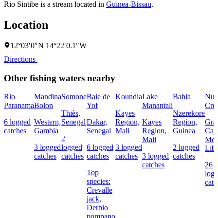
Rio Sintibe is a stream located in
Guinea-Bissau
.
Location
12°03′0″N 14°22′0.1″W
Directions
Other fishing waters nearby
Rio
Mandina
Somone
Baie de
Koundia
Lake
Bahia
Nun
Paranama
Bolon
Yof
Manantali
Cre
Thiès,
Kayes
Nzerekore
6 logged
Western,
Senegal
Dakar,
Region,
Kayes
Region,
Gra
catches
Gambia
Senegal
Mali
Region,
Guinea
Cap
2
Mali
Mou
3 logged
logged
6 logged
3 logged
2 logged
Libe
catches
catches
catches
catches
3 logged
catches
catches
26
Top
log
species:
catc
Crevalle
jack,
Derbio
pompano