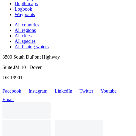
Depth maps
Logbook
Waypoints
All countries
All regions
All cities
All species
All fishing waters
3500 South DuPont Highway
Suite JM-101 Dover
DE 19901
Facebook
Instagram
LinkedIn
Twitter
Youtube
Email