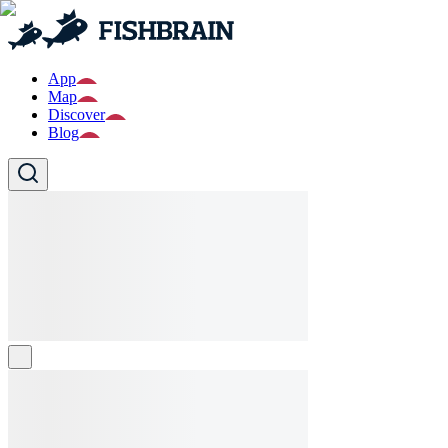
App
Map
Discover
Blog