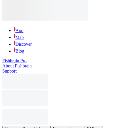
App
Map
Discover
Blog
Fishbrain Pro
About Fishbrain
Support