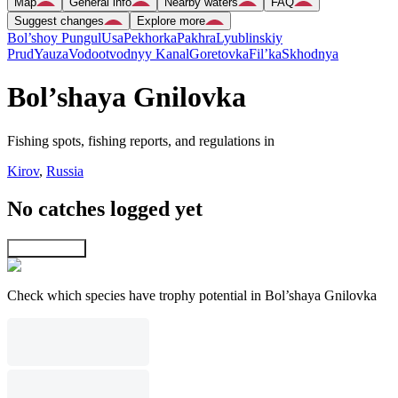
Map
General info
Nearby waters
FAQ
Suggest changes
Explore more
Bol’shoy Pungul
Usa
Pekhorka
Pakhra
Lyublinskiy
Prud
Yauza
Vodootvodnyy Kanal
Goretovka
Fil’ka
Skhodnya
Bol’shaya Gnilovka
Fishing spots, fishing reports, and regulations in
Kirov
,
Russia
No catches logged yet
Explore map
Check which species have trophy potential in Bol’shaya Gnilovka