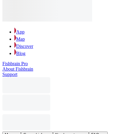
App
Map
Discover
Blog
Fishbrain Pro
About Fishbrain
Support