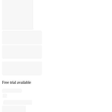
Free trial available