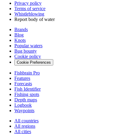
Privacy policy
Terms of service
Whistleblowing
Report body of water
Brands
Blog
Knots
Popular waters
Bug bounty
Cookie policy
Cookie Preferences
Fishbrain Pro
Features
Forecasts
Fish Identifier
Fishing spots
Depth maps
Logbook
Waypoints
All countries
All regions
All cities