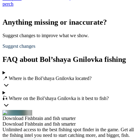
perch
Anything missing or inaccurate?
Suggest changes to improve what we show.
Suggest changes
FAQ about Bol’shaya Gnilovka fishing
📍 Where is the Bol’shaya Gnilovka located?
🎣 Where on the Bol’shaya Gnilovka is it best to fish?
Download Fishbrain and fish smarter
Download Fishbrain and fish smarter
Unlimited access to the best fishing spot finder in the game. Get all
the fishing intel you need to start catching more, and bigger, fish.