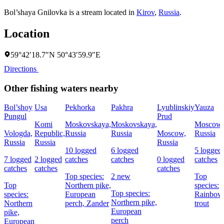
Bol’shaya Gnilovka is a stream located in
Kirov
,
Russia
.
Location
59°42′18.7″N 50°43′59.9″E
Directions
Other fishing waters nearby
Bol’shoy
Usa
Pekhorka
Pakhra
Lyublinskiy
Yauza
Pungul
Prud
Komi
Moskovskaya,
Moskovskaya,
Moscow,
Vologda,
Republic,
Russia
Russia
Moscow,
Russia
Russia
Russia
Russia
10 logged
6 logged
5 logged
7 logged
2 logged
catches
catches
0 logged
catches
catches
catches
catches
Top species:
2 new
Top
Top
Northern pike,
species:
Top species:
species:
European
Rainbow
Northern pike,
Northern
perch,
Zander
trout
European
pike,
perch
European