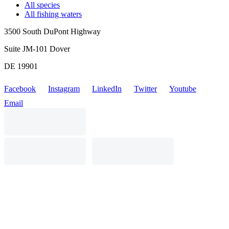
All species
All fishing waters
3500 South DuPont Highway
Suite JM-101 Dover
DE 19901
Facebook
Instagram
LinkedIn
Twitter
Youtube
Email