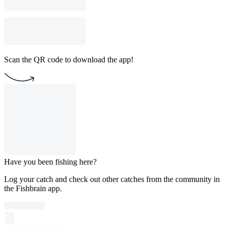
Scan the QR code to download the app!
Have you been fishing here?
Log your catch and check out other catches from the community in
the Fishbrain app.