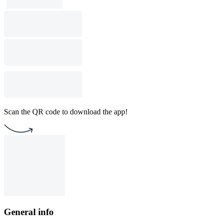
Scan the QR code to download the app!
General info