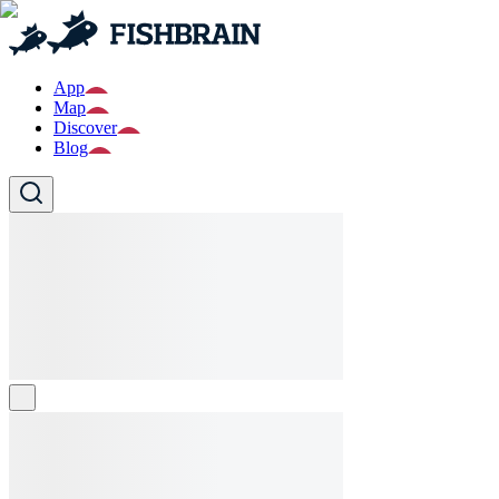
App
Map
Discover
Blog