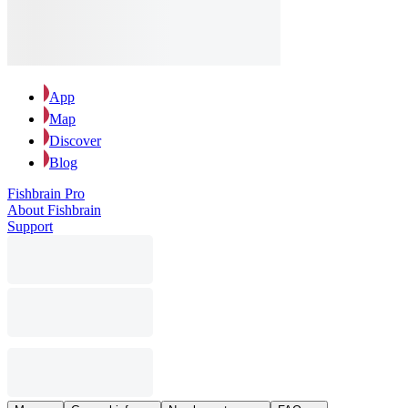
App
Map
Discover
Blog
Fishbrain Pro
About Fishbrain
Support