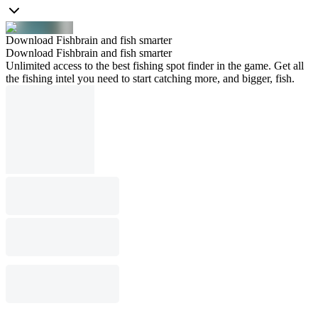
Download Fishbrain and fish smarter
Download Fishbrain and fish smarter
Unlimited access to the best fishing spot finder in the game. Get all
the fishing intel you need to start catching more, and bigger, fish.