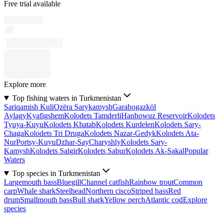
Free trial available
Explore more
Top fishing waters in Turkmenistan
Sariqamish Kuli
Ozëra Sarykamysh
Garabogazköl
Aylagy
Kyafigshem
Kolodets Tamderli
Hanhowuz Reservoir
Kolodets
Tyuya-Kuyu
Kolodets Khatab
Kolodets Kurdelen
Kolodets Sary-
Chaga
Kolodets Tri Druga
Kolodets Nazar-Gedyk
Kolodets Ata-
Nur
Portsy-Kuyu
Dzhar-Say
Charyshly
Kolodets Sary-
Kamysh
Kolodets Salgir
Kolodets Sabur
Kolodets Ak-Sakal
Popular
Waters
Top species in Turkmenistan
Largemouth bass
Bluegill
Channel catfish
Rainbow trout
Common
carp
Whale shark
Steelhead
Northern cisco
Striped bass
Red
drum
Smallmouth bass
Bull shark
Yellow perch
Atlantic cod
Explore
species