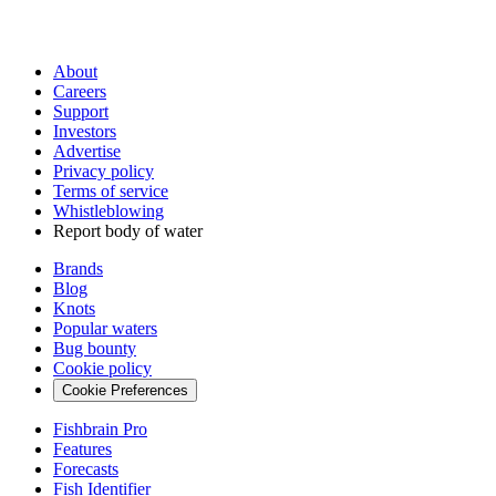
About
Careers
Support
Investors
Advertise
Privacy policy
Terms of service
Whistleblowing
Report body of water
Brands
Blog
Knots
Popular waters
Bug bounty
Cookie policy
Cookie Preferences
Fishbrain Pro
Features
Forecasts
Fish Identifier