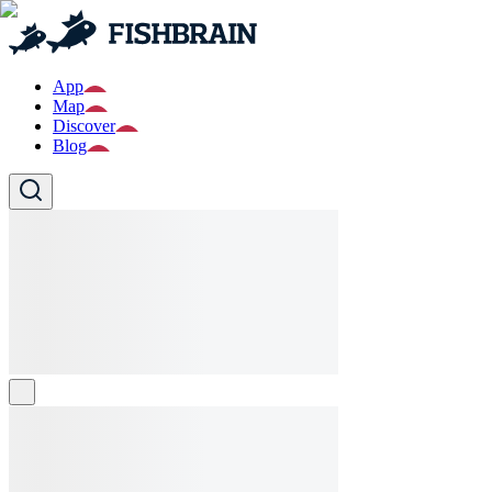
App
Map
Discover
Blog