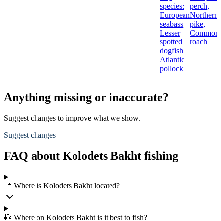
species:
perch,
European
Northern
seabass,
pike,
Lesser
Common
spotted
roach
dogfish,
Atlantic
pollock
Anything missing or inaccurate?
Suggest changes to improve what we show.
Suggest changes
FAQ about Kolodets Bakht fishing
📍 Where is Kolodets Bakht located?
🎣 Where on Kolodets Bakht is it best to fish?