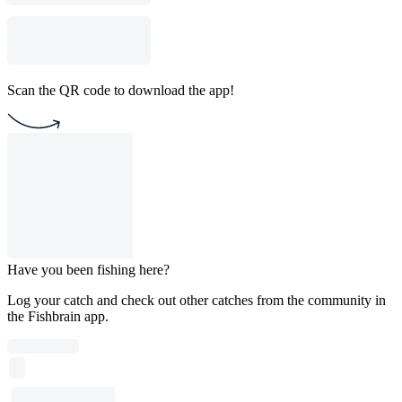
Scan the QR code to download the app!
Have you been fishing here?
Log your catch and check out other catches from the community in
the Fishbrain app.