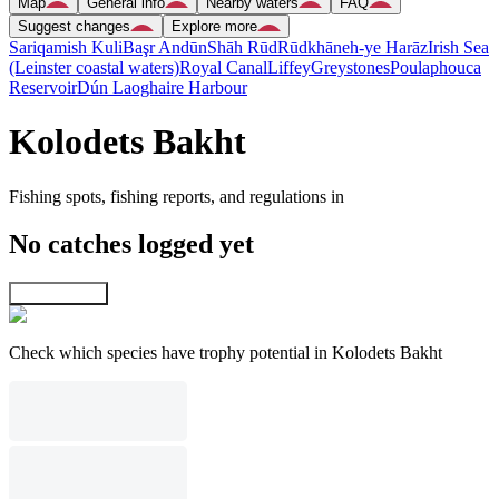
Map
General info
Nearby waters
FAQ
Suggest changes
Explore more
Sariqamish Kuli
Başr Andūn
Shāh Rūd
Rūdkhāneh-ye Harāz
Irish Sea
(Leinster coastal waters)
Royal Canal
Liffey
Greystones
Poulaphouca
Reservoir
Dún Laoghaire Harbour
Kolodets Bakht
Fishing spots, fishing reports, and regulations in
No catches logged yet
Explore map
Check which species have trophy potential in Kolodets Bakht