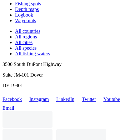
Fishing spots
Depth maps
Logbook
Waypoints
All countries
All regions
All cities
All species
All fishing waters
3500 South DuPont Highway
Suite JM-101 Dover
DE 19901
Facebook
Instagram
LinkedIn
Twitter
Youtube
Email