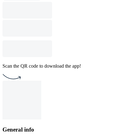
Scan the QR code to download the app!
General info