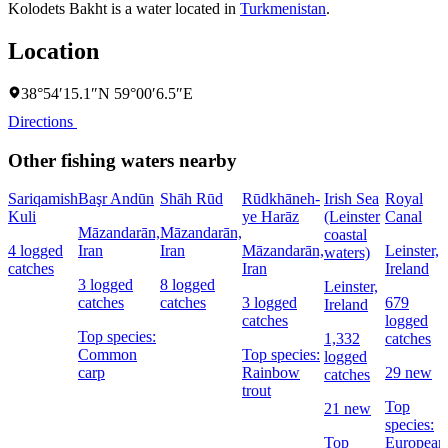
Kolodets Bakht is a water located in
Turkmenistan
.
Location
38°54′15.1″N 59°00′6.5″E
Directions
Other fishing waters nearby
Sariqamish
Başr Andūn
Shāh Rūd
Rūdkhāneh-
Irish Sea
Royal
Kuli
ye Harāz
(Leinster
Canal
Māzandarān,
Māzandarān,
coastal
4 logged
Iran
Iran
Māzandarān,
Leinster,
waters)
catches
Iran
Ireland
3 logged
8 logged
Leinster,
catches
catches
3 logged
679
Ireland
catches
logged
Top species:
1,332
catches
Common
Top species:
logged
carp
Rainbow
29 new
catches
trout
Top
21 new
species:
Top
European