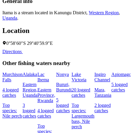
General info
Itama is a stream located in
Kanungu District
,
Western Region
,
Uganda
.
Location
0°58′60″S 29°40′59.9″E
Directions
Other fishing waters nearby
Murchison
Alalaka
Lac
Nonya
Lake
Ingiro
Apiomago
Falls
Ihema
Victoria
Channel
Eastern
Bururi,
5 logged
4 logged
Region,
Eastern
Burundi
20 logged
Mara,
catches
catches
Uganda
Province,
catches
Tanzania
5
Rwanda
Top
3
logged
Top
2 logged
species:
logged
4 logged
catches
species:
catches
Nile perch
catches
catches
Largemouth
bass,
Nile
Top
perch
species: