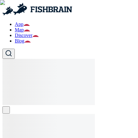
App
Map
Discover
Blog