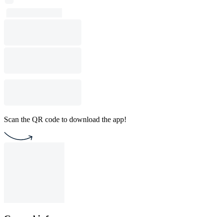
Scan the QR code to download the app!