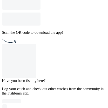
Scan the QR code to download the app!
Have you been fishing here?
Log your catch and check out other catches from the community in
the Fishbrain app.