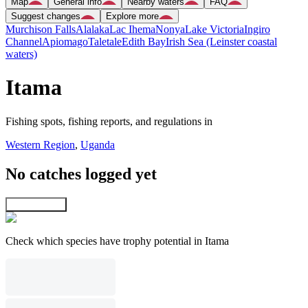
Map
General info
Nearby waters
FAQ
Suggest changes
Explore more
Murchison Falls
Alalaka
Lac Ihema
Nonya
Lake Victoria
Ingiro
Channel
Apiomago
Taletale
Edith Bay
Irish Sea (Leinster coastal
waters)
Itama
Fishing spots, fishing reports, and regulations in
Western Region
,
Uganda
No catches logged yet
Explore map
Check which species have trophy potential in Itama