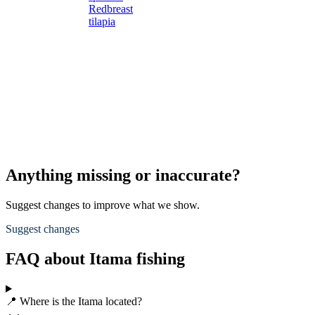
Redbreast
tilapia
Anything missing or inaccurate?
Suggest changes to improve what we show.
Suggest changes
FAQ about Itama fishing
📍 Where is the Itama located?