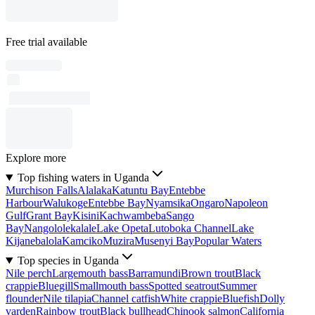
Free trial available
Explore more
Top fishing waters in Uganda
Murchison Falls
Alalaka
Katuntu Bay
Entebbe
Harbour
Walukoge
Entebbe Bay
Nyamsika
Ongaro
Napoleon
Gulf
Grant Bay
Kisini
Kachwambeba
Sango
Bay
Nangololekalale
Lake Opeta
Lutoboka Channel
Lake
Kijanebalola
Kamciko
Muzira
Musenyi Bay
Popular Waters
Top species in Uganda
Nile perch
Largemouth bass
Barramundi
Brown trout
Black
crappie
Bluegill
Smallmouth bass
Spotted seatrout
Summer
flounder
Nile tilapia
Channel catfish
White crappie
Bluefish
Dolly
varden
Rainbow trout
Black bullhead
Chinook salmon
California