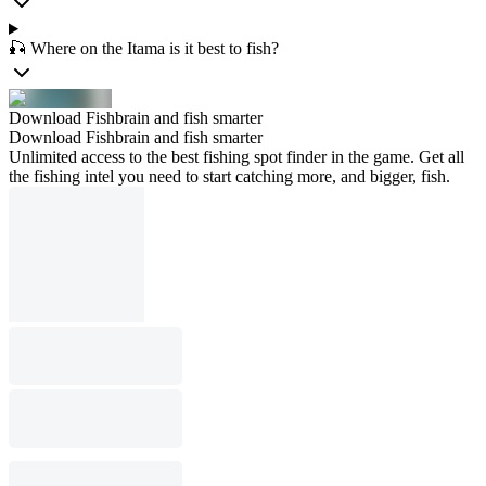
🎣 Where on the Itama is it best to fish?
Download Fishbrain and fish smarter
Download Fishbrain and fish smarter
Unlimited access to the best fishing spot finder in the game. Get all
the fishing intel you need to start catching more, and bigger, fish.