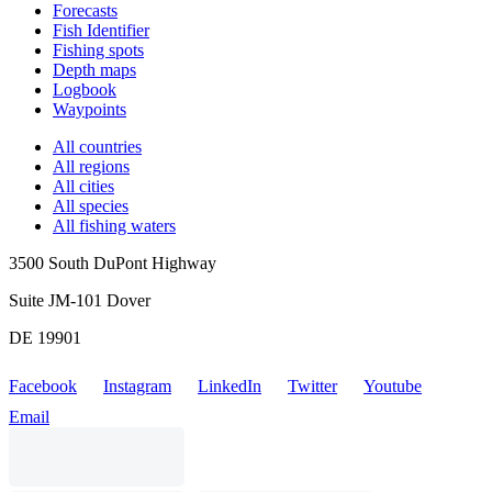
Forecasts
Fish Identifier
Fishing spots
Depth maps
Logbook
Waypoints
All countries
All regions
All cities
All species
All fishing waters
3500 South DuPont Highway
Suite JM-101 Dover
DE 19901
Facebook
Instagram
LinkedIn
Twitter
Youtube
Email