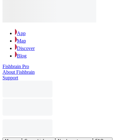
App
Map
Discover
Blog
Fishbrain Pro
About Fishbrain
Support