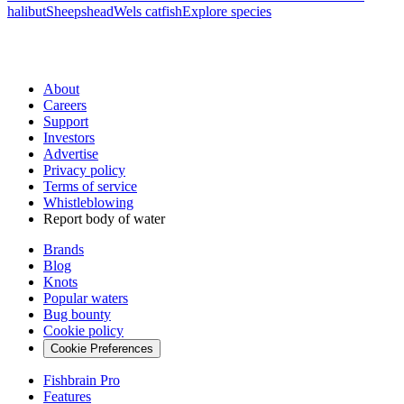
halibut
Sheepshead
Wels catfish
Explore species
About
Careers
Support
Investors
Advertise
Privacy policy
Terms of service
Whistleblowing
Report body of water
Brands
Blog
Knots
Popular waters
Bug bounty
Cookie policy
Cookie Preferences
Fishbrain Pro
Features