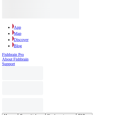
App
Map
Discover
Blog
Fishbrain Pro
About Fishbrain
Support