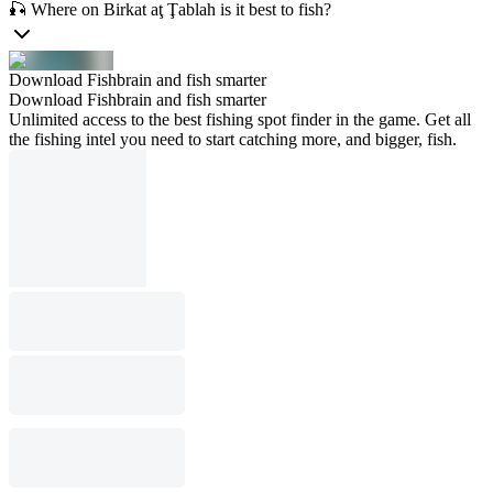
🎣 Where on Birkat aţ Ţablah is it best to fish?
Download Fishbrain and fish smarter
Download Fishbrain and fish smarter
Unlimited access to the best fishing spot finder in the game. Get all
the fishing intel you need to start catching more, and bigger, fish.