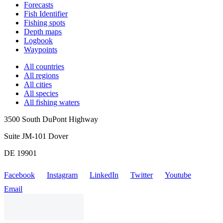
Forecasts
Fish Identifier
Fishing spots
Depth maps
Logbook
Waypoints
All countries
All regions
All cities
All species
All fishing waters
3500 South DuPont Highway
Suite JM-101 Dover
DE 19901
Facebook
Instagram
LinkedIn
Twitter
Youtube
Email