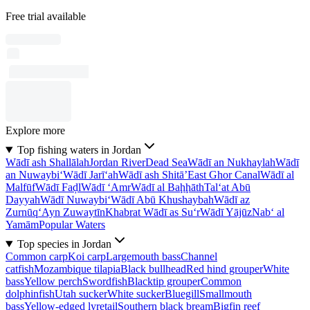
Free trial available
Explore more
Top fishing waters in Jordan
Wādī ash Shallālah
Jordan River
Dead Sea
Wādī an Nukhaylah
Wādī
an Nuwaybi‘
Wādī Jarī‘ah
Wādī ash Shitā’
East Ghor Canal
Wādī al
Malfūf
Wādī Faḑl
Wādī ‘Amr
Wādī al Baḩḩāth
Tal‘at Abū
Dayyah
Wādī Nuwaybi‘
Wādī Abū Khushaybah
Wādī az
Zurnūq
‘Ayn Zuwaytīn
Khabrat Wādī as Su‘r
Wādī Yājūz
Nab‘ al
Yamām
Popular Waters
Top species in Jordan
Common carp
Koi carp
Largemouth bass
Channel
catfish
Mozambique tilapia
Black bullhead
Red hind grouper
White
bass
Yellow perch
Swordfish
Blacktip grouper
Common
dolphinfish
Utah sucker
White sucker
Bluegill
Smallmouth
bass
Yellow-edged lyretail
Southern black bream
Bigfin reef