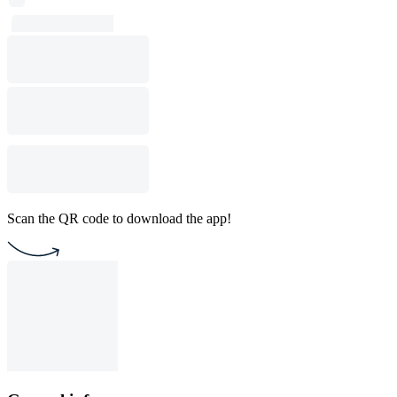
Scan the QR code to download the app!