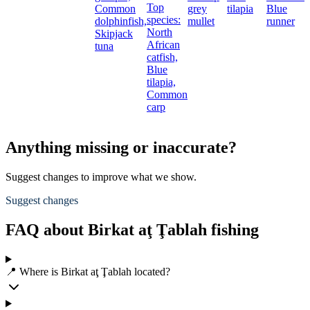
Top
Common
grey
tilapia
Blue
species:
dolphinfish,
mullet
runner
North
Skipjack
African
tuna
catfish,
Blue
tilapia,
Common
carp
Anything missing or inaccurate?
Suggest changes to improve what we show.
Suggest changes
FAQ about Birkat aţ Ţablah fishing
📍 Where is Birkat aţ Ţablah located?