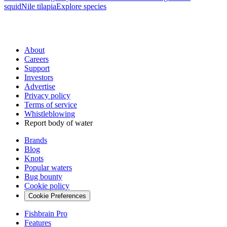
squid
Nile tilapia
Explore species
About
Careers
Support
Investors
Advertise
Privacy policy
Terms of service
Whistleblowing
Report body of water
Brands
Blog
Knots
Popular waters
Bug bounty
Cookie policy
Cookie Preferences
Fishbrain Pro
Features