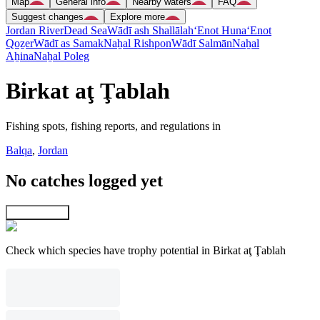
Map
General info
Nearby waters
FAQ
Suggest changes
Explore more
Jordan River
Dead Sea
Wādī ash Shallālah
‘Enot Huna
‘Enot
Qoẕer
Wādī as Samak
Naẖal Rishpon
Wādī Salmān
Naẖal
Aẖina
Naẖal Poleg
Birkat aţ Ţablah
Fishing spots, fishing reports, and regulations in
Balqa
,
Jordan
No catches logged yet
Explore map
Check which species have trophy potential in Birkat aţ Ţablah