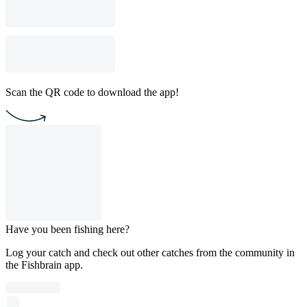
Scan the QR code to download the app!
Have you been fishing here?
Log your catch and check out other catches from the community in
the Fishbrain app.