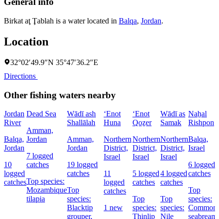
General info
Birkat aţ Ţablah is a water located in
Balqa
,
Jordan
.
Location
32°02′49.9″N 35°47′36.2″E
Directions
Other fishing waters nearby
Jordan
Dead Sea
Wādī ash
‘Enot
‘Enot
Wādī as
Naẖal
River
Shallālah
Huna
Qoẕer
Samak
Rishpon
Amman,
Balqa,
Jordan
Amman,
Northern
Northern
Northern
Balqa,
Jordan
Jordan
District,
District,
District,
Israel
7 logged
Israel
Israel
Israel
10
catches
19 logged
6 logged
logged
catches
11
5 logged
4 logged
catches
Top species:
catches
logged
catches
catches
Mozambique
Top
Top
catches
tilapia
species:
Top
Top
species:
Blacktip
1 new
species:
species:
Common
grouper,
Thinlip
Nile
seabream,