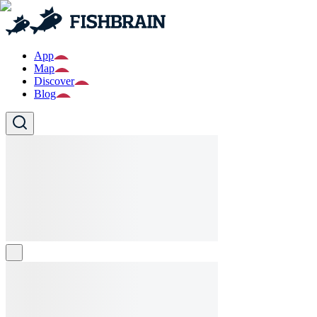
App
Map
Discover
Blog