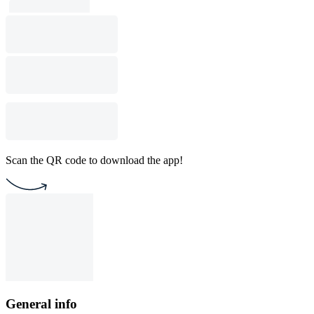
Scan the QR code to download the app!
General info