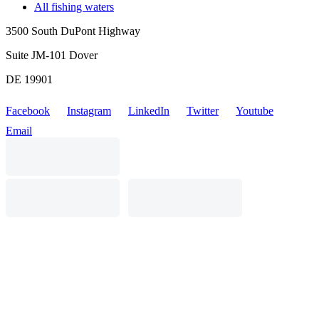
All fishing waters
3500 South DuPont Highway
Suite JM-101 Dover
DE 19901
Facebook
Instagram
LinkedIn
Twitter
Youtube
Email