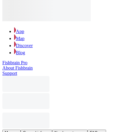
App
Map
Discover
Blog
Fishbrain Pro
About Fishbrain
Support