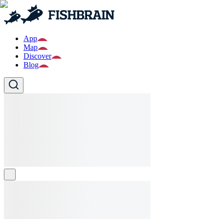
App
Map
Discover
Blog