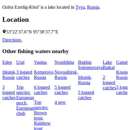
Ozëra Ezerlig-Khol’ is a lake located in
Tyva
,
Russia
.
Location
53°22′37.6″N 95°38′37.7″E
Directions
Other fishing waters nearby
Eden
Ural
Vagina
Nozdrikha
Bukhta
Lake
Gainda
Solontsovaya
Baikal
Irkutsk,
3 logged
Kemerovo,
Novosibirsk,
Krasnoy
Russia
catches
Russia
Russia
Irkutsk,
2
Russia
Russia
logged
3
Top
6 logged
5 logged
5 logg
catches
logged
species:
catches
catches
5 logged
catches
catches
European
catches
Top
4 new
perch,
species:
European
Brown
chub
trout,
Rainbow
trout