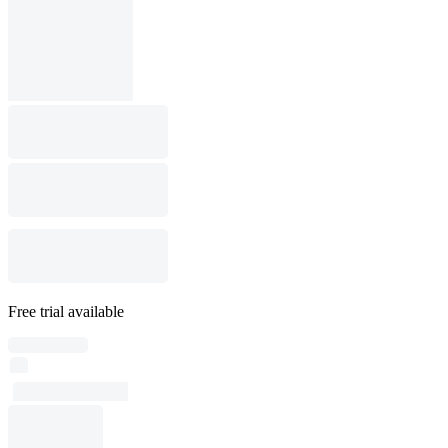
Free trial available