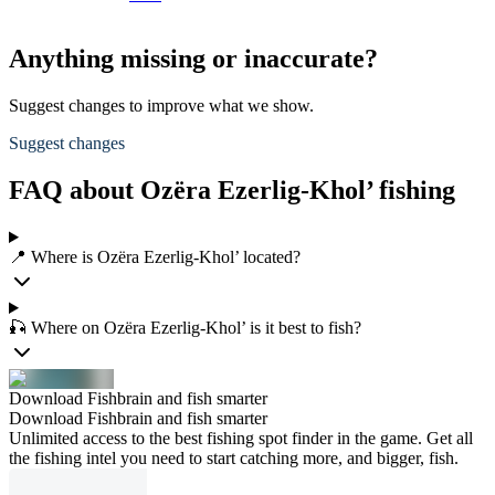
Anything missing or inaccurate?
Suggest changes to improve what we show.
Suggest changes
FAQ about Ozëra Ezerlig-Khol’ fishing
📍 Where is Ozëra Ezerlig-Khol’ located?
🎣 Where on Ozëra Ezerlig-Khol’ is it best to fish?
Download Fishbrain and fish smarter
Download Fishbrain and fish smarter
Unlimited access to the best fishing spot finder in the game. Get all
the fishing intel you need to start catching more, and bigger, fish.