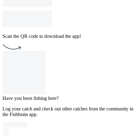
Scan the QR code to download the app!
Have you been fishing here?
Log your catch and check out other catches from the community in
the Fishbrain app.