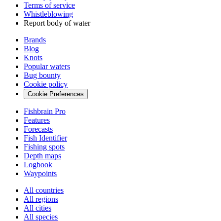
Terms of service
Whistleblowing
Report body of water
Brands
Blog
Knots
Popular waters
Bug bounty
Cookie policy
Cookie Preferences
Fishbrain Pro
Features
Forecasts
Fish Identifier
Fishing spots
Depth maps
Logbook
Waypoints
All countries
All regions
All cities
All species