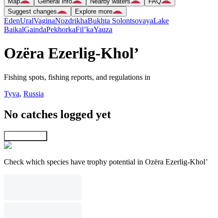
Map
General info
Nearby waters
FAQ
Suggest changes
Explore more
Eden
Ural
Vagina
Nozdrikha
Bukhta Solontsovaya
Lake
Baikal
Gainda
Pekhorka
Fil’ka
Yauza
Ozëra Ezerlig-Khol’
Fishing spots, fishing reports, and regulations in
Tyva
,
Russia
No catches logged yet
Explore map
Check which species have trophy potential in Ozëra Ezerlig-Khol’