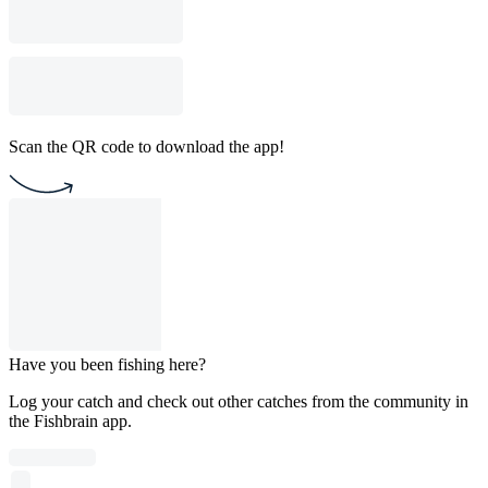
Scan the QR code to download the app!
Have you been fishing here?
Log your catch and check out other catches from the community in
the Fishbrain app.