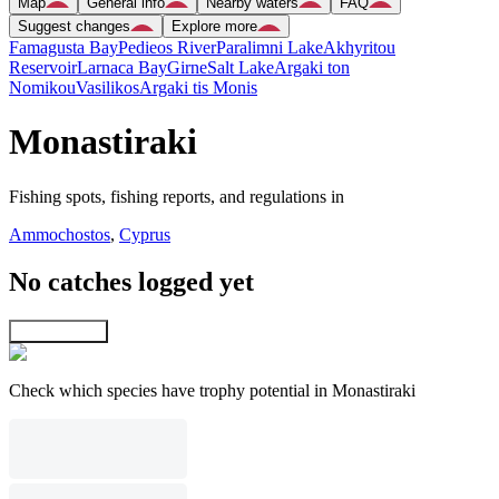
Map
General info
Nearby waters
FAQ
Suggest changes
Explore more
Famagusta Bay
Pedieos River
Paralimni Lake
Akhyritou
Reservoir
Larnaca Bay
Girne
Salt Lake
Argaki ton
Nomikou
Vasilikos
Argaki tis Monis
Monastiraki
Fishing spots, fishing reports, and regulations in
Ammochostos
,
Cyprus
No catches logged yet
Explore map
Check which species have trophy potential in Monastiraki