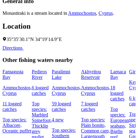
General info
Monastiraki is a stream located in
Ammochostos
,
Cyprus
.
Location
35°35′30.1″N 34°19′14.9″E
Directions
Other fishing waters nearby
Famagusta
Pedieos
Paralimni
Akhyritou
Larnaca
Girn
Bay
River
Lake
Reservoir
Bay
Kery
Ammochostos,
6 logged
Ammochostos,
Ammochostos,
18
Cyp
Cyprus
catches
Cyprus
Cyprus
logged
6 lo
catches
11 logged
Top
59 logged
7 logged
catc
catches
species:
catches
catches
Top
Top
Marbled
species:
Top species:
4 new
Top species:
spec
Spinefoot,
European
Albacore,
Plain bonito,
Stri
Thicklip
seabass,
Top species:
Oceanic puffer
Common carp,
seab
grey
Bigfin
Southern
Largemouth
Grea
mullet
reef