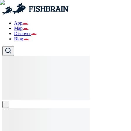
App
Map
Discover
Blog