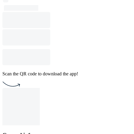
Scan the QR code to download the app!