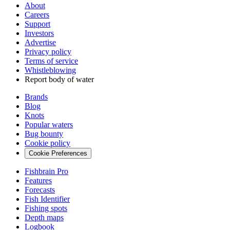
About
Careers
Support
Investors
Advertise
Privacy policy
Terms of service
Whistleblowing
Report body of water
Brands
Blog
Knots
Popular waters
Bug bounty
Cookie policy
Cookie Preferences
Fishbrain Pro
Features
Forecasts
Fish Identifier
Fishing spots
Depth maps
Logbook