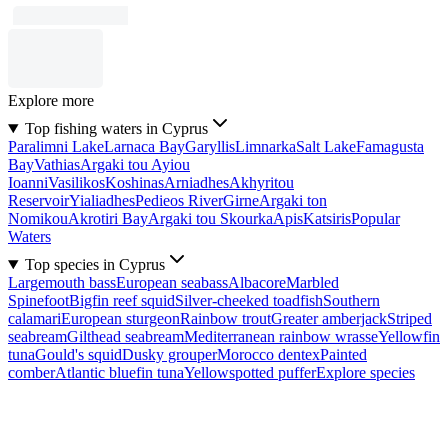
Explore more
Top fishing waters in Cyprus
Paralimni Lake
Larnaca Bay
Garyllis
Limnarka
Salt Lake
Famagusta
Bay
Vathias
Argaki tou Ayiou
Ioanni
Vasilikos
Koshinas
Arniadhes
Akhyritou
Reservoir
Yialiadhes
Pedieos River
Girne
Argaki ton
Nomikou
Akrotiri Bay
Argaki tou Skourka
Apis
Katsiris
Popular
Waters
Top species in Cyprus
Largemouth bass
European seabass
Albacore
Marbled
Spinefoot
Bigfin reef squid
Silver-cheeked toadfish
Southern
calamari
European sturgeon
Rainbow trout
Greater amberjack
Striped
seabream
Gilthead seabream
Mediterranean rainbow wrasse
Yellowfin
tuna
Gould's squid
Dusky grouper
Morocco dentex
Painted
comber
Atlantic bluefin tuna
Yellowspotted puffer
Explore species