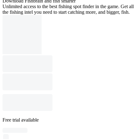
Download Fishbrain and fish smarter
Unlimited access to the best fishing spot finder in the game. Get all
the fishing intel you need to start catching more, and bigger, fish.
Free trial available