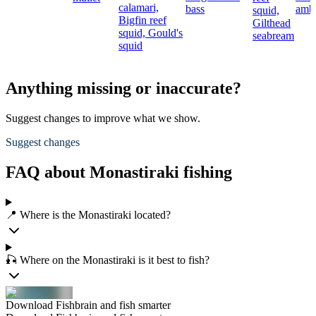
calamari,
bass
ambe
squid,
Bigfin reef
Gilthead
squid,
Gould's
seabream
squid
Anything missing or inaccurate?
Suggest changes to improve what we show.
Suggest changes
FAQ about Monastiraki fishing
📍 Where is the Monastiraki located?
🎣 Where on the Monastiraki is it best to fish?
Download Fishbrain and fish smarter