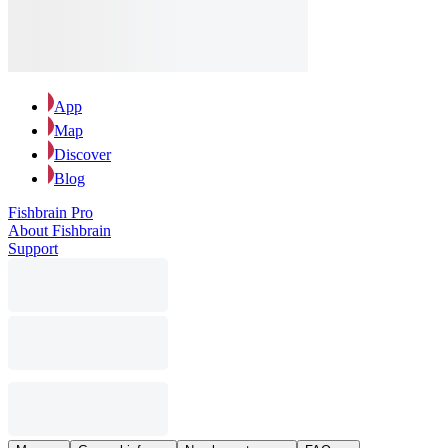
App
Map
Discover
Blog
Fishbrain Pro
About Fishbrain
Support