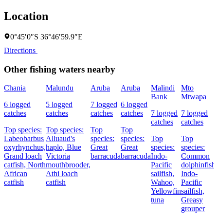
Location
0°45′0″S 36°46′59.9″E
Directions
Other fishing waters nearby
Chania
Malundu
Aruba
Aruba
Malindi
Mto
Bank
Mtwapa
6 logged
5 logged
7 logged
6 logged
catches
catches
catches
catches
7 logged
7 logged
catches
catches
Top species:
Top species:
Top
Top
Labeobarbus
Alluaud's
species:
species:
Top
Top
oxyrhynchus,
haplo,
Blue
Great
Great
species:
species:
Grand loach
Victoria
barracuda
barracuda
Indo-
Common
catfish,
North
mouthbrooder,
Pacific
dolphinfish,
African
Athi loach
sailfish,
Indo-
catfish
catfish
Wahoo,
Pacific
Yellowfin
sailfish,
tuna
Greasy
grouper