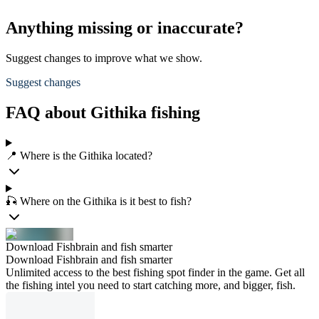
Anything missing or inaccurate?
Suggest changes to improve what we show.
Suggest changes
FAQ about Githika fishing
📍 Where is the Githika located?
🎣 Where on the Githika is it best to fish?
Download Fishbrain and fish smarter
Download Fishbrain and fish smarter
Unlimited access to the best fishing spot finder in the game. Get all
the fishing intel you need to start catching more, and bigger, fish.