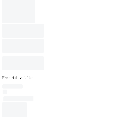
Free trial available