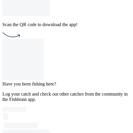
Scan the QR code to download the app!
Have you been fishing here?
Log your catch and check out other catches from the community in
the Fishbrain app.