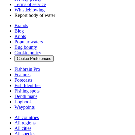
Terms of service
Whistleblowing
Report body of water
Brands
Blog
Knots
Popular waters
Bug bounty
Cookie policy
Cookie Preferences
Fishbrain Pro
Features
Forecasts
Fish Identifier
Fishing spots
Depth maps
Logbook
Waypoints
All countries
All regions
All cities
All species