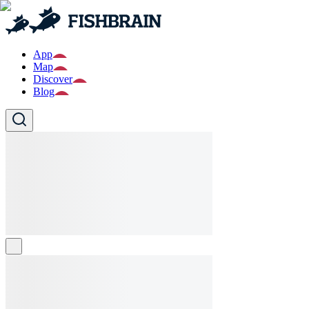
App
Map
Discover
Blog