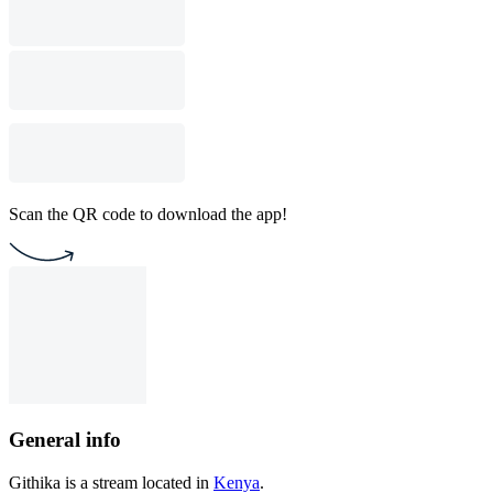
Scan the QR code to download the app!
General info
Githika is a stream located in
Kenya
.