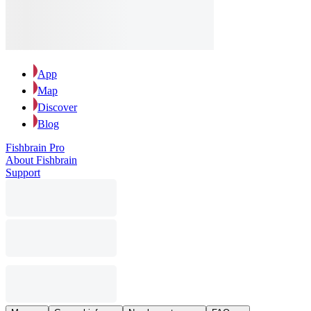
App
Map
Discover
Blog
Fishbrain Pro
About Fishbrain
Support