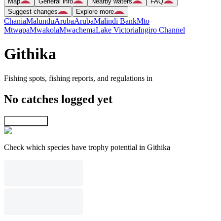
Map
General info
Nearby waters
FAQ
Suggest changes
Explore more
Chania
Malundu
Aruba
Aruba
Malindi Bank
Mto
Mtwapa
Mwakola
Mwachema
Lake Victoria
Ingiro Channel
Githika
Fishing spots, fishing reports, and regulations in
No catches logged yet
Explore map
Check which species have trophy potential in Githika