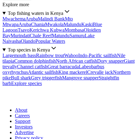
Explore more
Top fishing waters in Kenya
Mwachema
Aruba
Malindi Bank
Mto
Mtwapa
Aruba
Chania
Mwakola
Malundu
Kaski
Blue
Lagoon
Tsavo
Kerichwa Kubwa
Mombasa
Oloidien
Bay
Murindati
Chale Reef
Matundu
Samuru
Lake
Naivasha
Olando
Popular Waters
Top species in Kenya
Largemouth bass
Rainbow trout
Wahoo
Indo-Pacific sailfish
Nile
tilapia
Common dolphinfish
North African catfish
Dory snapper
Giant
trevally
Channel catfish
Great barracuda
Labeobarbus
oxyrhynchus
Atlantic sailfish
King mackerel
Crevalle jack
Northern
pike
Bull shark
Grey triggerfish
Mangrove snapper
Straightfin
barb
Explore species
About
Careers
Support
Investors
Advertise
Privacy policy