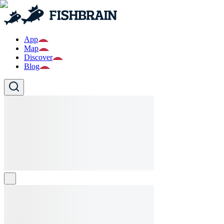
App
Map
Discover
Blog