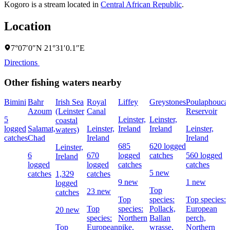
Kogoro is a stream located in
Central African Republic
.
Location
7°07′0″N 21°31′0.1″E
Directions
Other fishing waters nearby
Bimini
Bahr
Irish Sea
Royal
Liffey
Greystones
Poulaphouca
Azoum
(Leinster
Canal
Reservoir
5
Leinster,
Leinster,
coastal
logged
Salamat,
Leinster,
Ireland
Ireland
Leinster,
waters)
catches
Chad
Ireland
Ireland
685
620 logged
Leinster,
6
670
logged
catches
560 logged
Ireland
logged
logged
catches
catches
5 new
catches
1,329
catches
9 new
1 new
logged
Top
23 new
catches
Top
species:
Top species:
Top
species:
Pollack,
European
20 new
species:
Northern
Ballan
perch,
Top
European
pike,
wrasse,
Northern