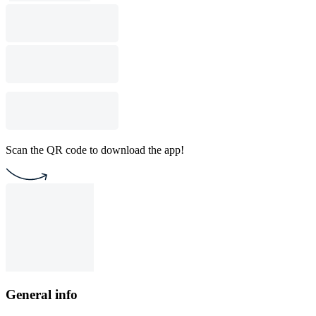
Scan the QR code to download the app!
General info