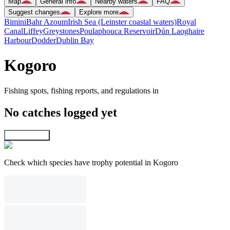
Map
General info
Nearby waters
FAQ
Suggest changes
Explore more
Bimini
Bahr Azoum
Irish Sea (Leinster coastal waters)
Royal
Canal
Liffey
Greystones
Poulaphouca Reservoir
Dún Laoghaire
Harbour
Dodder
Dublin Bay
Kogoro
Fishing spots, fishing reports, and regulations in
No catches logged yet
Explore map
Check which species have trophy potential in Kogoro