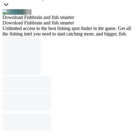
Download Fishbrain and fish smarter
Download Fishbrain and fish smarter
Unlimited access to the best fishing spot finder in the game. Get all
the fishing intel you need to start catching more, and bigger, fish.