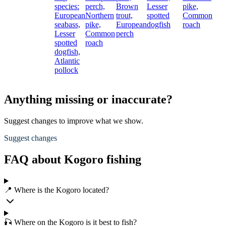
species:
perch,
Brown
Lesser
pike,
European
Northern
trout,
spotted
Common
seabass,
pike,
European
dogfish
roach
Lesser
Common
perch
spotted
roach
dogfish,
Atlantic
pollock
Anything missing or inaccurate?
Suggest changes to improve what we show.
Suggest changes
FAQ about Kogoro fishing
📍 Where is the Kogoro located?
🎣 Where on the Kogoro is it best to fish?