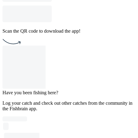
Scan the QR code to download the app!
Have you been fishing here?
Log your catch and check out other catches from the community in
the Fishbrain app.