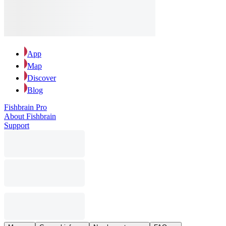
App
Map
Discover
Blog
Fishbrain Pro
About Fishbrain
Support