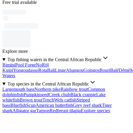
Free trial available
Explore more
Top fishing waters in the Central African Republic
Bimini
Pool Forge
No
Rijl
Kuipi
Yongoudasso
Rota
Bali
Linge
Abangou
Goingos
Bouri
Balé
Dèmè
Waters
Top species in the Central African Republic
Largemouth bass
Northern pike
Rainbow trout
Common
dolphinfish
Pumpkinseed
Creek chub
Black crappie
Lake
whitefish
Brown trout
Tench
Wels catfish
Striped
bass
Bluefish
Scup
American butterfish
Grey reef shark
Tiger
shark
Alligator gar
Tarpon
Redbreast tilapia
Explore species