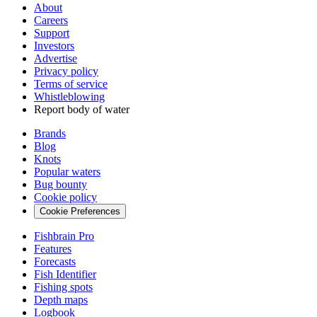
About
Careers
Support
Investors
Advertise
Privacy policy
Terms of service
Whistleblowing
Report body of water
Brands
Blog
Knots
Popular waters
Bug bounty
Cookie policy
Cookie Preferences
Fishbrain Pro
Features
Forecasts
Fish Identifier
Fishing spots
Depth maps
Logbook