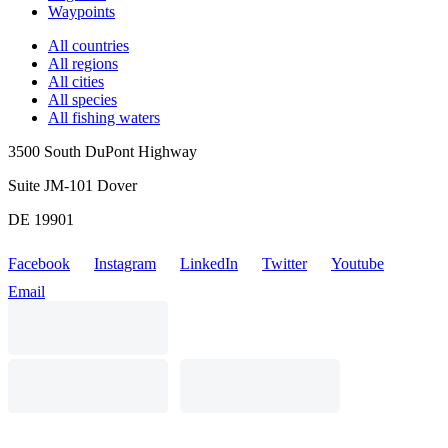
Waypoints
All countries
All regions
All cities
All species
All fishing waters
3500 South DuPont Highway
Suite JM-101 Dover
DE 19901
Facebook
Instagram
LinkedIn
Twitter
Youtube
Email