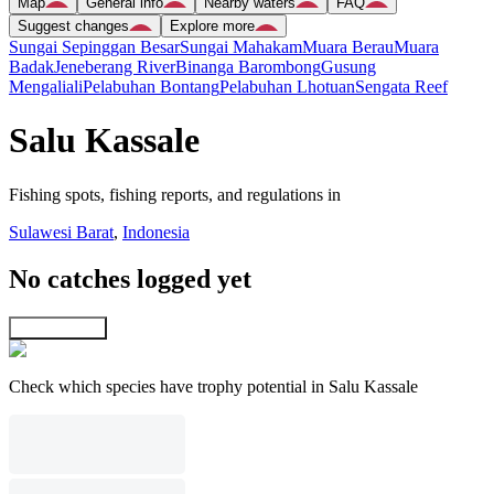
Map
General info
Nearby waters
FAQ
Suggest changes
Explore more
Sungai Sepinggan Besar
Sungai Mahakam
Muara Berau
Muara
Badak
Jeneberang River
Binanga Barombong
Gusung
Mengaliali
Pelabuhan Bontang
Pelabuhan Lhotuan
Sengata Reef
Salu Kassale
Fishing spots, fishing reports, and regulations in
Sulawesi Barat
,
Indonesia
No catches logged yet
Explore map
Check which species have trophy potential in Salu Kassale