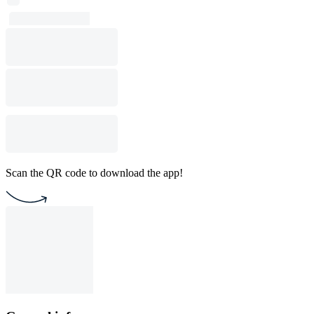
Scan the QR code to download the app!