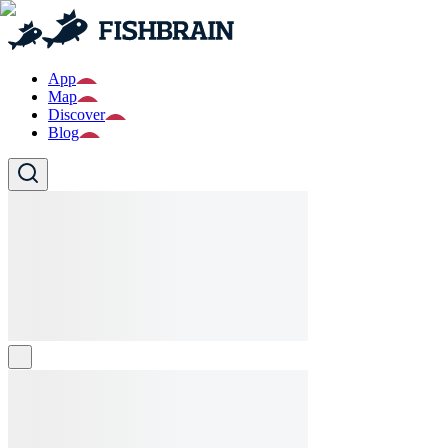
App
Map
Discover
Blog