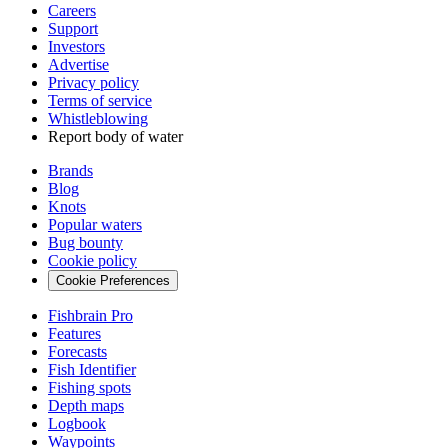
Careers
Support
Investors
Advertise
Privacy policy
Terms of service
Whistleblowing
Report body of water
Brands
Blog
Knots
Popular waters
Bug bounty
Cookie policy
Cookie Preferences
Fishbrain Pro
Features
Forecasts
Fish Identifier
Fishing spots
Depth maps
Logbook
Waypoints