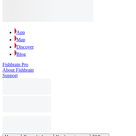
App
Map
Discover
Blog
Fishbrain Pro
About Fishbrain
Support