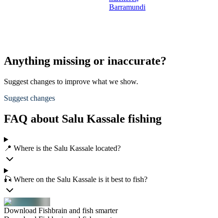
Barramundi
Anything missing or inaccurate?
Suggest changes to improve what we show.
Suggest changes
FAQ about Salu Kassale fishing
📍 Where is the Salu Kassale located?
🎣 Where on the Salu Kassale is it best to fish?
Download Fishbrain and fish smarter