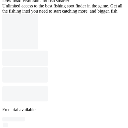
Download Fishbrain and fish smarter
Unlimited access to the best fishing spot finder in the game. Get all
the fishing intel you need to start catching more, and bigger, fish.
Free trial available