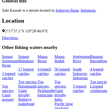
General info
Salu Kassale is a stream located in
Sulawesi Barat
,
Indonesia
.
Location
2°17′57.1″S 119°28′40.8″E
Directions
Other fishing waters nearby
Sungai
Sungai
Muara
Muara
Jeneberang
Binanga
Sepinggan
Mahakam
Berau
Badak
River
Barombong
Besar
17 logged
4 logged
56 logged
South
4 logged
3 logged
catches
catches
catches
Sulawesi,
catches
catches
Indonesia
Top species:
Top
Top
Top species:
Top
Barramundi,
species:
species:
3 logged
Leopard
species:
Giant
Pickhandle
Giant
catches
coralgroupe
Giant
trevally,
barracuda
trevally,
grouper
Bullseye
Indo-
snakehead
Pacific king
mackerel,