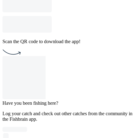
Scan the QR code to download the app!
Have you been fishing here?
Log your catch and check out other catches from the community in
the Fishbrain app.