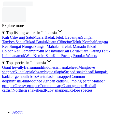
Explore more
Top fishing waters in Indonesia
Kali Ciliwung Satu
Muara Badak
Teluk Lebangan
Sungai
Tambesi
Sanur
Tukad Bualu
Muara Cilincing
Teluk Kombal
Sengata
Reef
Sungai Nongsa
Sungai Mahakam
Teluk Manado
Tukad
Loloan
Kali Semampir
Situ Masnyono
Kali Baru
Muara Karang
Teluk
Labuhanamuk
Wae Kemiri Satu
Kali Pucang
Popular Waters
Top species in Indonesia
Giant trevally
Barramundi
Indonesian snakehead
Mangrove
snapper
Nile tilapia
Mozambique tilapia
Striped snakehead
Hampala
barb
Largemouth bass
Australasian snapper
Common
dolphinfish
Blunt-toothed African catfish
Climbing perch
Malabar
grouper
Greasy grouper
Common carp
Giant grouper
Redtail
catfish
Northern snakehead
Ruby snapper
Explore species
About