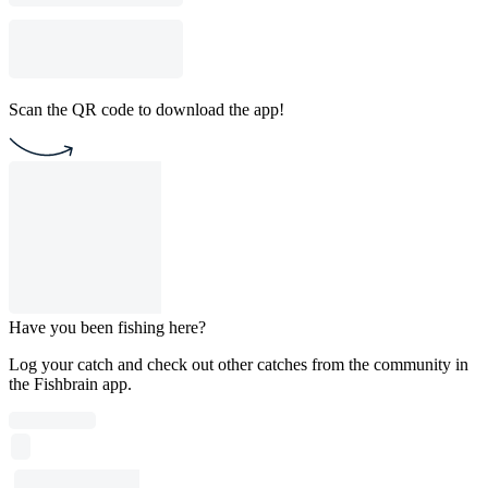
Scan the QR code to download the app!
Have you been fishing here?
Log your catch and check out other catches from the community in
the Fishbrain app.