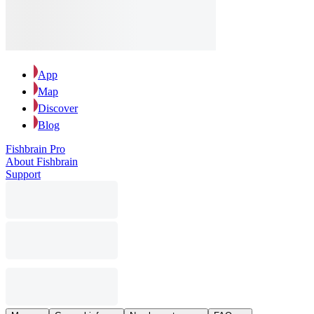
App
Map
Discover
Blog
Fishbrain Pro
About Fishbrain
Support