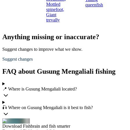
Mottled
queenfish
spinefoot,
Giant
trevally
Anything missing or inaccurate?
Suggest changes to improve what we show.
Suggest changes
FAQ about Gusung Mengaliali fishing
📍 Where is Gusung Mengaliali located?
🎣 Where on Gusung Mengaliali is it best to fish?
Download Fishbrain and fish smarter