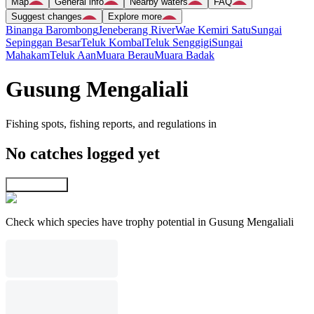
Map
General info
Nearby waters
FAQ
Suggest changes
Explore more
Binanga Barombong
Jeneberang River
Wae Kemiri Satu
Sungai
Sepinggan Besar
Teluk Kombal
Teluk Senggigi
Sungai
Mahakam
Teluk Aan
Muara Berau
Muara Badak
Gusung Mengaliali
Fishing spots, fishing reports, and regulations in
No catches logged yet
Explore map
Check which species have trophy potential in Gusung Mengaliali