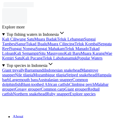
Explore more
Top fishing waters in Indonesia
Kali Ciliwung Satu
Muara Badak
Teluk Lebangan
Sungai
Tambesi
Sanur
Tukad Bualu
Muara Cilincing
Teluk Kombal
Sengata
Reef
Sungai Nongsa
Sungai Mahakam
Teluk Manado
Tukad
Loloan
Kali Semampir
Situ Masnyono
Kali Baru
Muara Karang
Wae
Kemiri Satu
Kali Pucang
Teluk Labuhanamuk
Popular Waters
Top species in Indonesia
Giant trevally
Barramundi
Indonesian snakehead
Mangrove
snapper
Nile tilapia
Mozambique tilapia
Striped snakehead
Hampala
barb
Largemouth bass
Australasian snapper
Common
dolphinfish
Blunt-toothed African catfish
Climbing perch
Malabar
grouper
Greasy grouper
Common carp
Giant grouper
Redtail
catfish
Northern snakehead
Ruby snapper
Explore species
About