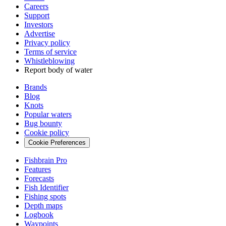
Careers
Support
Investors
Advertise
Privacy policy
Terms of service
Whistleblowing
Report body of water
Brands
Blog
Knots
Popular waters
Bug bounty
Cookie policy
Cookie Preferences
Fishbrain Pro
Features
Forecasts
Fish Identifier
Fishing spots
Depth maps
Logbook
Waypoints