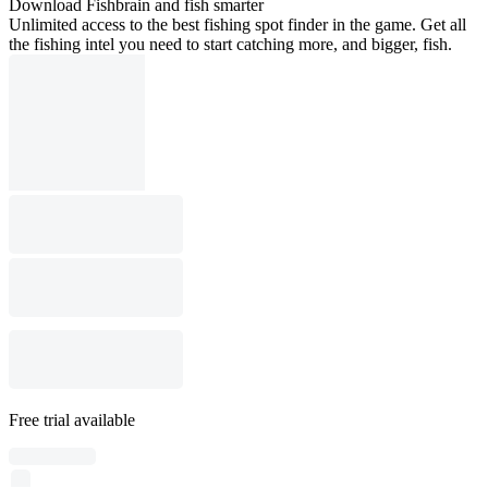
Download Fishbrain and fish smarter
Unlimited access to the best fishing spot finder in the game. Get all
the fishing intel you need to start catching more, and bigger, fish.
Free trial available