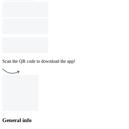
Scan the QR code to download the app!
General info