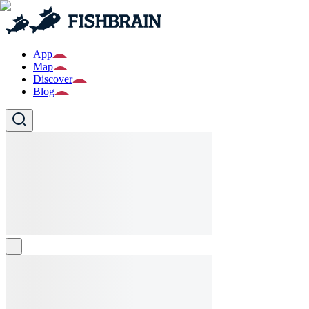
App
Map
Discover
Blog