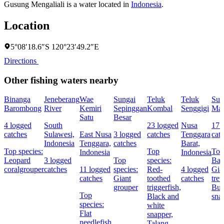
Gusung Mengaliali is a water located in
Indonesia
.
Location
5°08′18.6″S 120°23′49.2″E
Directions
Other fishing waters nearby
Binanga
Jeneberang
Wae
Sungai
Teluk
Teluk
Sun
Barombong
River
Kemiri
Sepinggan
Kombal
Senggigi
Ma
Satu
Besar
4 logged
South
23 logged
Nusa
17 
catches
Sulawesi,
East Nusa
3 logged
catches
Tenggara
cat
Indonesia
Tenggara,
catches
Barat,
Top species:
Top
Top
Indonesia
Indonesia
Leopard
3 logged
Top
species:
Bar
coralgrouper
catches
11 logged
species:
Red-
4 logged
Gia
catches
Giant
toothed
catches
trev
grouper
triggerfish,
Bul
Top
Black and
sna
species:
white
Flat
snapper,
needlefish,
Talang