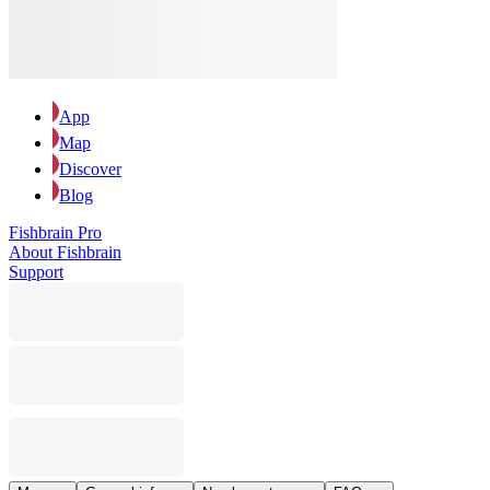
App
Map
Discover
Blog
Fishbrain Pro
About Fishbrain
Support