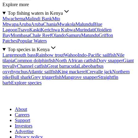
Explore more
Top fishing waters in Kenya
Mwachema
Malindi Bank
Mto
Mtwapa
Aruba
Aruba
Chania
Mwakola
Malundu
Blue
Lagoon
Tsavo
Kaski
Kerichwa Kubwa
Murindati
Oloidien
Bay
Mombasa
Chale Reef
Olando
Samuru
Matundu
Griffon
Patches
Popular Waters
Top species in Kenya
Largemouth bass
Rainbow trout
Wahoo
Indo-Pacific sailfish
Nile
tilapia
Common dolphinfish
North African catfish
Dory snapper
Giant
trevally
Channel catfish
Great barracuda
Labeobarbus
oxyrhynchus
Atlantic sailfish
King mackerel
Crevalle jack
Northern
pike
Bull shark
Grey triggerfish
Mangrove snapper
Straightfin
barb
Explore species
About
Careers
Support
Investors
Advertise
Privacy policy