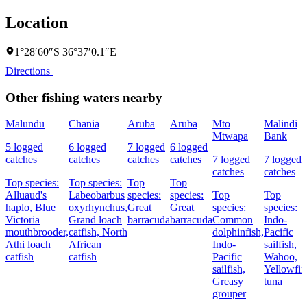
Location
1°28′60″S 36°37′0.1″E
Directions
Other fishing waters nearby
Malundu
Chania
Aruba
Aruba
Mto
Malindi
Mtwapa
Bank
5 logged
6 logged
7 logged
6 logged
catches
catches
catches
catches
7 logged
7 logged
catches
catches
Top species:
Top species:
Top
Top
Alluaud's
Labeobarbus
species:
species:
Top
Top
haplo,
Blue
oxyrhynchus,
Great
Great
species:
species:
Victoria
Grand loach
barracuda
barracuda
Common
Indo-
mouthbrooder,
catfish,
North
dolphinfish,
Pacific
Athi loach
African
Indo-
sailfish,
catfish
catfish
Pacific
Wahoo,
sailfish,
Yellowfin
Greasy
tuna
grouper