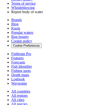
Terms of service
Whistleblowing
Report body of water
Brands
Blog
Knots
Popular waters
Bug bounty
Cookie policy
Cookie Preferences
Fishbrain Pro
Features
Forecasts
Fish Identifier
Fishing spots
Depth maps
Logbook
Waypoints
All countries
All regions
All cities
All species