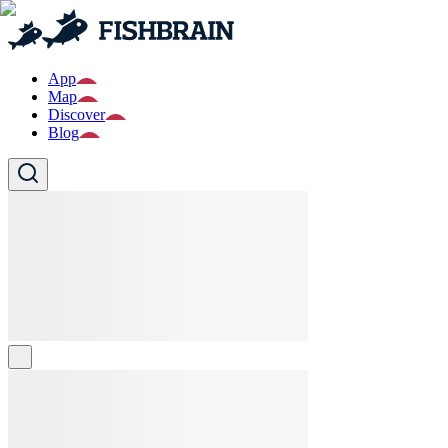
App
Map
Discover
Blog