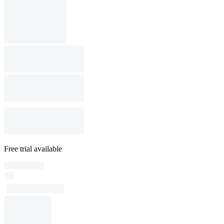
Free trial available