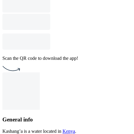
Scan the QR code to download the app!
General info
Kashang’a is a water located in
Kenya
.