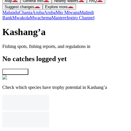
Map
General info
Nearby waters
FAQ
Suggest changes
Explore more
Malundu
Chania
Aruba
Aruba
Mto Mtwapa
Malindi
Bank
Mwakola
Mwachema
Maniere
Ingiro Channel
Kashang’a
Fishing spots, fishing reports, and regulations in
No catches logged yet
Explore map
Check which species have trophy potential in Kashang’a