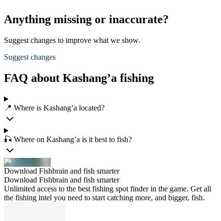
Anything missing or inaccurate?
Suggest changes to improve what we show.
Suggest changes
FAQ about Kashang’a fishing
📍 Where is Kashang’a located?
🎣 Where on Kashang’a is it best to fish?
Download Fishbrain and fish smarter
Download Fishbrain and fish smarter
Unlimited access to the best fishing spot finder in the game. Get all
the fishing intel you need to start catching more, and bigger, fish.