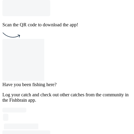
Scan the QR code to download the app!
Have you been fishing here?
Log your catch and check out other catches from the community in
the Fishbrain app.