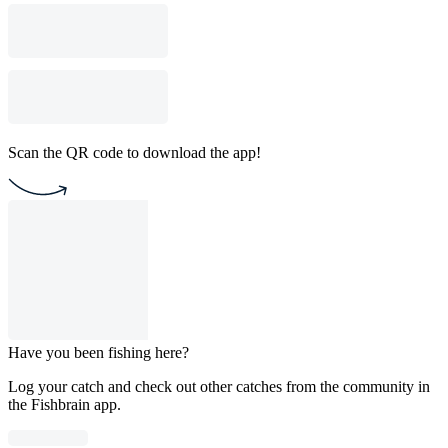
Scan the QR code to download the app!
Have you been fishing here?
Log your catch and check out other catches from the community in
the Fishbrain app.