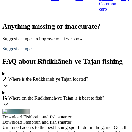
Common
carp
Anything missing or inaccurate?
Suggest changes to improve what we show.
Suggest changes
FAQ about Rūdkhāneh-ye Tajan fishing
📍 Where is the Rūdkhāneh-ye Tajan located?
🎣 Where on the Rūdkhāneh-ye Tajan is it best to fish?
Download Fishbrain and fish smarter
Download Fishbrain and fish smarter
Unlimited access to the best fishing spot finder in the game. Get all