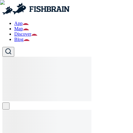
App
Map
Discover
Blog