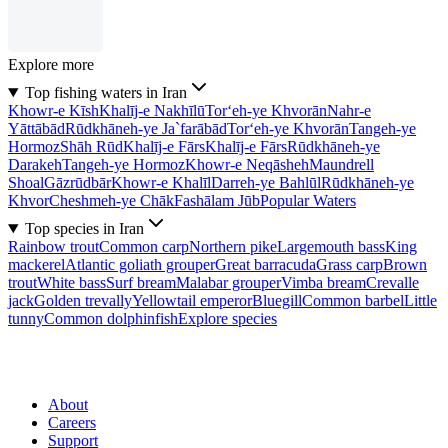
Explore more
Top fishing waters in Iran
Khowr-e Kīsh
Khalīj-e Nakhīlū
Tor‘eh-ye Khvorān
Nahr-e
Yāttābād
Rūdkhāneh-ye Ja`farābād
Tor‘eh-ye Khvorān
Tangeh-ye
Hormoz
Shāh Rūd
Khalīj-e Fārs
Khalīj-e Fārs
Rūdkhāneh-ye
Darakeh
Tangeh-ye Hormoz
Khowr-e Neqāsheh
Maundrell
Shoal
Gāzrūdbār
Khowr-e Khalīl
Darreh-ye Bahlūl
Rūdkhāneh-ye
Khvor
Cheshmeh-ye Chāk
Fashālam Jūb
Popular Waters
Top species in Iran
Rainbow trout
Common carp
Northern pike
Largemouth bass
King
mackerel
Atlantic goliath grouper
Great barracuda
Grass carp
Brown
trout
White bass
Surf bream
Malabar grouper
Vimba bream
Crevalle
jack
Golden trevally
Yellowtail emperor
Bluegill
Common barbel
Little
tunny
Common dolphinfish
Explore species
About
Careers
Support