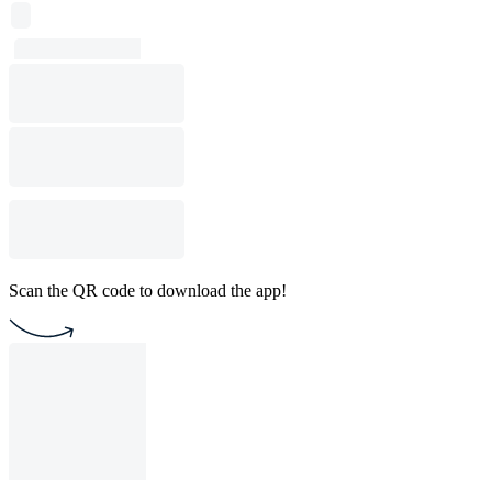
Scan the QR code to download the app!