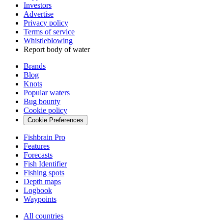
Investors
Advertise
Privacy policy
Terms of service
Whistleblowing
Report body of water
Brands
Blog
Knots
Popular waters
Bug bounty
Cookie policy
Cookie Preferences
Fishbrain Pro
Features
Forecasts
Fish Identifier
Fishing spots
Depth maps
Logbook
Waypoints
All countries