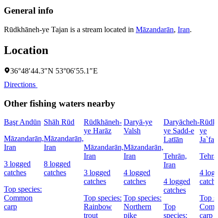
General info
Rūdkhāneh-ye Tajan is a stream located in
Māzandarān
,
Iran
.
Location
36°48′44.3″N 53°06′55.1″E
Directions
Other fishing waters nearby
Başr Andūn
Shāh Rūd
Rūdkhāneh-
Daryā-ye
Daryācheh-
Rūdk
ye Harāz
Valsh
ye Sadd-e
ye
Māzandarān,
Māzandarān,
Latīān
Ja`fa
Iran
Iran
Māzandarān,
Māzandarān,
Iran
Iran
Tehrān,
Tehrā
3 logged
8 logged
Iran
catches
catches
3 logged
4 logged
4 log
catches
catches
4 logged
catch
Top species:
catches
Common
Top species:
Top species:
Top s
carp
Rainbow
Northern
Top
Com
trout
pike
species:
carp