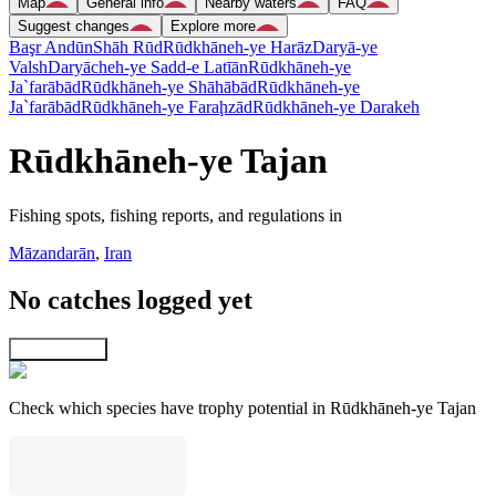
Map
General info
Nearby waters
FAQ
Suggest changes
Explore more
Başr Andūn
Shāh Rūd
Rūdkhāneh-ye Harāz
Daryā-ye
Valsh
Daryācheh-ye Sadd-e Latīān
Rūdkhāneh-ye
Ja`farābād
Rūdkhāneh-ye Shāhābād
Rūdkhāneh-ye
Ja`farābād
Rūdkhāneh-ye Faraḩzād
Rūdkhāneh-ye Darakeh
Rūdkhāneh-ye Tajan
Fishing spots, fishing reports, and regulations in
Māzandarān
,
Iran
No catches logged yet
Explore map
Check which species have trophy potential in Rūdkhāneh-ye Tajan