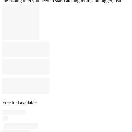
the fishing intel you need to start catching more, and bigger, fish.
Free trial available