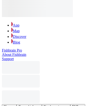
App
Map
Discover
Blog
Fishbrain Pro
About Fishbrain
Support