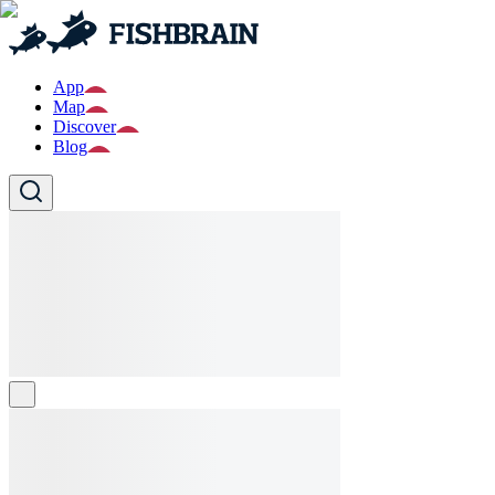
App
Map
Discover
Blog