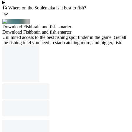
🎣 Where on the Soulémaka is it best to fish?
Download Fishbrain and fish smarter
Download Fishbrain and fish smarter
Unlimited access to the best fishing spot finder in the game. Get all
the fishing intel you need to start catching more, and bigger, fish.