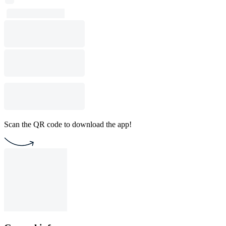
Scan the QR code to download the app!