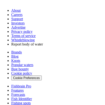
About
Careers
Support
Investors
Advertise
Privacy policy
Terms of service
Whistleblowing
Report body of water
Brands
Blog
Knots
Popular waters
Bug bounty
Cookie policy
Cookie Preferences
Fishbrain Pro
Features
Forecasts
Fish Identifier
Fishing spots