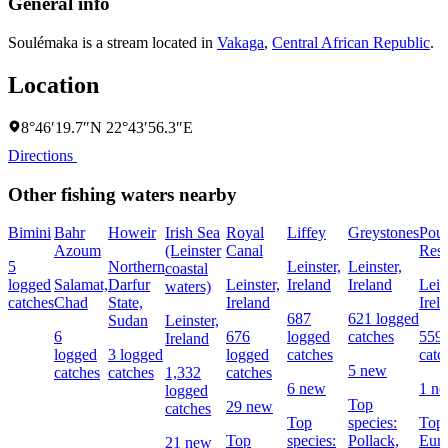
General info
Soulémaka is a stream located in
Vakaga
,
Central African Republic
.
Location
8°46′19.7″N 22°43′56.3″E
Directions
Other fishing waters nearby
Bimini
Bahr
Howeir
Irish Sea
Royal
Liffey
Greystones
Pou
Azoum
(Leinster
Canal
Rese
5
Northern
Leinster,
Leinster,
coastal
logged
Salamat,
Darfur
Leinster,
Ireland
Ireland
Lein
waters)
catches
Chad
State,
Ireland
Irel
687
621 logged
Sudan
Leinster,
6
676
logged
catches
559 
Ireland
logged
3 logged
logged
catches
catc
5 new
catches
catches
1,332
catches
6 new
1 n
logged
Top
29 new
catches
Top
species:
Top 
Top
species:
Pollack,
Eur
21 new