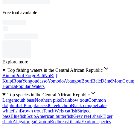
Free trial available
Explore more
Top fishing waters in the Central African Republic
Bimini
Pool Forge
Bali
No
Rijl
Kuipi
Rota
Yongoudasso
Yomodo
Abangou
Bouri
Balé
Dèmè
Mom
Goun
Hamza
Popular Waters
Top species in the Central African Republic
Largemouth bass
Northern pike
Rainbow trout
Common
dolphinfish
Pumpkinseed
Creek chub
Black crappie
Lake
whitefish
Brown trout
Tench
Wels catfish
Striped
bass
Bluefish
Scup
American butterfish
Grey reef shark
Tiger
shark
Alligator gar
Tarpon
Redbreast tilapia
Explore species