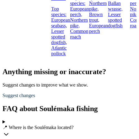
species:
Northern
Ballan
perc
Top
European
pike,
wrasse,
Nort
species:
perch,
Brown
Lesser
pike
European
Northern
trout,
spotted
Co
seabass,
pike,
European
dogfish
roac
Lesser
Common
perch
spotted
roach
dogfish,
Atlantic
pollock
Anything missing or inaccurate?
Suggest changes to improve what we show.
Suggest changes
FAQ about Soulémaka fishing
📍 Where is the Soulémaka located?