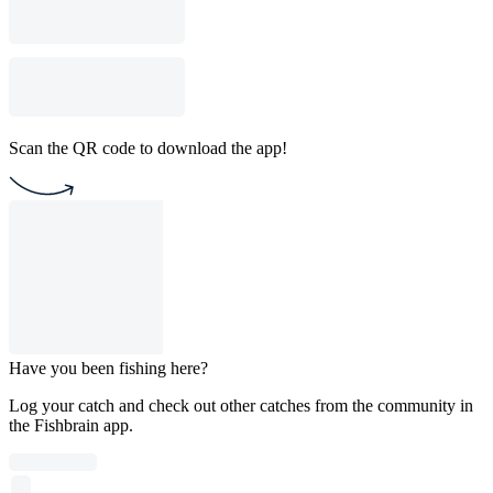
Scan the QR code to download the app!
Have you been fishing here?
Log your catch and check out other catches from the community in
the Fishbrain app.