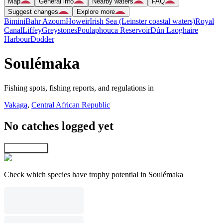
Map
General info
Nearby waters
FAQ
Suggest changes
Explore more
Bimini
Bahr Azoum
Howeir
Irish Sea (Leinster coastal waters)
Royal
Canal
Liffey
Greystones
Poulaphouca Reservoir
Dún Laoghaire
Harbour
Dodder
Soulémaka
Fishing spots, fishing reports, and regulations in
Vakaga
,
Central African Republic
No catches logged yet
Explore map
Check which species have trophy potential in Soulémaka