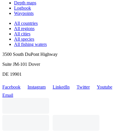
Depth maps
Logbook
Waypoints
All countries
All regions
All cities
All species
All fishing waters
3500 South DuPont Highway
Suite JM-101 Dover
DE 19901
Facebook
Instagram
LinkedIn
Twitter
Youtube
Email