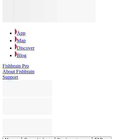
App
Map
Discover
Blog
Fishbrain Pro
About Fishbrain
Support