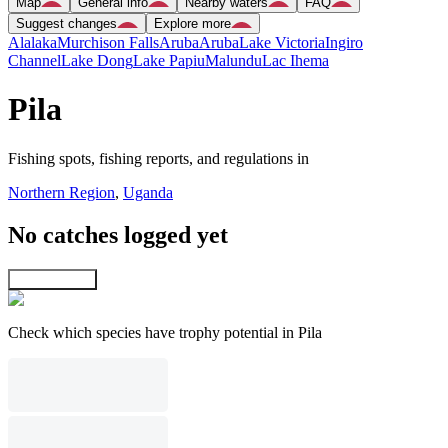
Map
General info
Nearby waters
FAQ
Suggest changes
Explore more
Alalaka
Murchison Falls
Aruba
Aruba
Lake Victoria
Ingiro
Channel
Lake Dong
Lake Papiu
Malundu
Lac Ihema
Pila
Fishing spots, fishing reports, and regulations in
Northern Region
,
Uganda
No catches logged yet
Explore map
Check which species have trophy potential in Pila