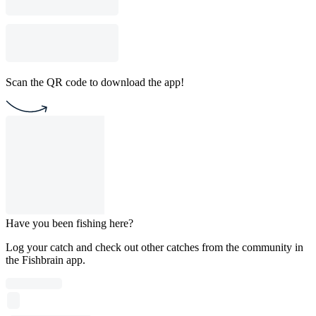
Scan the QR code to download the app!
Have you been fishing here?
Log your catch and check out other catches from the community in
the Fishbrain app.