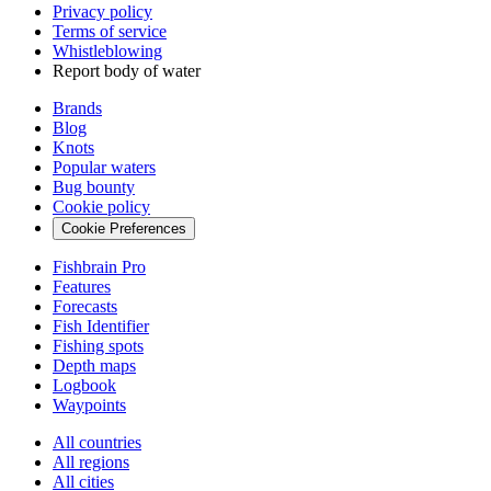
Privacy policy
Terms of service
Whistleblowing
Report body of water
Brands
Blog
Knots
Popular waters
Bug bounty
Cookie policy
Cookie Preferences
Fishbrain Pro
Features
Forecasts
Fish Identifier
Fishing spots
Depth maps
Logbook
Waypoints
All countries
All regions
All cities