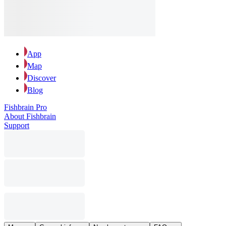
App
Map
Discover
Blog
Fishbrain Pro
About Fishbrain
Support