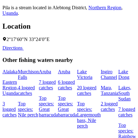
Pila is a stream located in
Alebtong District
,
Northern Region
,
Uganda
.
Location
2°17′60″N 33°24′0″E
Directions
Other fishing waters nearby
Alalaka
Murchison
Aruba
Aruba
Lake
Ingiro
Lake
Falls
Victoria
Channel
Dong
Eastern
7 logged
6 logged
Region,
4 logged
catches
catches
20 logged
Mara,
Lakes,
Uganda
catches
catches
Tanzania
South
Top
Top
Sudan
3
Top
species:
species:
Top
2 logged
logged
species:
Great
Great
species:
catches
7 logged
catches
Nile perch
barracuda
barracuda
Largemouth
catches
bass,
Nile
Top
perch
species:
Rainbow