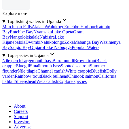
Explore more
Top fishing waters in Uganda
Murchison Falls
Alalaka
Walukoge
Entebbe Harbour
Katuntu
Bay
Entebbe Bay
Nyamsika
Lake Opeta
Grant
Bay
Nangololekalale
Nabisira
Lake
Kijanebalola
Dwimbi
Nalukolongo
Zoka
Mabanga Bay
Wazimenya
Bay
Sango Bay
Ongaro
Lake Nabigaga
Popular Waters
Top species in Uganda
Nile perch
Largemouth bass
Barramundi
Brown trout
Black
crappie
Bluegill
Smallmouth bass
Spotted seatrout
Summer
flounder
Nile tilapia
Channel catfish
White crappie
Bluefish
Dolly
varden
Rainbow trout
Black bullhead
Chinook salmon
California
halibut
Sheepshead
Wels catfish
Explore species
About
Careers
Support
Investors
Advertise