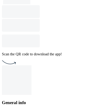
Scan the QR code to download the app!
General info