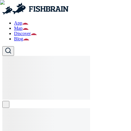
App
Map
Discover
Blog