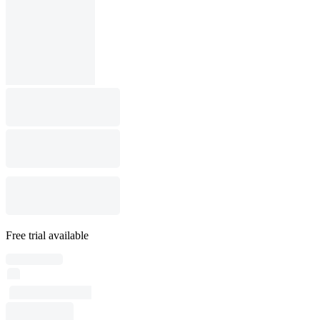
Free trial available