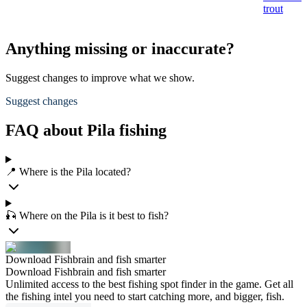
trout
t
Anything missing or inaccurate?
Suggest changes to improve what we show.
Suggest changes
FAQ about Pila fishing
📍 Where is the Pila located?
🎣 Where on the Pila is it best to fish?
Download Fishbrain and fish smarter
Download Fishbrain and fish smarter
Unlimited access to the best fishing spot finder in the game. Get all
the fishing intel you need to start catching more, and bigger, fish.