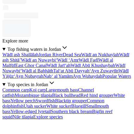
Explore more
Top fishing waters in Jordan
Wādī ash Shallālah
Jordan River
Dead Sea
Wādī an Nukhaylah
Wādī
ash Shitā’
Wādī an Nuwaybi‘
Wādī ‘Amr
Wādī Faḑl
Wādī al
Malfūf
East Ghor Canal
Wādī Jarī‘ah
Wādī Abū Khushaybah
Wādī
Nuwaybi‘
Wādī al Baḩḩāth
Tal‘at Abū Dayyah
‘Ayn Zuwaytīn
Wādī
Yājūz
‘Ayn Nubayrah
Nab‘ al Yamām
Ayn Wuhaydah
Popular Waters
Top species in Jordan
Common carp
Koi carp
Largemouth bass
Channel
catfish
Mozambique tilapia
Black bullhead
Red hind grouper
White
bass
Yellow perch
Swordfish
Blacktip grouper
Common
dolphinfish
Utah sucker
White sucker
Bluegill
Smallmouth
bass
Yellow-edged lyretail
Southern black bream
Bigfin reef
squid
Nile tilapia
Explore species