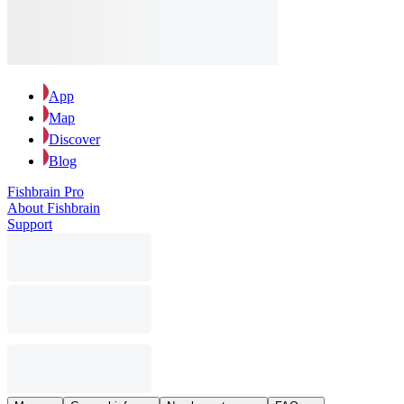
App
Map
Discover
Blog
Fishbrain Pro
About Fishbrain
Support