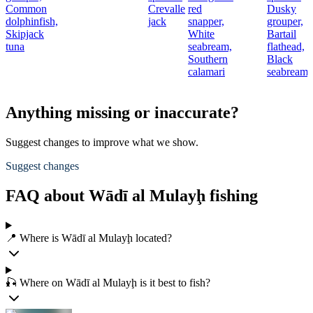
Common
Crevalle
red
Dusky
t
dolphinfish,
jack
snapper,
grouper,
Skipjack
White
Bartail
r
tuna
seabream,
flathead,
Southern
Black
calamari
seabream
Anything missing or inaccurate?
Suggest changes to improve what we show.
Suggest changes
FAQ about Wādī al Mulayḩ fishing
📍 Where is Wādī al Mulayḩ located?
🎣 Where on Wādī al Mulayḩ is it best to fish?