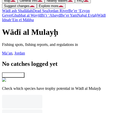
Map
General info
Nearby waters
FAQ
Suggest changes
Explore more
Wādī ash Shallālah
Dead Sea
Jordan River
Be’er ‘Eẕyon
Gever
Ghubbat al Wayjil
Bi’r ‘Abayd
Be’er Yam
Naẖal Evtaẖ
Wādī
Idnah
‘Ein el Māliḥa
Wādī al Mulayḩ
Fishing spots, fishing reports, and regulations in
Ma’an
,
Jordan
No catches logged yet
Explore map
Check which species have trophy potential in Wādī al Mulayḩ