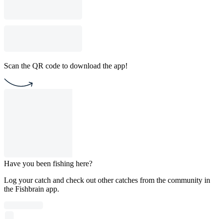
Scan the QR code to download the app!
Have you been fishing here?
Log your catch and check out other catches from the community in
the Fishbrain app.