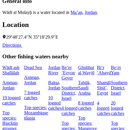
General info
Wādī al Mulayḩ is a water located in
Ma’an
,
Jordan
.
Location
29°48′27.4″N 35°18′29.9″E
Directions
Other fishing waters nearby
Wādī ash
Dead Sea
Jordan
Be’er
Ghubbat
Bi’r
Be’er
Shallālah
River
‘Eẕyon
al Wayjil
‘Abayd
Yam
Amman,
Gever
Amman,
Jordan
Balqa,
Tabūk,
Shamāl
Southern
Jordan
Jordan
Southern
Saudi
Sīnāʼ,
District,
D
7 logged
District,
Arabia
Egypt
Israel
I
19 logged
catches
10
Israel
catches
logged
8 logged
4
20
5
Top species:
catches
4 logged
catches
logged
logged
c
Top
Mozambique
catches
catches
catches
species:
tilapia
Top
Blacktip
Top
species:
Top
s
grouper,
species:
Mangrove
species:
N