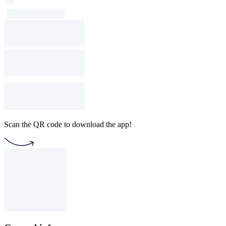
Scan the QR code to download the app!