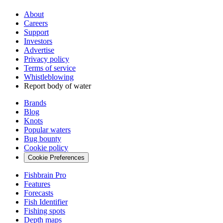
About
Careers
Support
Investors
Advertise
Privacy policy
Terms of service
Whistleblowing
Report body of water
Brands
Blog
Knots
Popular waters
Bug bounty
Cookie policy
Cookie Preferences
Fishbrain Pro
Features
Forecasts
Fish Identifier
Fishing spots
Depth maps