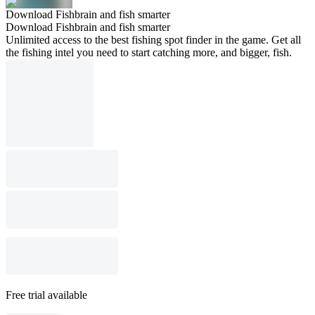
Download Fishbrain and fish smarter
Download Fishbrain and fish smarter
Unlimited access to the best fishing spot finder in the game. Get all
the fishing intel you need to start catching more, and bigger, fish.
Free trial available