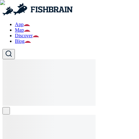
App
Map
Discover
Blog