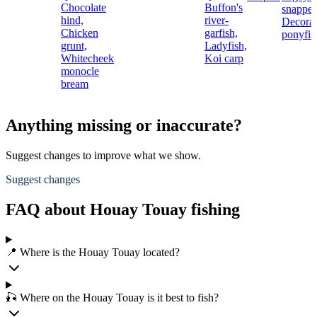
Chocolate
Buffon's
snapper
hind,
river-
Decora
Chicken
garfish,
ponyfis
grunt,
Ladyfish,
Whitecheek
Koi carp
monocle
bream
Anything missing or inaccurate?
Suggest changes to improve what we show.
Suggest changes
FAQ about Houay Touay fishing
📍 Where is the Houay Touay located?
🎣 Where on the Houay Touay is it best to fish?