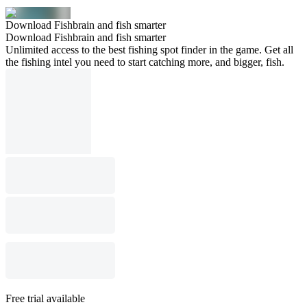
Download Fishbrain and fish smarter
Download Fishbrain and fish smarter
Unlimited access to the best fishing spot finder in the game. Get all
the fishing intel you need to start catching more, and bigger, fish.
Free trial available