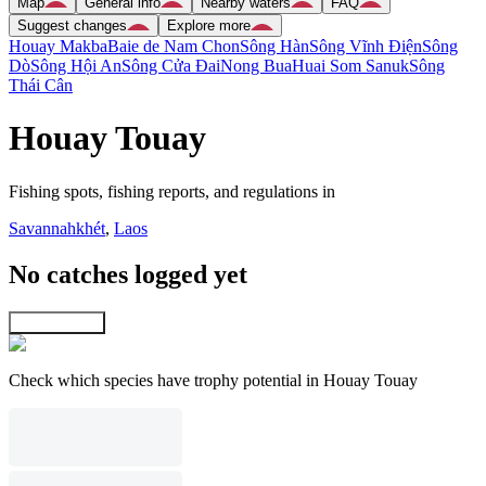
Map
General info
Nearby waters
FAQ
Suggest changes
Explore more
Houay Makba
Baie de Nam Chon
Sông Hàn
Sông Vĩnh Ðiện
Sông
Dò
Sông Hội An
Sông Cửa Ðai
Nong Bua
Huai Som Sanuk
Sông
Thái Cân
Houay Touay
Fishing spots, fishing reports, and regulations in
Savannahkhét
,
Laos
No catches logged yet
Explore map
Check which species have trophy potential in Houay Touay