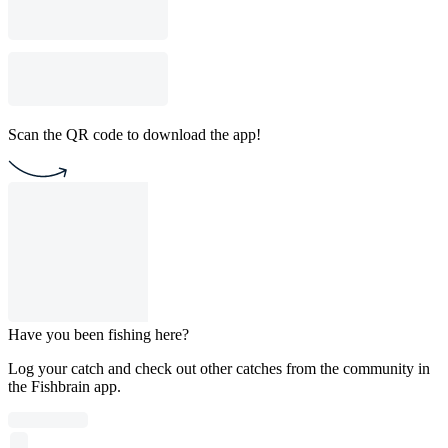
Scan the QR code to download the app!
Have you been fishing here?
Log your catch and check out other catches from the community in
the Fishbrain app.