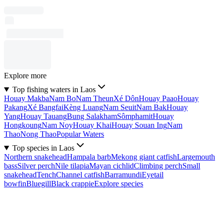
Explore more
Top fishing waters in Laos
Houay Makba
Nam Bo
Nam Theun
Xé Dôn
Houay Paao
Houay
Pakang
Xé Bangfai
Kèng Luang
Nam Seuit
Nam Bak
Houay
Yang
Houay Tauang
Bung Salakham
Sômphamit
Houay
Hongkoung
Nam Noy
Houay Khai
Houay Souan Ing
Nam
Thao
Nong Thao
Popular Waters
Top species in Laos
Northern snakehead
Hampala barb
Mekong giant catfish
Largemouth
bass
Silver perch
Nile tilapia
Mayan cichlid
Climbing perch
Small
snakehead
Tench
Channel catfish
Barramundi
Eyetail
bowfin
Bluegill
Black crappie
Explore species