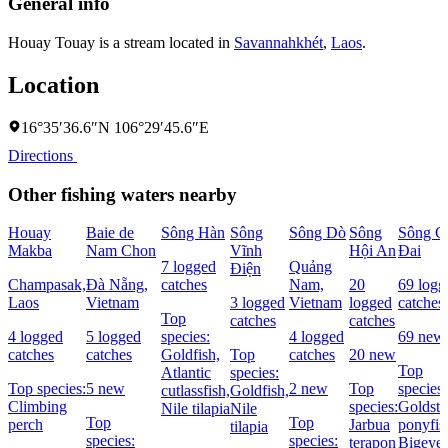
General info
Houay Touay is a stream located in
Savannahkhét
,
Laos
.
Location
16°35′36.6″N 106°29′45.6″E
Directions
Other fishing waters nearby
Houay
Baie de
Sông Hàn
Sông
Sông Dò
Sông
Sông C
Makba
Nam Chon
Vĩnh
Hội An
Ðai
7 logged
Quảng
Ðiện
Champasak,
Đà Nẵng,
catches
Nam,
20
69 logg
Laos
Vietnam
3 logged
Vietnam
logged
catches
Top
catches
catches
4 logged
5 logged
species:
4 logged
69 new
catches
catches
Goldfish,
Top
catches
20 new
Top
Atlantic
species:
Top species:
5 new
2 new
Top
species:
cutlassfish,
Goldfish,
Climbing
species:
Goldstr
Nile tilapia
Nile
Top
Top
perch
Jarbua
ponyfis
tilapia
species:
species:
terapon
Bigeye