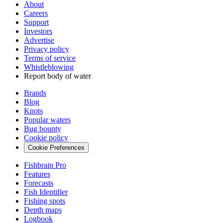
About
Careers
Support
Investors
Advertise
Privacy policy
Terms of service
Whistleblowing
Report body of water
Brands
Blog
Knots
Popular waters
Bug bounty
Cookie policy
Cookie Preferences
Fishbrain Pro
Features
Forecasts
Fish Identifier
Fishing spots
Depth maps
Logbook