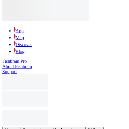
App
Map
Discover
Blog
Fishbrain Pro
About Fishbrain
Support