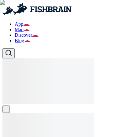
App
Map
Discover
Blog