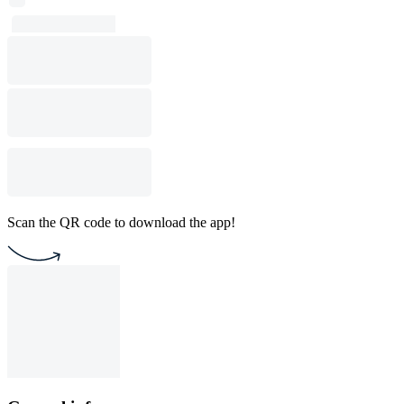
Scan the QR code to download the app!