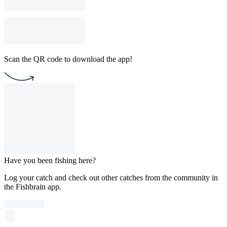
Scan the QR code to download the app!
Have you been fishing here?
Log your catch and check out other catches from the community in
the Fishbrain app.