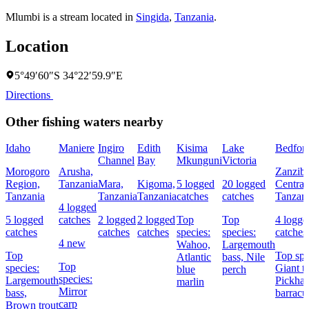
Mlumbi is a stream located in
Singida
,
Tanzania
.
Location
5°49′60″S 34°22′59.9″E
Directions
Other fishing waters nearby
Idaho
Maniere
Ingiro
Edith
Kisima
Lake
Bedfor
Channel
Bay
Mkunguni
Victoria
Morogoro
Arusha,
Zanziba
Region,
Tanzania
Mara,
Kigoma,
5 logged
20 logged
Central
Tanzania
Tanzania
Tanzania
catches
catches
Tanzan
4 logged
5 logged
catches
2 logged
2 logged
Top
Top
4 logge
catches
catches
catches
species:
species:
catches
4 new
Wahoo,
Largemouth
Top
Top spe
Atlantic
bass,
Nile
Top
species:
Giant tr
blue
perch
species:
Largemouth
Pickhan
marlin
Mirror
bass,
barracu
carp
Brown trout