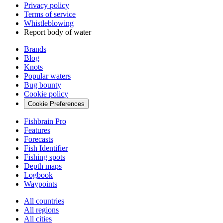
Privacy policy
Terms of service
Whistleblowing
Report body of water
Brands
Blog
Knots
Popular waters
Bug bounty
Cookie policy
Cookie Preferences
Fishbrain Pro
Features
Forecasts
Fish Identifier
Fishing spots
Depth maps
Logbook
Waypoints
All countries
All regions
All cities