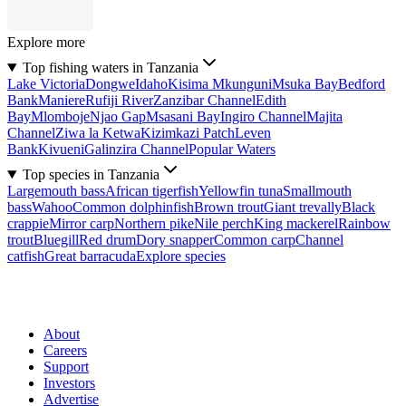
Explore more
Top fishing waters in Tanzania
Lake Victoria
Dongwe
Idaho
Kisima Mkunguni
Msuka Bay
Bedford
Bank
Maniere
Rufiji River
Zanzibar Channel
Edith
Bay
Mlomboje
Njao Gap
Msasani Bay
Ingiro Channel
Majita
Channel
Ziwa la Ketwa
Kizimkazi Patch
Leven
Bank
Kivueni
Galinzira Channel
Popular Waters
Top species in Tanzania
Largemouth bass
African tigerfish
Yellowfin tuna
Smallmouth
bass
Wahoo
Common dolphinfish
Brown trout
Giant trevally
Black
crappie
Mirror carp
Northern pike
Nile perch
King mackerel
Rainbow
trout
Bluegill
Red drum
Dory snapper
Common carp
Channel
catfish
Great barracuda
Explore species
About
Careers
Support
Investors
Advertise