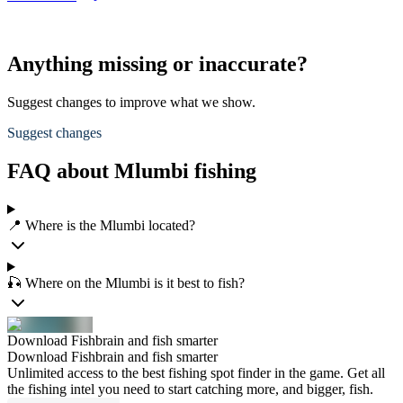
Anything missing or inaccurate?
Suggest changes to improve what we show.
Suggest changes
FAQ about Mlumbi fishing
📍 Where is the Mlumbi located?
🎣 Where on the Mlumbi is it best to fish?
Download Fishbrain and fish smarter
Download Fishbrain and fish smarter
Unlimited access to the best fishing spot finder in the game. Get all
the fishing intel you need to start catching more, and bigger, fish.