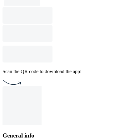
Scan the QR code to download the app!
General info