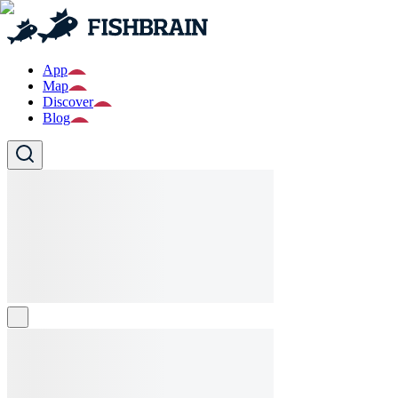
App
Map
Discover
Blog