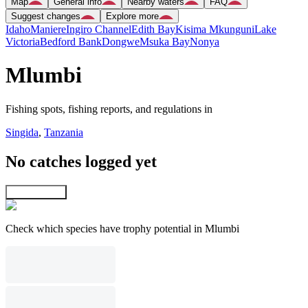
Map
General info
Nearby waters
FAQ
Suggest changes
Explore more
Idaho
Maniere
Ingiro Channel
Edith Bay
Kisima Mkunguni
Lake
Victoria
Bedford Bank
Dongwe
Msuka Bay
Nonya
Mlumbi
Fishing spots, fishing reports, and regulations in
Singida
,
Tanzania
No catches logged yet
Explore map
Check which species have trophy potential in Mlumbi