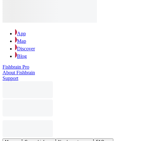
App
Map
Discover
Blog
Fishbrain Pro
About Fishbrain
Support