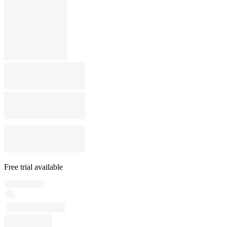
Free trial available