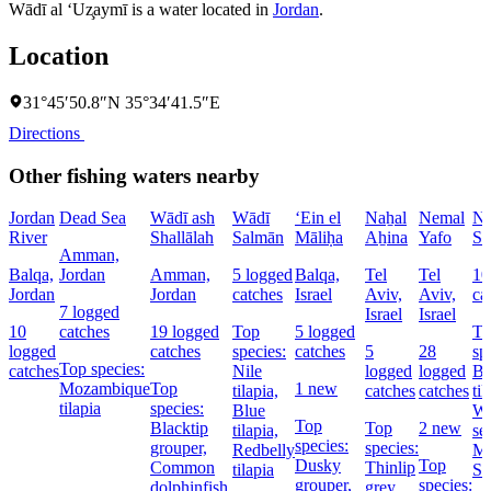
Wādī al ‘Uz̧aymī is a water located in
Jordan
.
Location
31°45′50.8″N 35°34′41.5″E
Directions
Other fishing waters nearby
Jordan
Dead Sea
Wādī ash
Wādī
‘Ein el
Naẖal
Nemal
Na
River
Shallālah
Salmān
Māliḥa
Aẖina
Yafo
So
Amman,
Balqa,
Jordan
Amman,
5 logged
Balqa,
Tel
Tel
10
Jordan
Jordan
catches
Israel
Aviv,
Aviv,
ca
7 logged
Israel
Israel
10
catches
19 logged
Top
5 logged
To
logged
catches
species:
catches
5
28
sp
Top species:
catches
Nile
logged
logged
Bl
Mozambique
Top
1 new
tilapia,
catches
catches
til
tilapia
species:
Blue
Wh
Top
Blacktip
Top
2 new
tilapia,
se
species:
grouper,
species:
Redbelly
Ma
Dusky
Top
Common
Thinlip
tilapia
Sp
grouper,
species:
dolphinfish,
grey