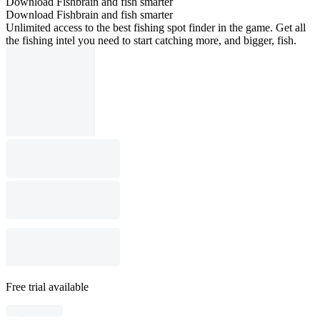
Download Fishbrain and fish smarter
Download Fishbrain and fish smarter
Unlimited access to the best fishing spot finder in the game. Get all
the fishing intel you need to start catching more, and bigger, fish.
Free trial available