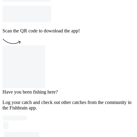
Scan the QR code to download the app!
Have you been fishing here?
Log your catch and check out other catches from the community in
the Fishbrain app.