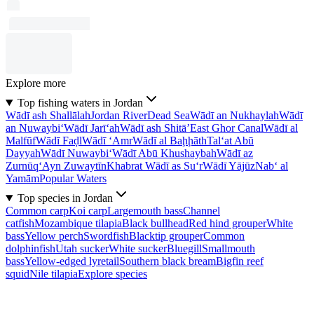
Explore more
Top fishing waters in Jordan
Wādī ash Shallālah
Jordan River
Dead Sea
Wādī an Nukhaylah
Wādī
an Nuwaybi‘
Wādī Jarī‘ah
Wādī ash Shitā’
East Ghor Canal
Wādī al
Malfūf
Wādī Faḑl
Wādī ‘Amr
Wādī al Baḩḩāth
Tal‘at Abū
Dayyah
Wādī Nuwaybi‘
Wādī Abū Khushaybah
Wādī az
Zurnūq
‘Ayn Zuwaytīn
Khabrat Wādī as Su‘r
Wādī Yājūz
Nab‘ al
Yamām
Popular Waters
Top species in Jordan
Common carp
Koi carp
Largemouth bass
Channel
catfish
Mozambique tilapia
Black bullhead
Red hind grouper
White
bass
Yellow perch
Swordfish
Blacktip grouper
Common
dolphinfish
Utah sucker
White sucker
Bluegill
Smallmouth
bass
Yellow-edged lyretail
Southern black bream
Bigfin reef
squid
Nile tilapia
Explore species