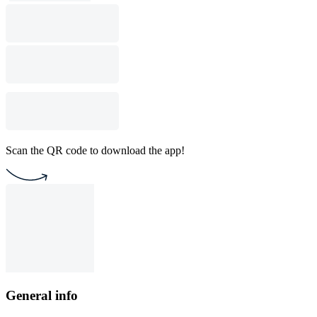
Scan the QR code to download the app!
General info