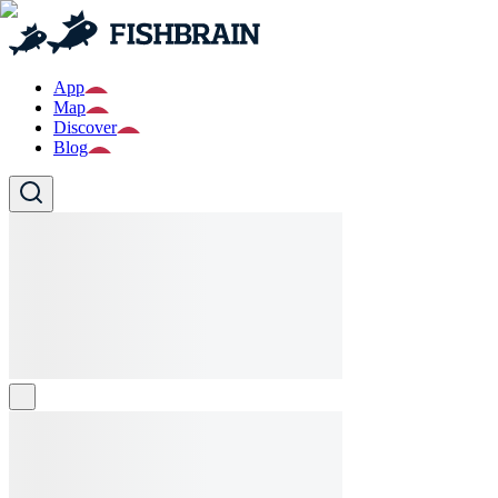
App
Map
Discover
Blog