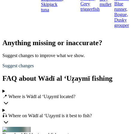
Grey
Blue
Skipjack
mullet
triggerfish
runner,
tuna
Bogue,
Dusky
grouper
Anything missing or inaccurate?
Suggest changes to improve what we show.
Suggest changes
FAQ about Wādī al ‘Uz̧aymī fishing
📍 Where is Wādī al ‘Uz̧aymī located?
🎣 Where on Wādī al ‘Uz̧aymī is it best to fish?