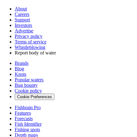
About
Careers
Support
Investors
Advertise
Privacy policy
Terms of service
Whistleblowing
Report body of water
Brands
Blog
Knots
Popular waters
Bug bounty
Cookie policy
Cookie Preferences
Fishbrain Pro
Features
Forecasts
Fish Identifier
Fishing spots
Depth maps