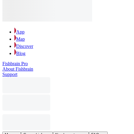
App
Map
Discover
Blog
Fishbrain Pro
About Fishbrain
Support