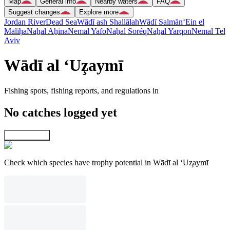
Map
General info
Nearby waters
FAQ
Suggest changes
Explore more
Jordan River
Dead Sea
Wādī ash Shallālah
Wādī Salmān
‘Ein el
Māliḥa
Naẖal Aẖina
Nemal Yafo
Naẖal Soréq
Naẖal Yarqon
Nemal Tel
Aviv
Wādī al ‘Uz̧aymī
Fishing spots, fishing reports, and regulations in
No catches logged yet
Explore map
Check which species have trophy potential in Wādī al ‘Uz̧aymī