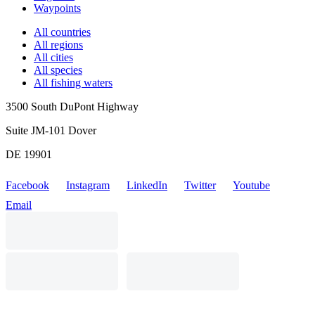
Waypoints
All countries
All regions
All cities
All species
All fishing waters
3500 South DuPont Highway
Suite JM-101 Dover
DE 19901
Facebook
Instagram
LinkedIn
Twitter
Youtube
Email