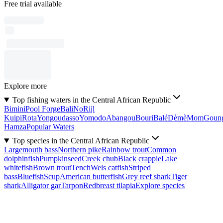
Free trial available
Explore more
Top fishing waters in the Central African Republic
Bimini
Pool Forge
Bali
No
Rijl
Kuipi
Rota
Yongoudasso
Yomodo
Abangou
Bouri
Balé
Dèmè
Mom
Goun
Hamza
Popular Waters
Top species in the Central African Republic
Largemouth bass
Northern pike
Rainbow trout
Common
dolphinfish
Pumpkinseed
Creek chub
Black crappie
Lake
whitefish
Brown trout
Tench
Wels catfish
Striped
bass
Bluefish
Scup
American butterfish
Grey reef shark
Tiger
shark
Alligator gar
Tarpon
Redbreast tilapia
Explore species