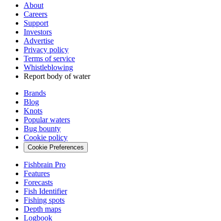
About
Careers
Support
Investors
Advertise
Privacy policy
Terms of service
Whistleblowing
Report body of water
Brands
Blog
Knots
Popular waters
Bug bounty
Cookie policy
Cookie Preferences
Fishbrain Pro
Features
Forecasts
Fish Identifier
Fishing spots
Depth maps
Logbook