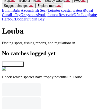
Map
General info
Nearby waters
FAQ
Suggest changes
Explore more
Bimini
Bahr Azoum
Irish Sea (Leinster coastal waters)
Royal
Canal
Liffey
Greystones
Poulaphouca Reservoir
Dún Laoghaire
Harbour
Dodder
Dublin Bay
Louba
Fishing spots, fishing reports, and regulations in
No catches logged yet
Explore map
Check which species have trophy potential in Louba