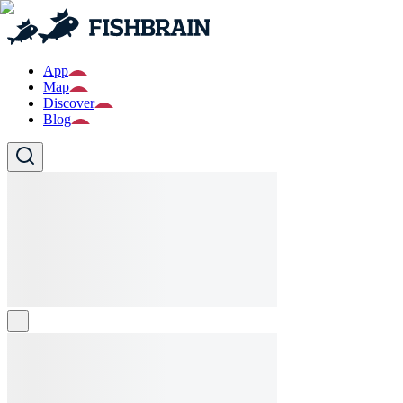
App
Map
Discover
Blog