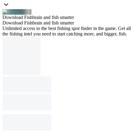
Download Fishbrain and fish smarter
Download Fishbrain and fish smarter
Unlimited access to the best fishing spot finder in the game. Get all
the fishing intel you need to start catching more, and bigger, fish.