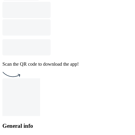
Scan the QR code to download the app!
General info