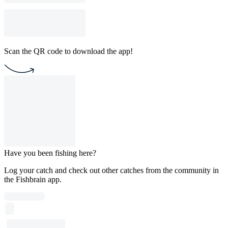
Scan the QR code to download the app!
Have you been fishing here?
Log your catch and check out other catches from the community in
the Fishbrain app.