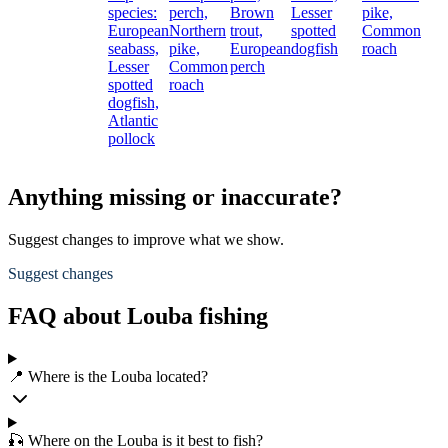
species:
perch,
Brown
Lesser
pike,
European
Northern
trout,
spotted
Common
seabass,
pike,
European
dogfish
roach
Lesser
Common
perch
spotted
roach
dogfish,
Atlantic
pollock
Anything missing or inaccurate?
Suggest changes to improve what we show.
Suggest changes
FAQ about Louba fishing
📍 Where is the Louba located?
🎣 Where on the Louba is it best to fish?