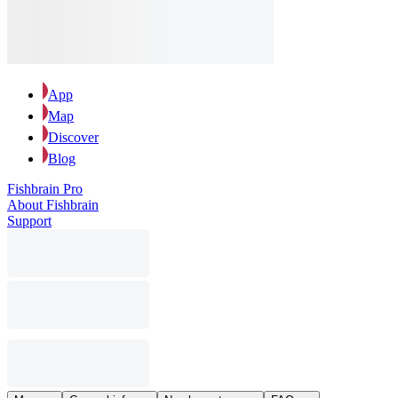
App
Map
Discover
Blog
Fishbrain Pro
About Fishbrain
Support