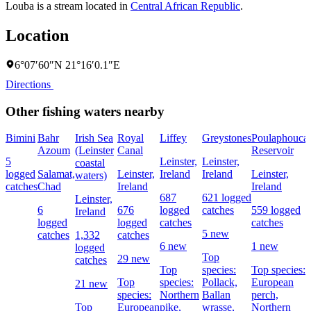
Louba is a stream located in
Central African Republic
.
Location
6°07′60″N 21°16′0.1″E
Directions
Other fishing waters nearby
Bimini
Bahr
Irish Sea
Royal
Liffey
Greystones
Poulaphouca
Azoum
(Leinster
Canal
Reservoir
5
Leinster,
Leinster,
coastal
logged
Salamat,
Leinster,
Ireland
Ireland
Leinster,
waters)
catches
Chad
Ireland
Ireland
687
621 logged
Leinster,
6
676
logged
catches
559 logged
Ireland
logged
logged
catches
catches
5 new
catches
1,332
catches
6 new
1 new
logged
Top
29 new
catches
Top
species:
Top species:
Top
species:
Pollack,
European
21 new
species:
Northern
Ballan
perch,
Top
European
pike,
wrasse,
Northern