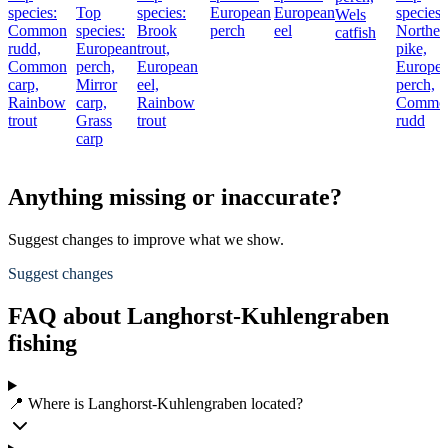
species:
Top
species:
European
European
species:
Wels
Common
species:
Brook
perch
eel
Norther
catfish
rudd,
European
trout,
pike,
Common
perch,
European
Europe
carp,
Mirror
eel,
perch,
Rainbow
carp,
Rainbow
Commo
trout
Grass
trout
rudd
carp
Anything missing or inaccurate?
Suggest changes to improve what we show.
Suggest changes
FAQ about Langhorst-Kuhlengraben
fishing
📍 Where is Langhorst-Kuhlengraben located?