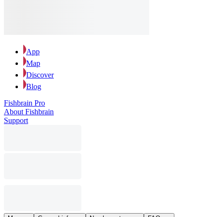
App
Map
Discover
Blog
Fishbrain Pro
About Fishbrain
Support