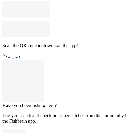
Scan the QR code to download the app!
Have you been fishing here?
Log your catch and check out other catches from the community in
the Fishbrain app.