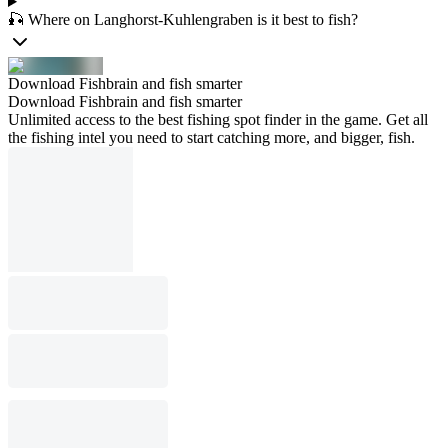
🎣 Where on Langhorst-Kuhlengraben is it best to fish?
Download Fishbrain and fish smarter
Download Fishbrain and fish smarter
Unlimited access to the best fishing spot finder in the game. Get all
the fishing intel you need to start catching more, and bigger, fish.