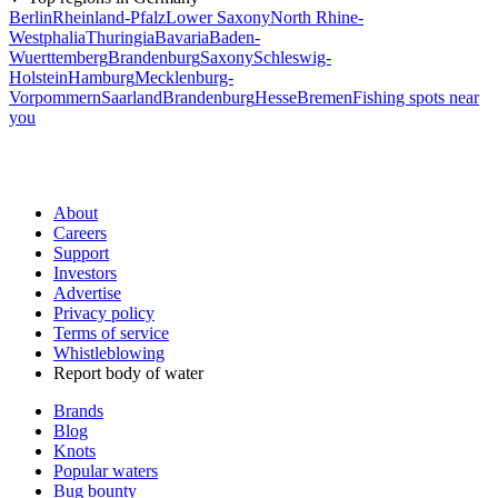
Berlin
Rheinland-Pfalz
Lower Saxony
North Rhine-
Westphalia
Thuringia
Bavaria
Baden-
Wuerttemberg
Brandenburg
Saxony
Schleswig-
Holstein
Hamburg
Mecklenburg-
Vorpommern
Saarland
Brandenburg
Hesse
Bremen
Fishing spots near
you
About
Careers
Support
Investors
Advertise
Privacy policy
Terms of service
Whistleblowing
Report body of water
Brands
Blog
Knots
Popular waters
Bug bounty