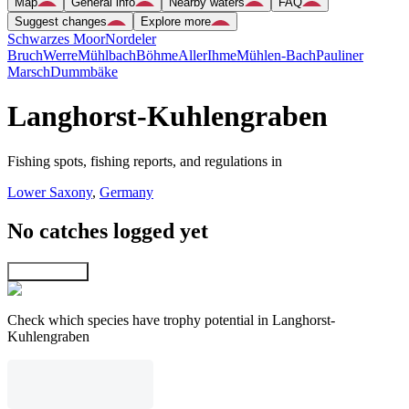
Map
General info
Nearby waters
FAQ
Suggest changes
Explore more
Schwarzes Moor
Nordeler
Bruch
Werre
Mühlbach
Böhme
Aller
Ihme
Mühlen-Bach
Pauliner
Marsch
Dummbäke
Langhorst-Kuhlengraben
Fishing spots, fishing reports, and regulations in
Lower Saxony
,
Germany
No catches logged yet
Explore map
Check which species have trophy potential in Langhorst-
Kuhlengraben