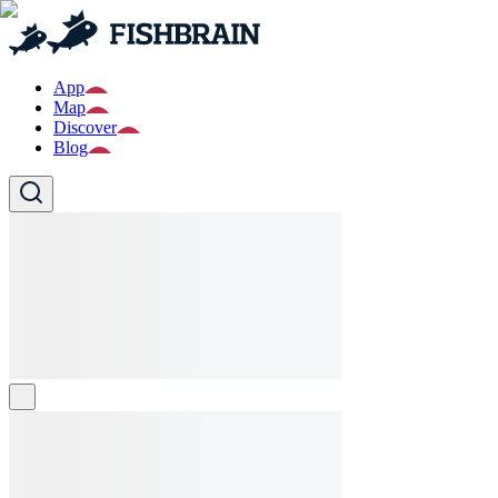
App
Map
Discover
Blog