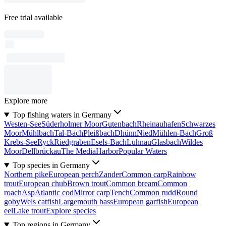
Free trial available
Explore more
Top fishing waters in Germany
Westen-See
Süderholmer Moor
Gutenbach
Rheinauhafen
Schwarzes
Moor
Mühlbach
Tal-Bach
Pleißbach
Dhünn
Nied
Mühlen-Bach
Groß
Krebs-See
Ryck
Riedgraben
Esels-Bach
Luhnau
Glasbach
Wildes
Moor
Dellbrückau
The MediaHarbor
Popular Waters
Top species in Germany
Northern pike
European perch
Zander
Common carp
Rainbow
trout
European chub
Brown trout
Common bream
Common
roach
Asp
Atlantic cod
Mirror carp
Tench
Common rudd
Round
goby
Wels catfish
Largemouth bass
European garfish
European
eel
Lake trout
Explore species
Top regions in Germany