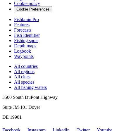
Cookie policy
Cookie Preferences
Fishbrain Pro
Features
Forecasts
Fish Identifier
Fishing spots
Depth maps
Logbook
Waypoints
All countries
All regions
All cities
All species
All fishing waters
3500 South DuPont Highway
Suite JM-101 Dover
DE 19901
Facebook
Instagram
LinkedIn
Twitter
Youtube