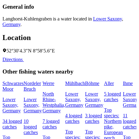
General info
Langhorst-Kuhlengraben is a water located in
Lower Saxony
,
Germany
.
Location
52°30′4.3″N 8°58′5.6″E
Directions
Other fishing waters nearby
Schwarzes
Nordeler
Werre
Mühlbach
Böhme
Aller
Ihme
Moor
Bruch
North
Lower
Lower
5 logged
Lower
Lower
Lower
Rhine-
Saxony,
Saxony,
catches
Saxony,
Saxony,
Saxony,
Westphalia,
Germany
Germany
German
Top
Germany
Germany
Germany
4 logged
3 logged
species:
11
34 logged
10
7 logged
catches
catches
Northern
logged
catches
logged
catches
pike,
catches
Top
Top
catches
European
Top
Top
species:
species:
Top
perch,