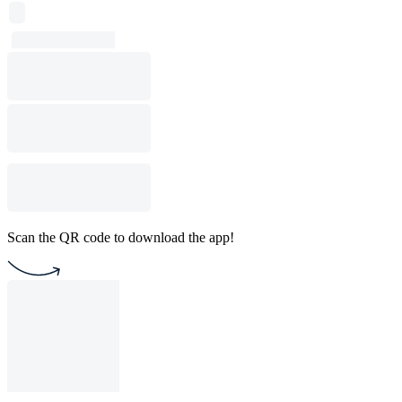
Scan the QR code to download the app!