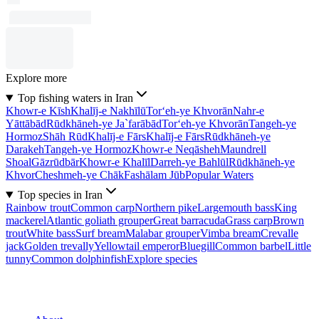
Explore more
Top fishing waters in Iran
Khowr-e Kīsh
Khalīj-e Nakhīlū
Tor‘eh-ye Khvorān
Nahr-e
Yāttābād
Rūdkhāneh-ye Ja`farābād
Tor‘eh-ye Khvorān
Tangeh-ye
Hormoz
Shāh Rūd
Khalīj-e Fārs
Khalīj-e Fārs
Rūdkhāneh-ye
Darakeh
Tangeh-ye Hormoz
Khowr-e Neqāsheh
Maundrell
Shoal
Gāzrūdbār
Khowr-e Khalīl
Darreh-ye Bahlūl
Rūdkhāneh-ye
Khvor
Cheshmeh-ye Chāk
Fashālam Jūb
Popular Waters
Top species in Iran
Rainbow trout
Common carp
Northern pike
Largemouth bass
King
mackerel
Atlantic goliath grouper
Great barracuda
Grass carp
Brown
trout
White bass
Surf bream
Malabar grouper
Vimba bream
Crevalle
jack
Golden trevally
Yellowtail emperor
Bluegill
Common barbel
Little
tunny
Common dolphinfish
Explore species