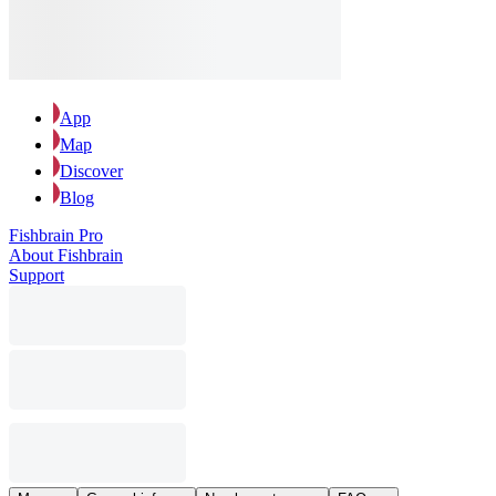
App
Map
Discover
Blog
Fishbrain Pro
About Fishbrain
Support