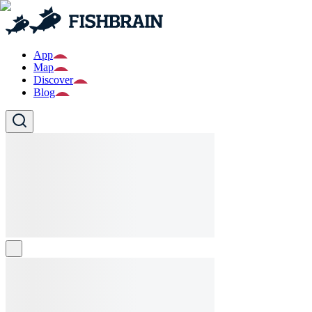
App
Map
Discover
Blog