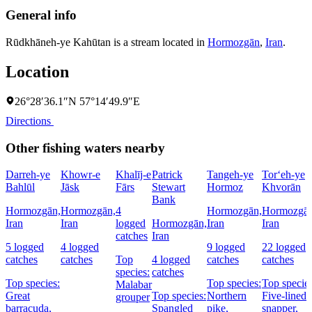
General info
Rūdkhāneh-ye Kahūtan is a stream located in
Hormozgān
,
Iran
.
Location
26°28′36.1″N 57°14′49.9″E
Directions
Other fishing waters nearby
Darreh-ye
Khowr-e
Khalīj-e
Patrick
Tangeh-ye
Tor‘eh-ye
Bahlūl
Jāsk
Fārs
Stewart
Hormoz
Khvorān
Bank
Hormozgān,
Hormozgān,
4
Hormozgān,
Hormozgān
Iran
Iran
logged
Hormozgān,
Iran
Iran
catches
Iran
5 logged
4 logged
9 logged
22 logged
catches
catches
Top
4 logged
catches
catches
species:
catches
Top species:
Top species:
Top species
Malabar
Great
Top species:
Northern
Five-lined
grouper
barracuda,
Spangled
pike,
snapper,