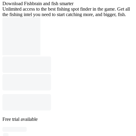
Download Fishbrain and fish smarter
Unlimited access to the best fishing spot finder in the game. Get all
the fishing intel you need to start catching more, and bigger, fish.
Free trial available