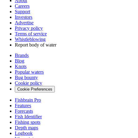
About
Careers
Support
Investors
Advertise
Privacy policy
Terms of service
Whistleblowing
Report body of water
Brands
Blog
Knots
Popular waters
Bug bounty
Cookie policy
Cookie Preferences
Fishbrain Pro
Features
Forecasts
Fish Identifier
Fishing spots
Depth maps
Logbook