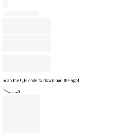
Scan the QR code to download the app!