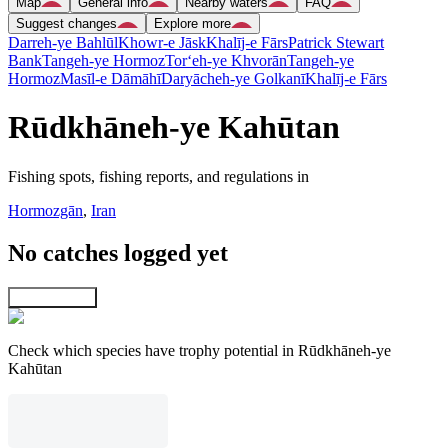
Map
General info
Nearby waters
FAQ
Suggest changes
Explore more
Darreh-ye Bahlūl
Khowr-e Jāsk
Khalīj-e Fārs
Patrick Stewart
Bank
Tangeh-ye Hormoz
Tor‘eh-ye Khvorān
Tangeh-ye
Hormoz
Masīl-e Dāmāhī
Daryācheh-ye Golkanī
Khalīj-e Fārs
Rūdkhāneh-ye Kahūtan
Fishing spots, fishing reports, and regulations in
Hormozgān
,
Iran
No catches logged yet
Explore map
Check which species have trophy potential in Rūdkhāneh-ye
Kahūtan