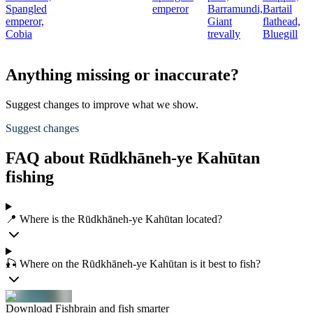
Spangled
emperor
Barramundi,
Bartail
emperor,
Giant
flathead,
Cobia
trevally
Bluegill
Anything missing or inaccurate?
Suggest changes to improve what we show.
Suggest changes
FAQ about Rūdkhāneh-ye Kahūtan
fishing
📍 Where is the Rūdkhāneh-ye Kahūtan located?
🎣 Where on the Rūdkhāneh-ye Kahūtan is it best to fish?
Download Fishbrain and fish smarter