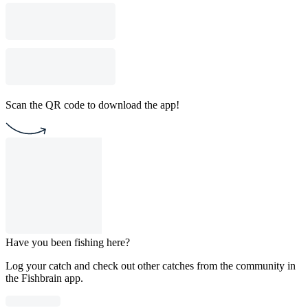
Scan the QR code to download the app!
Have you been fishing here?
Log your catch and check out other catches from the community in
the Fishbrain app.