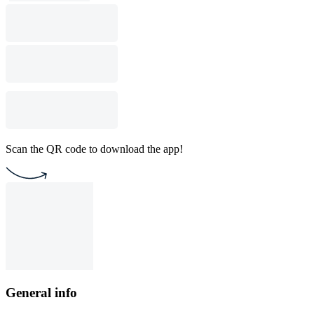
Scan the QR code to download the app!
General info