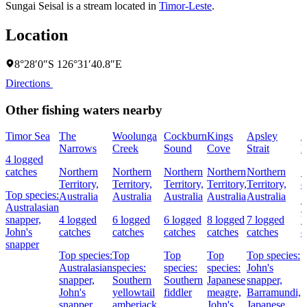
Sungai Seisal is a stream located in
Timor-Leste
.
Location
8°28′0″S 126°31′40.8″E
Directions
Other fishing waters nearby
Timor Sea
The
Woolunga
Cockburn
Kings
Apsley
A
Narrows
Creek
Sound
Cove
Strait
R
4 logged
catches
Northern
Northern
Northern
Northern
Northern
5
Territory,
Territory,
Territory,
Territory,
Territory,
c
Top species:
Australia
Australia
Australia
Australia
Australia
Australasian
T
snapper,
4 logged
6 logged
6 logged
8 logged
7 logged
L
John's
catches
catches
catches
catches
catches
c
snapper
Top species:
Top
Top
Top
Top species:
Australasian
species:
species:
species:
John's
snapper,
Southern
Southern
Japanese
snapper,
John's
yellowtail
fiddler
meagre,
Barramundi,
snapper,
amberjack,
John's
Japanese