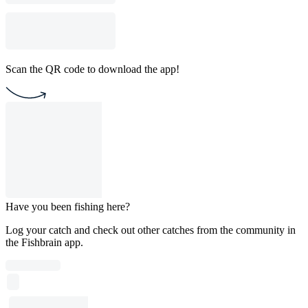
Scan the QR code to download the app!
Have you been fishing here?
Log your catch and check out other catches from the community in
the Fishbrain app.