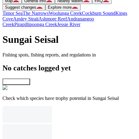
Map
General info
Nearby waters
FAQ
Suggest changes
Explore more
Timor Sea
The Narrows
Woolunga Creek
Cockburn Sound
Kings
Cove
Apsley Strait
Ashmore Reef
Andranangoo
Creek
Pirapillipoonga Creek
Jessie River
Sungai Seisal
Fishing spots, fishing reports, and regulations in
No catches logged yet
Explore map
Check which species have trophy potential in Sungai Seisal