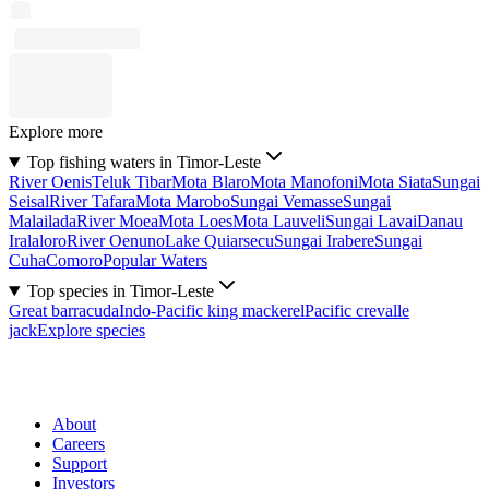
Explore more
Top fishing waters in Timor-Leste
River Oenis
Teluk Tibar
Mota Blaro
Mota Manofoni
Mota Siata
Sungai
Seisal
River Tafara
Mota Marobo
Sungai Vemasse
Sungai
Malailada
River Moea
Mota Loes
Mota Lauveli
Sungai Lavai
Danau
Iralaloro
River Oenuno
Lake Quiarsecu
Sungai Irabere
Sungai
Cuha
Comoro
Popular Waters
Top species in Timor-Leste
Great barracuda
Indo-Pacific king mackerel
Pacific crevalle
jack
Explore species
About
Careers
Support
Investors