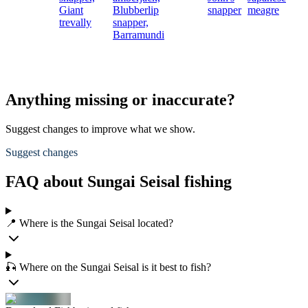
Giant
Blubberlip
snapper
meagre
trevally
snapper,
Barramundi
Anything missing or inaccurate?
Suggest changes to improve what we show.
Suggest changes
FAQ about Sungai Seisal fishing
📍 Where is the Sungai Seisal located?
🎣 Where on the Sungai Seisal is it best to fish?