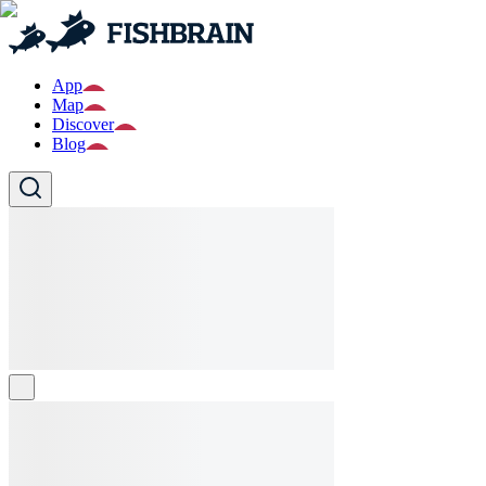
App
Map
Discover
Blog