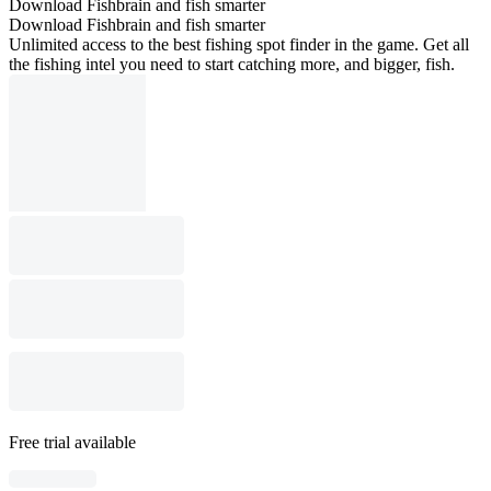
Download Fishbrain and fish smarter
Download Fishbrain and fish smarter
Unlimited access to the best fishing spot finder in the game. Get all
the fishing intel you need to start catching more, and bigger, fish.
Free trial available