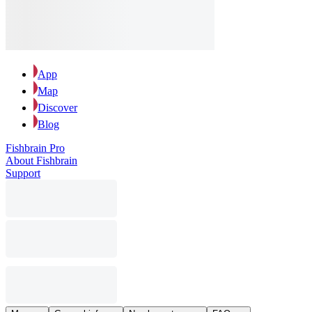
App
Map
Discover
Blog
Fishbrain Pro
About Fishbrain
Support