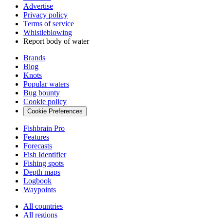
Advertise
Privacy policy
Terms of service
Whistleblowing
Report body of water
Brands
Blog
Knots
Popular waters
Bug bounty
Cookie policy
Cookie Preferences
Fishbrain Pro
Features
Forecasts
Fish Identifier
Fishing spots
Depth maps
Logbook
Waypoints
All countries
All regions