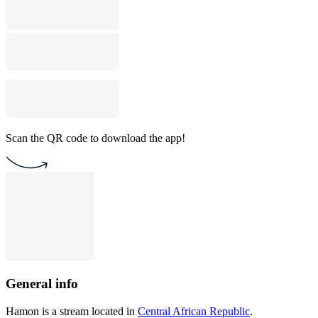
Scan the QR code to download the app!
General info
Hamon is a stream located in
Central African Republic
.