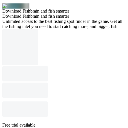
Download Fishbrain and fish smarter
Download Fishbrain and fish smarter
Unlimited access to the best fishing spot finder in the game. Get all
the fishing intel you need to start catching more, and bigger, fish.
Free trial available