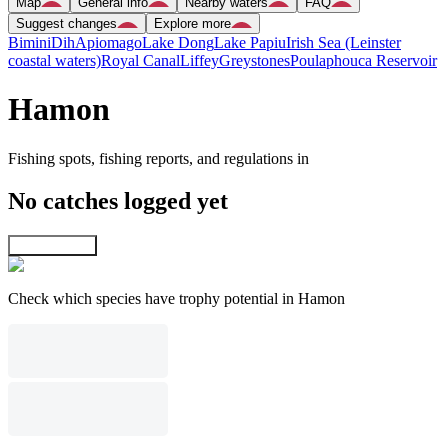
Map
General info
Nearby waters
FAQ
Suggest changes
Explore more
Bimini
Dih
Apiomago
Lake Dong
Lake Papiu
Irish Sea (Leinster
coastal waters)
Royal Canal
Liffey
Greystones
Poulaphouca Reservoir
Hamon
Fishing spots, fishing reports, and regulations in
No catches logged yet
Explore map
Check which species have trophy potential in Hamon