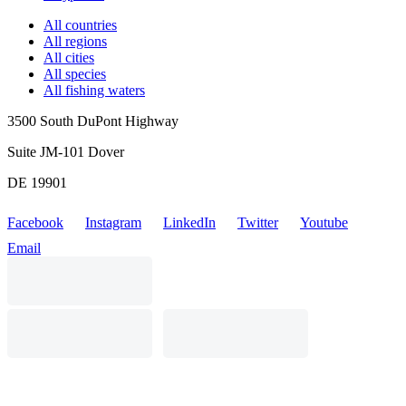
All countries
All regions
All cities
All species
All fishing waters
3500 South DuPont Highway
Suite JM-101 Dover
DE 19901
Facebook
Instagram
LinkedIn
Twitter
Youtube
Email