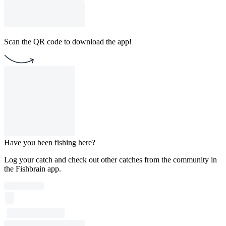
Scan the QR code to download the app!
Have you been fishing here?
Log your catch and check out other catches from the community in
the Fishbrain app.