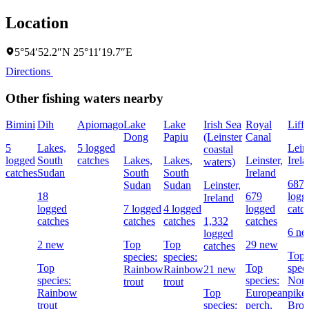
Location
5°54′52.2″N 25°11′19.7″E
Directions
Other fishing waters nearby
Bimini
Dih
Apiomago
Lake
Lake
Irish Sea
Royal
Liff
Dong
Papiu
(Leinster
Canal
5
Lakes,
5 logged
Leins
coastal
logged
South
catches
Lakes,
Lakes,
Leinster,
Irel
waters)
catches
Sudan
South
South
Ireland
687
Sudan
Sudan
Leinster,
18
679
logg
Ireland
logged
7 logged
4 logged
logged
catc
catches
catches
catches
1,332
catches
6 n
logged
2 new
Top
Top
29 new
catches
Top
species:
species:
Top
Top
speci
Rainbow
Rainbow
21 new
species:
species:
Nort
trout
trout
Rainbow
Top
European
pike,
trout
species:
perch,
Bro