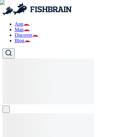
App
Map
Discover
Blog