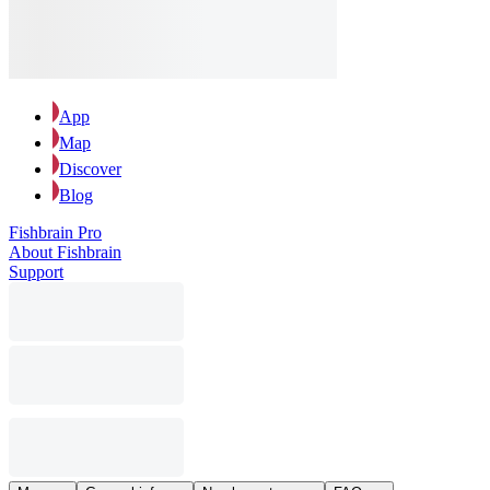
App
Map
Discover
Blog
Fishbrain Pro
About Fishbrain
Support