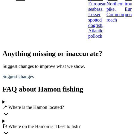
European
Northern
trout
seabass,
pike,
Euro
Lesser
Common
perc
spotted
roach
dogfish,
Atlantic
pollock
Anything missing or inaccurate?
Suggest changes to improve what we show.
Suggest changes
FAQ about Hamon fishing
📍 Where is the Hamon located?
🎣 Where on the Hamon is it best to fish?