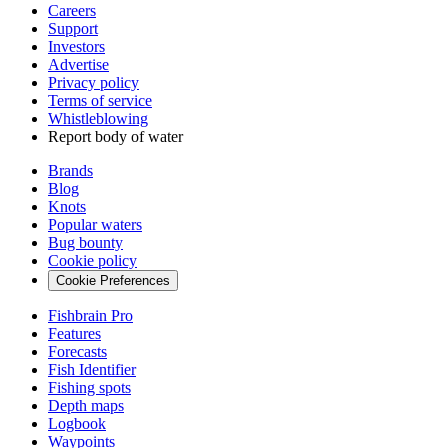
Careers
Support
Investors
Advertise
Privacy policy
Terms of service
Whistleblowing
Report body of water
Brands
Blog
Knots
Popular waters
Bug bounty
Cookie policy
Cookie Preferences
Fishbrain Pro
Features
Forecasts
Fish Identifier
Fishing spots
Depth maps
Logbook
Waypoints