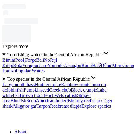
Explore more
Top fishing waters in the Central African Republic
Bimini
Pool Forge
Bali
No
Rijl
Kuipi
Rota
Yongoudasso
Yomodo
Abangou
Bouri
Balé
Dèmè
Mom
Goun
Hamza
Popular Waters
Top species in the Central African Republic
Largemouth bass
Northern pike
Rainbow trout
Common
dolphinfish
Pumpkinseed
Creek chub
Black crappie
Lake
whitefish
Brown trout
Tench
Wels catfish
Striped
bass
Bluefish
Scup
American butterfish
Grey reef shark
Tiger
shark
Alligator gar
Tarpon
Redbreast tilapia
Explore species
About