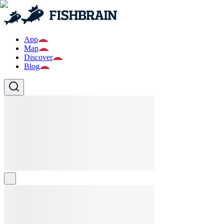
App
Map
Discover
Blog