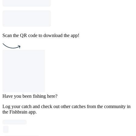
Scan the QR code to download the app!
Have you been fishing here?
Log your catch and check out other catches from the community in
the Fishbrain app.