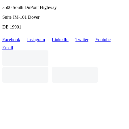
3500 South DuPont Highway
Suite JM-101 Dover
DE 19901
Facebook
Instagram
LinkedIn
Twitter
Youtube
Email