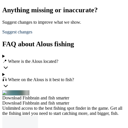
Anything missing or inaccurate?
Suggest changes to improve what we show.
Suggest changes
FAQ about Alous fishing
📍 Where is the Alous located?
🎣 Where on the Alous is it best to fish?
Download Fishbrain and fish smarter
Download Fishbrain and fish smarter
Unlimited access to the best fishing spot finder in the game. Get all
the fishing intel you need to start catching more, and bigger, fish.