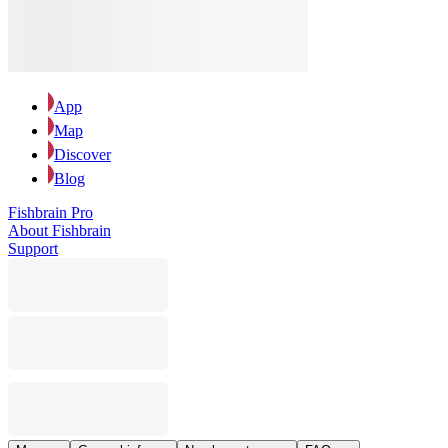
App
Map
Discover
Blog
Fishbrain Pro
About Fishbrain
Support