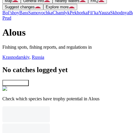
Map
General info
Nearby waters
FAQ
Suggest changes
Explore more
Bol’shoy
Bass
Samovochka
Chamlyk
Pekhorka
Fil’ka
Yauza
Skhodnya
B
Prud
Alous
Fishing spots, fishing reports, and regulations in
Krasnodarskiy
,
Russia
No catches logged yet
Explore map
Check which species have trophy potential in Alous