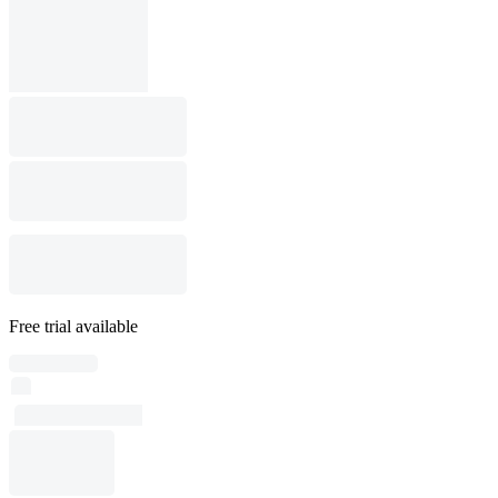
Free trial available