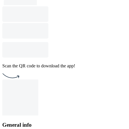
Scan the QR code to download the app!
General info