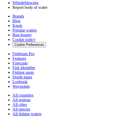
Whistleblowing
Report body of water
Brands
Blog
Knots
Popular waters
Bug bounty
Cookie policy
Cookie Preferences
Fishbrain Pro
Features
Forecasts
Fish Identifier
Fishing spots
Depth maps
Logbook
Waypoints
All countries
All regions
All cities
All species
All fishing waters