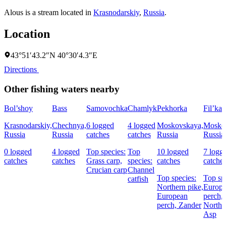
Alous is a stream located in
Krasnodarskiy
,
Russia
.
Location
43°51′43.2″N 40°30′4.3″E
Directions
Other fishing waters nearby
Bol’shoy
Bass
Samovochka
Chamlyk
Pekhorka
Fil’ka
Krasnodarskiy,
Chechnya,
6 logged
4 logged
Moskovskaya,
Mosko
Russia
Russia
catches
catches
Russia
Russia
0 logged
4 logged
Top species:
Top
10 logged
7 logg
catches
catches
Grass carp,
species:
catches
catche
Crucian carp
Channel
Top species:
Top sp
catfish
Northern pike,
Europ
European
perch,
perch,
Zander
Northe
Asp