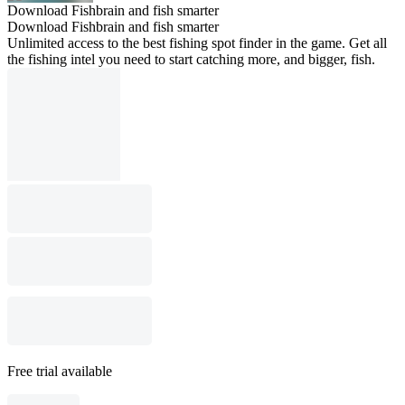
Download Fishbrain and fish smarter
Download Fishbrain and fish smarter
Unlimited access to the best fishing spot finder in the game. Get all
the fishing intel you need to start catching more, and bigger, fish.
Free trial available