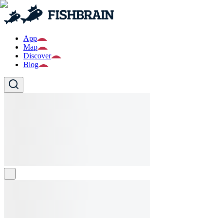
App
Map
Discover
Blog