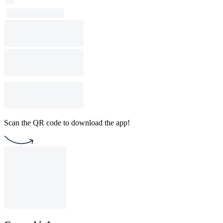
Scan the QR code to download the app!