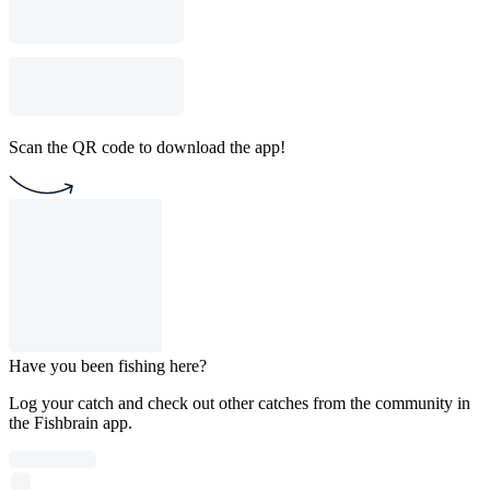
Scan the QR code to download the app!
Have you been fishing here?
Log your catch and check out other catches from the community in
the Fishbrain app.