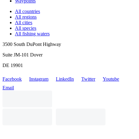
Waypoints
All countries
All regions
All cities
All species
All fishing waters
3500 South DuPont Highway
Suite JM-101 Dover
DE 19901
Facebook
Instagram
LinkedIn
Twitter
Youtube
Email