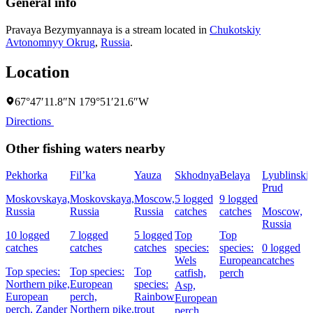
General info
Pravaya Bezymyannaya is a stream located in
Chukotskiy
Avtonomnyy Okrug
,
Russia
.
Location
67°47′11.8″N 179°51′21.6″W
Directions
Other fishing waters nearby
Pekhorka
Fil’ka
Yauza
Skhodnya
Belaya
Lyublinski
Prud
Moskovskaya,
Moskovskaya,
Moscow,
5 logged
9 logged
Russia
Russia
Russia
catches
catches
Moscow,
Russia
10 logged
7 logged
5 logged
Top
Top
catches
catches
catches
species:
species:
0 logged
Wels
European
catches
Top species:
Top species:
Top
catfish,
perch
Northern pike,
European
species:
Asp,
European
perch,
Rainbow
European
perch,
Zander
Northern pike,
trout
perch