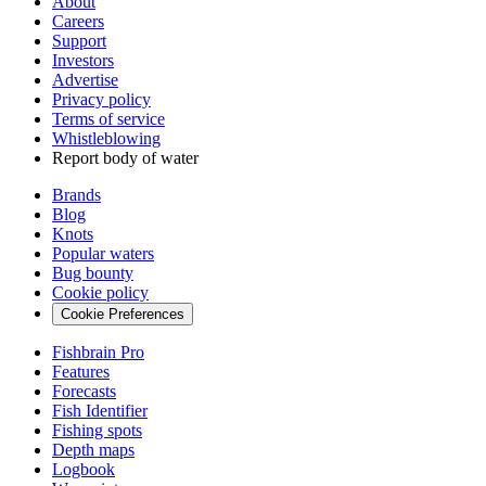
About
Careers
Support
Investors
Advertise
Privacy policy
Terms of service
Whistleblowing
Report body of water
Brands
Blog
Knots
Popular waters
Bug bounty
Cookie policy
Cookie Preferences
Fishbrain Pro
Features
Forecasts
Fish Identifier
Fishing spots
Depth maps
Logbook