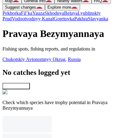
Map
General info
Nearby waters
FAQ
Suggest changes
Explore more
Pekhorka
Fil’ka
Yauza
Skhodnya
Belaya
Lyublinskiy
Prud
Vodootvodnyy Kanal
Goretovka
Pakhra
Slavyanka
Pravaya Bezymyannaya
Fishing spots, fishing reports, and regulations in
Chukotskiy Avtonomnyy Okrug
,
Russia
No catches logged yet
Explore map
Check which species have trophy potential in Pravaya
Bezymyannaya