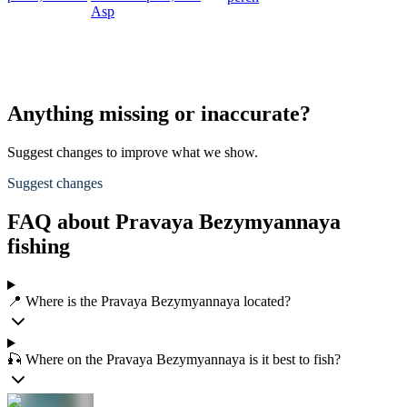
Asp
Anything missing or inaccurate?
Suggest changes to improve what we show.
Suggest changes
FAQ about Pravaya Bezymyannaya
fishing
📍 Where is the Pravaya Bezymyannaya located?
🎣 Where on the Pravaya Bezymyannaya is it best to fish?