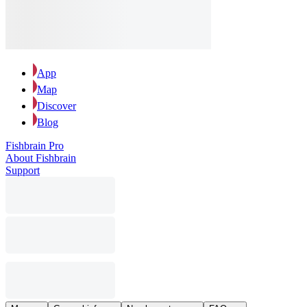
App
Map
Discover
Blog
Fishbrain Pro
About Fishbrain
Support